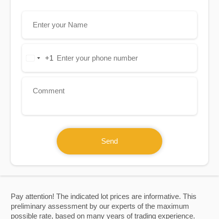
+1
United
States
+1
Send
Pay attention! The indicated lot prices are informative. This
preliminary assessment by our experts of the maximum
possible rate, based on many years of trading experience.