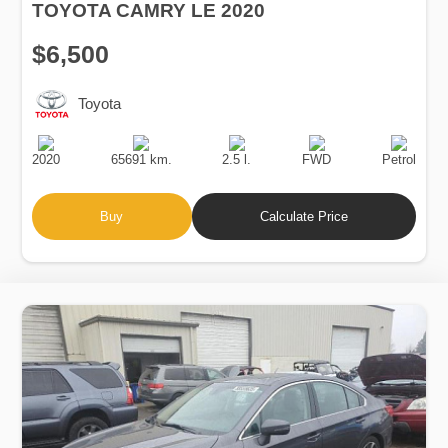
TOYOTA CAMRY LE 2020
$6,500
Toyota
Production
Speed
Engine
Drive
Fuel
Date
Displacement
Type
2020
65691 km.
2.5 l.
FWD
Petrol
Buy
Calculate Price