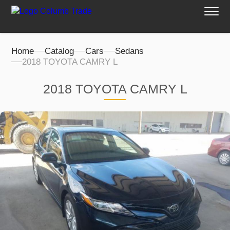
Home
Catalog
Cars
Sedans
2018 TOYOTA CAMRY L
2018 TOYOTA CAMRY L