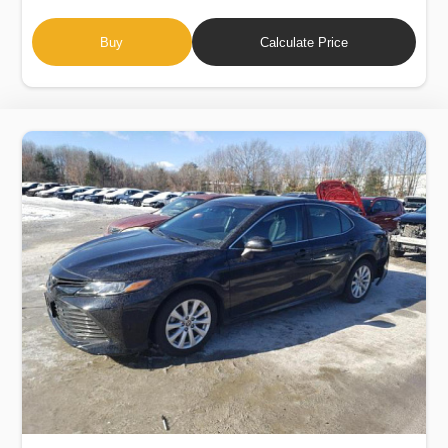
Buy
Calculate Price