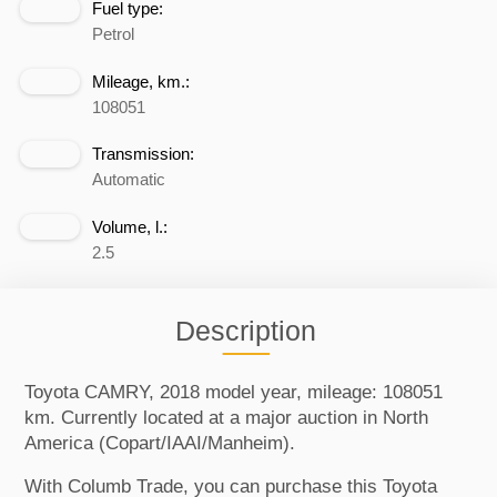
Fuel type:
Petrol
Mileage, km.:
108051
Transmission:
Automatic
Volume, l.:
2.5
Description
Toyota CAMRY, 2018 model year, mileage: 108051
km. Currently located at a major auction in North
America (Copart/IAAI/Manheim).
With Columb Trade, you can purchase this Toyota