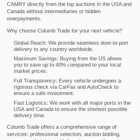
CAMRY directly from the top auctions in the USA and
Canada without intermediaries or hidden
overpayments.
Why choose Columb Trade for your next vehicle?
Global Reach: We provide seamless door-to-port
delivery to any country worldwide.
Maximum Savings: Buying from the US allows
you to save up to 40% compared to your local
market prices.
Full Transparency: Every vehicle undergoes a
rigorous check via CarFax and AutoCheck to
ensure a safe investment.
Fast Logistics: We work with all major ports in the
USA and Canada to ensure the shortest possible
delivery time.
Columb Trade offers a comprehensive range of
services: professional selection, auction bidding,