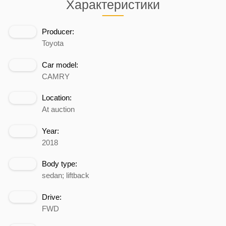
Характеристики
Producer:
Toyota
Car model:
CAMRY
Location:
At auction
Year:
2018
Body type:
sedan; liftback
Drive:
FWD