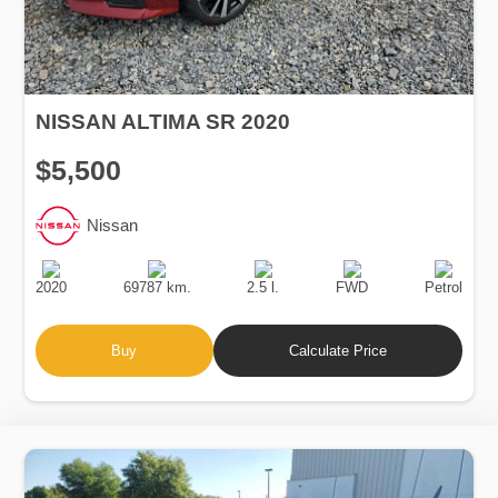
NISSAN ALTIMA SR 2020
$5,500
Nissan
Production
Speed
Engine
Drive
Fuel
Date
Displacement
Type
2020
69787 km.
2.5 l.
FWD
Petrol
Buy
Calculate Price