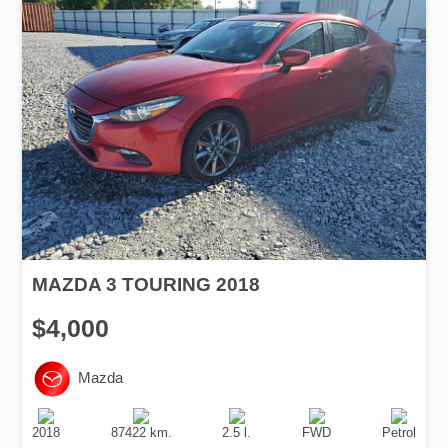
MAZDA 3 TOURING 2018
$4,000
Mazda
Production
Speed
Engine
Drive
Fuel
Date
Displacement
Type
2018
87422 km.
2.5 l.
FWD
Petrol