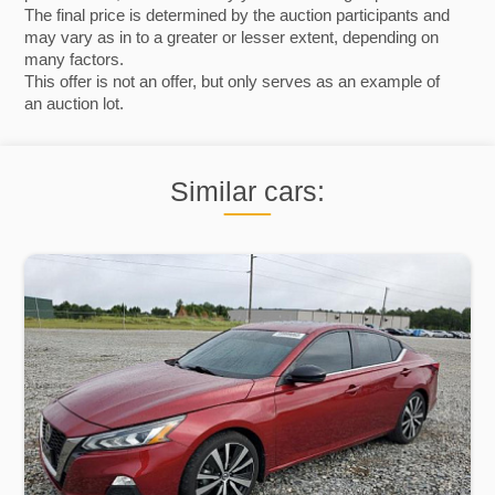
The final price is determined by the auction participants and
may vary as in to a greater or lesser extent, depending on
many factors.
This offer is not an offer, but only serves as an example of
an auction lot.
Similar cars: