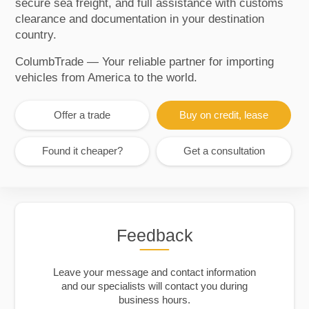
secure sea freight, and full assistance with customs
clearance and documentation in your destination
country.
ColumbTrade — Your reliable partner for importing
vehicles from America to the world.
Offer a trade
Buy on credit, lease
Found it cheaper?
Get a consultation
Feedback
Leave your message and contact information
and our specialists will contact you during
business hours.