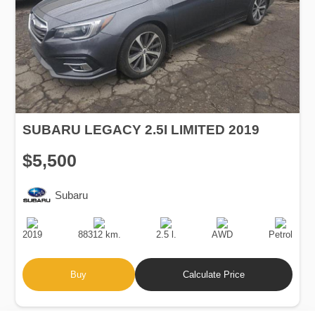
SUBARU LEGACY 2.5I LIMITED 2019
$5,500
Subaru
Production
Speed
Engine
Drive
Fuel
Date
Displacement
Type
2019
88312 km.
2.5 l.
AWD
Petrol
Buy
Calculate Price