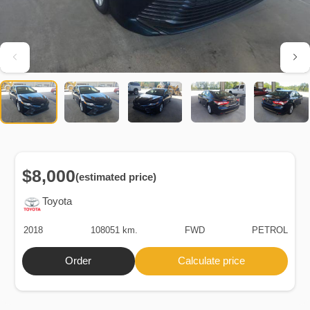
$8,000
(estimated price)
Toyota
2018
108051 km.
FWD
PETROL
Order
Calculate price