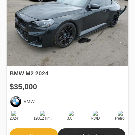
BMW M2 2024
$35,000
BMW
Production
Speed
Engine
Drive
Fuel
Date
Displacement
Type
2024
19312 km.
3.0 l.
RWD
Petrol