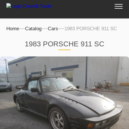
Home
Catalog
Cars
1983 PORSCHE 911 SC
1983 PORSCHE 911 SC