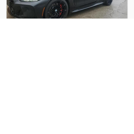
BMW M4 COMPETITION 2022
$30,000
BMW
Production
Speed
Engine
Drive
Fuel
Date
Displacement
Type
2022
54280 km.
3.0 l.
AWD
Petrol
Buy
Calculate Price