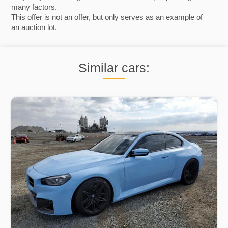
many factors.
This offer is not an offer, but only serves as an example of
an auction lot.
Similar cars: