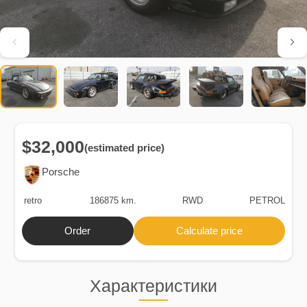
$32,000
(estimated price)
Porsche
retro
186875 km.
RWD
PETROL
Order
Calculate price
Характеристики