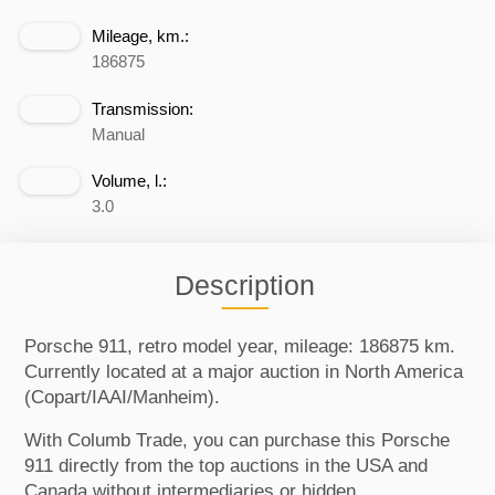
Mileage, km.:
186875
Transmission:
Manual
Volume, l.:
3.0
Description
Porsche 911, retro model year, mileage: 186875 km.
Currently located at a major auction in North America
(Copart/IAAI/Manheim).
With Columb Trade, you can purchase this Porsche
911 directly from the top auctions in the USA and
Canada without intermediaries or hidden