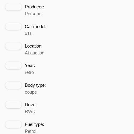
Producer:
Porsche
Car model:
911
Location:
At auction
Year:
retro
Body type:
coupe
Drive:
RWD
Fuel type:
Petrol