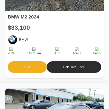
BMW M2 2024
$33,100
BMW
Production
Speed
Engine
Drive
Fuel
Date
Displacement
Type
2024
14971 km.
3.0 l.
RWD
Petrol
Buy
Calculate Price