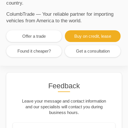
country.
ColumbTrade — Your reliable partner for importing
vehicles from America to the world.
Offer a trade
Buy on credit, lease
Found it cheaper?
Get a consultation
Feedback
Leave your message and contact information
and our specialists will contact you during
business hours.