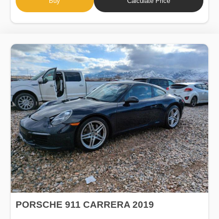
Buy
Calculate Price
PORSCHE 911 CARRERA 2019