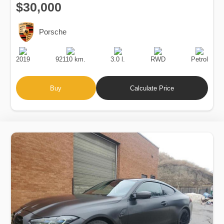
$30,000
Porsche
Production
Speed
Engine
Drive
Fuel
Date
Displacement
Type
2019
92110 km.
3.0 l.
RWD
Petrol
Buy
Calculate Price