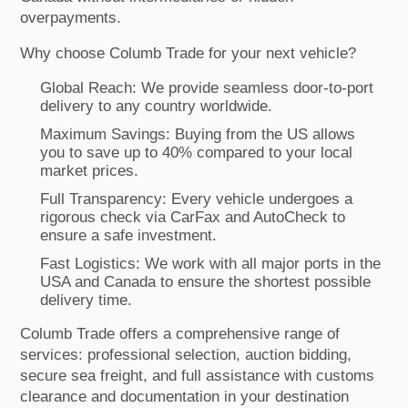
overpayments.
Why choose Columb Trade for your next vehicle?
Global Reach: We provide seamless door-to-port
delivery to any country worldwide.
Maximum Savings: Buying from the US allows
you to save up to 40% compared to your local
market prices.
Full Transparency: Every vehicle undergoes a
rigorous check via CarFax and AutoCheck to
ensure a safe investment.
Fast Logistics: We work with all major ports in the
USA and Canada to ensure the shortest possible
delivery time.
Columb Trade offers a comprehensive range of
services: professional selection, auction bidding,
secure sea freight, and full assistance with customs
clearance and documentation in your destination