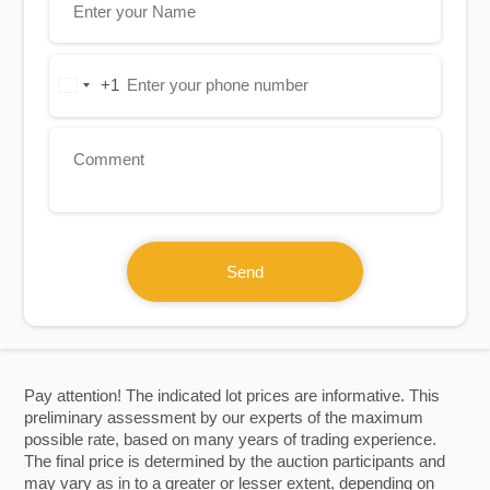
+1
United
States
+1
Send
Pay attention! The indicated lot prices are informative. This
preliminary assessment by our experts of the maximum
possible rate, based on many years of trading experience.
The final price is determined by the auction participants and
may vary as in to a greater or lesser extent, depending on