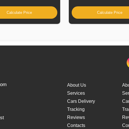
Calculate Price
Calculate Price
from
About Us
Ab
Services
Ser
Cars Delivery
Car
Tracking
Tra
st
Reviews
Re
Contacts
Con