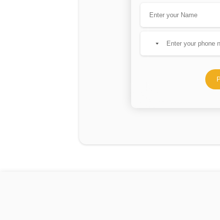
No
country
selected
P