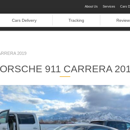
About Us
Services
Cars D
Cars Delivery
Tracking
Review
ARRERA 2019
ORSCHE 911 CARRERA 20