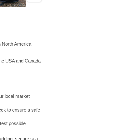
in North America
n the USA and Canada
r local market
ck to ensure a safe
test possible
bidding, secure sea