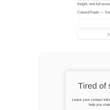
freight, and full as
ColumbTrade — Your r
F
Tired of
Leave your contact info
help you make