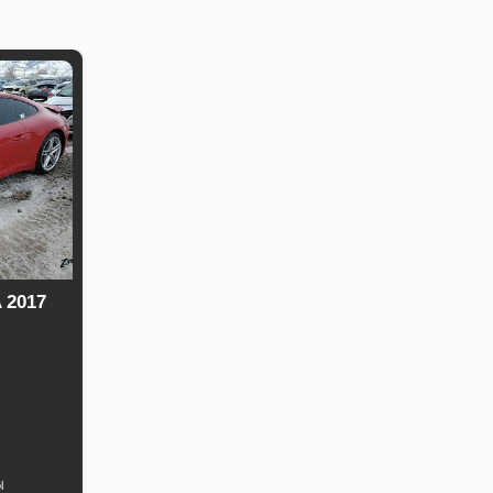
 2017
uel
Type
l