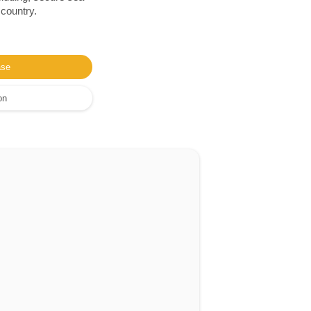
 country.
ase
on