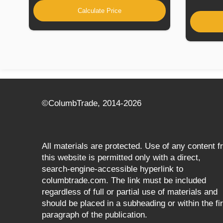
Calculate Price
©СolumbTrade, 2014-2026
All materials are protected. Use of any content 
this website is permitted only with a direct,
search‑engine‑accessible hyperlink to
columbtrade.com. The link must be included
regardless of full or partial use of materials and
should be placed in a subheading or within the fir
paragraph of the publication.