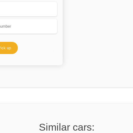
ick up
Similar cars: