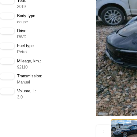
Year:
2019
Body type:
coupe
Drive:
RWD
Fuel type:
Petrol
Mileage, km.:
92110
Transmission:
Manual
Volume, l.:
3.0