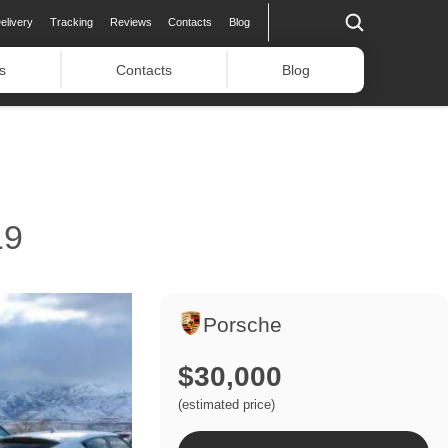
elivery
Tracking
Reviews
Contacts
Blog
s
Contacts
Blog
19
Porsche
$30,000
(estimated price)