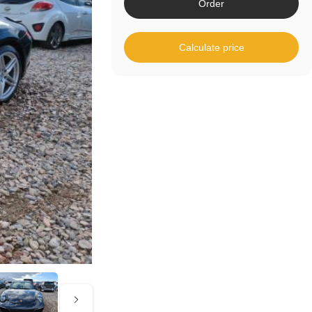
Order
Calculate price