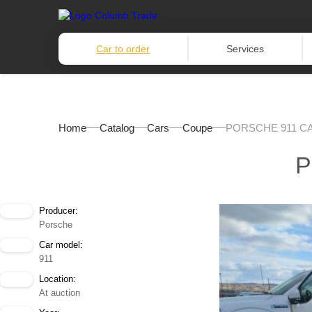
Car to order
Services
Home
Catalog
Cars
Coupe
PORSCHE 911 C
P
Producer:
Porsche
Car model:
911
Location:
At auction