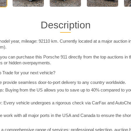
Description
odel year, mileage: 92110 km. Currently located at a major auction 
im).
you can purchase this Porsche 911 directly from the top auctions i
ies or hidden overpayments.
Trade for your next vehicle?
 provide seamless door-to-port delivery to any country worldwide.
 Buying from the US allows you to save up to 40% compared to you
y: Every vehicle undergoes a rigorous check via CarFax and AutoChe
e work with all major ports in the USA and Canada to ensure the shor
a comprehensive range of services: professional selection, auction 