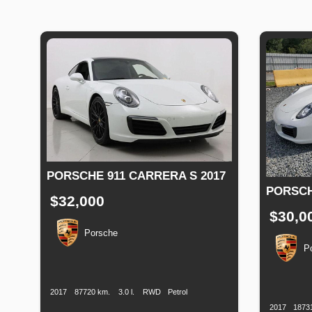
PORSCHE 911 CARRERA S 2017
PORSCH
$32,000
$30,0
Porsche
P
Production
Speed
Engine
Drive
Fuel
Date
Displacement
Type
Productio
Date
2017
87720 km.
3.0 l.
RWD
Petrol
2017
1873