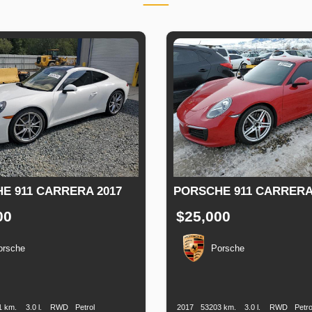
E 911 CARRERA 2017
PORSCHE 911 CARRERA
00
$25,000
orsche
Porsche
n
Speed
Engine
Drive
Fuel
Production
Speed
Engine
Drive
F
Displacement
Type
Date
Displacement
1 km.
3.0 l.
RWD
Petrol
2017
53203 km.
3.0 l.
RWD
Petro