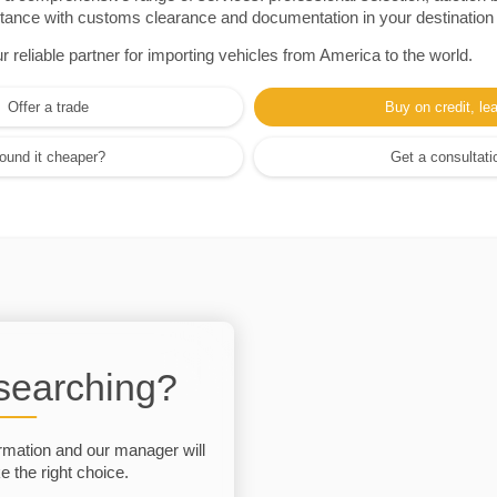
sistance with customs clearance and documentation in your destination
eliable partner for importing vehicles from America to the world.
Offer a trade
Buy on credit, le
ound it cheaper?
Get a consultati
 searching?
rmation and our manager will
 the right choice.