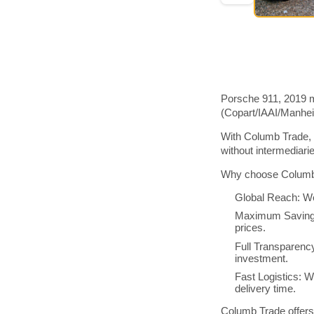
Porsche 911, 2019 m
(Copart/IAAI/Manhe
With Columb Trade, 
without intermediar
Why choose Columb 
Global Reach: We
Maximum Savings:
prices.
Full Transparenc
investment.
Fast Logistics: W
delivery time.
Columb Trade offers 