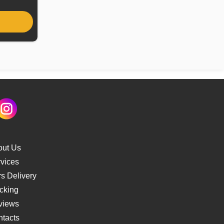
out Us
vices
s Delivery
cking
views
tacts