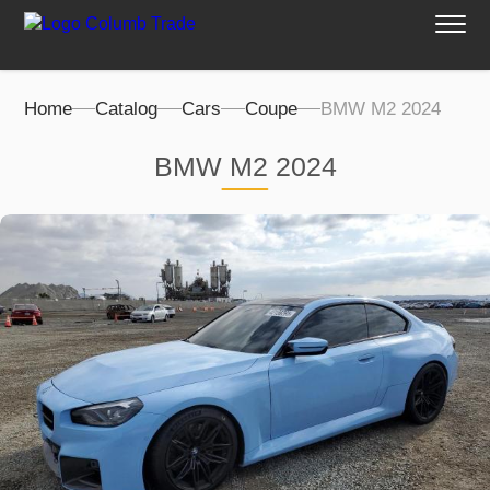
Home
Catalog
Cars
Coupe
BMW M2 2024
BMW M2 2024