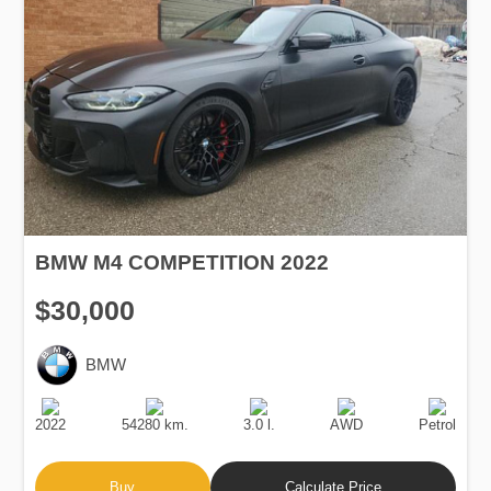
BMW M4 COMPETITION 2022
$30,000
BMW
Production
Speed
Engine
Drive
Fuel
Date
Displacement
Type
2022
54280 km.
3.0 l.
AWD
Petrol
Buy
Calculate Price