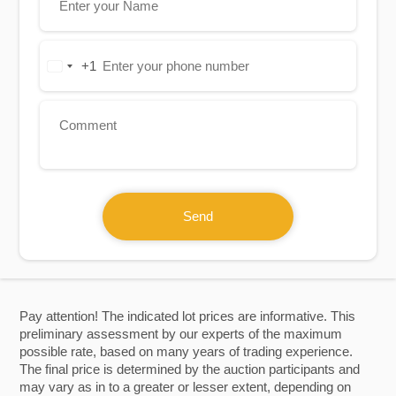
+1
United
States
+1
Send
Pay attention! The indicated lot prices are informative. This
preliminary assessment by our experts of the maximum
possible rate, based on many years of trading experience.
The final price is determined by the auction participants and
may vary as in to a greater or lesser extent, depending on