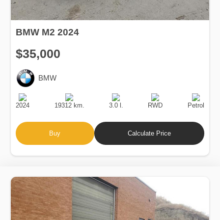
BMW M2 2024
$35,000
BMW
Production
Speed
Engine
Drive
Fuel
Date
Displacement
Type
2024
19312 km.
3.0 l.
RWD
Petrol
Buy
Calculate Price