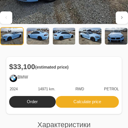
$33,100
(estimated price)
BMW
2024
14971 km.
RWD
PETROL
Order
Calculate price
Характеристики