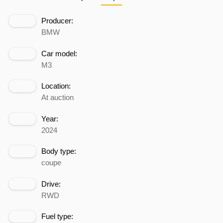
Producer:
BMW
Car model:
M3
Location:
At auction
Year:
2024
Body type:
coupe
Drive:
RWD
Fuel type: