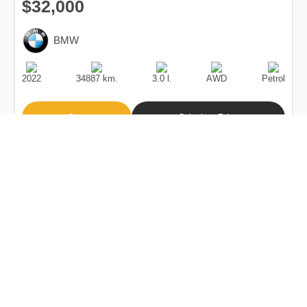
$32,000
BMW
Production
Speed
Engine
Drive
Fuel
Date
Displacement
Type
2022
34887 km.
3.0 l.
AWD
Petrol
Buy
Calculate Price