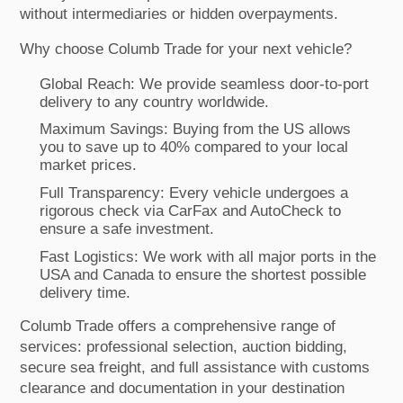
without intermediaries or hidden overpayments.
Why choose Columb Trade for your next vehicle?
Global Reach: We provide seamless door-to-port
delivery to any country worldwide.
Maximum Savings: Buying from the US allows
you to save up to 40% compared to your local
market prices.
Full Transparency: Every vehicle undergoes a
rigorous check via CarFax and AutoCheck to
ensure a safe investment.
Fast Logistics: We work with all major ports in the
USA and Canada to ensure the shortest possible
delivery time.
Columb Trade offers a comprehensive range of
services: professional selection, auction bidding,
secure sea freight, and full assistance with customs
clearance and documentation in your destination