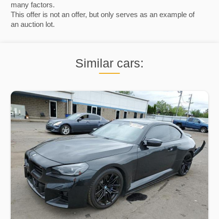
many factors.
This offer is not an offer, but only serves as an example of
an auction lot.
Similar cars: