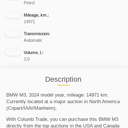
Petrol
Mileage, km.:
14971
Transmission:
Automatic
Volume, l.:
3.0
Description
BMW M3, 2024 model year, mileage: 14971 km.
Currently located at a major auction in North America
(Copart/IAAI/Manheim).
With Columb Trade, you can purchase this BMW M3
directly from the top auctions in the USA and Canada