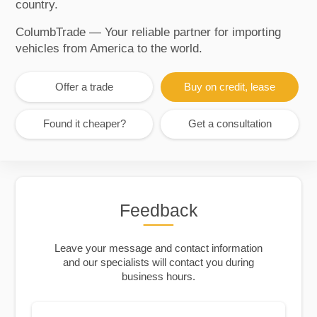
country.
ColumbTrade — Your reliable partner for importing
vehicles from America to the world.
Offer a trade
Buy on credit, lease
Found it cheaper?
Get a consultation
Feedback
Leave your message and contact information
and our specialists will contact you during
business hours.