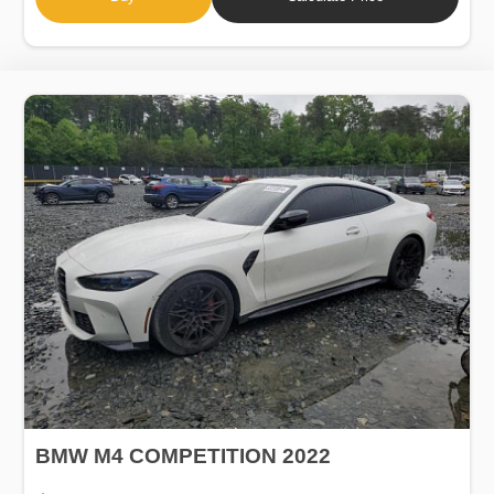
BMW M4 COMPETITION 2022