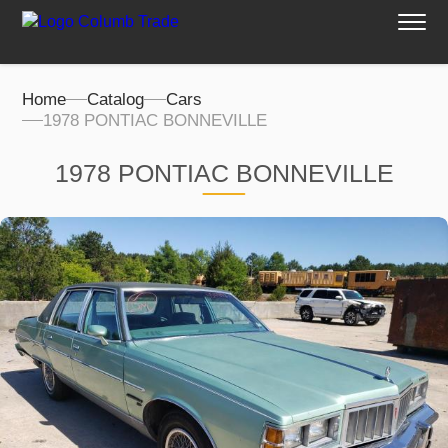
Home
Catalog
Cars
1978 PONTIAC BONNEVILLE
1978 PONTIAC BONNEVILLE