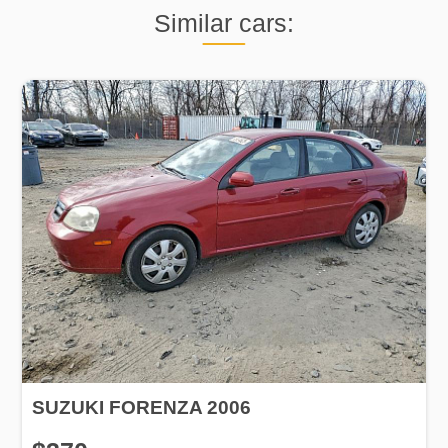
Similar cars:
SUZUKI FORENZA 2006