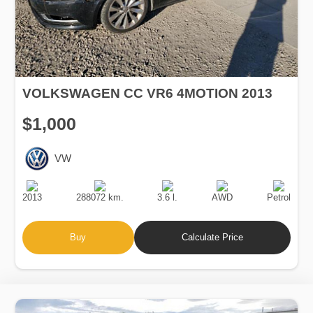
VOLKSWAGEN CC VR6 4MOTION 2013
$1,000
VW
Production
Speed
Engine
Drive
Fuel
Date
Displacement
Type
2013
288072 km.
3.6 l.
AWD
Petrol
Buy
Calculate Price