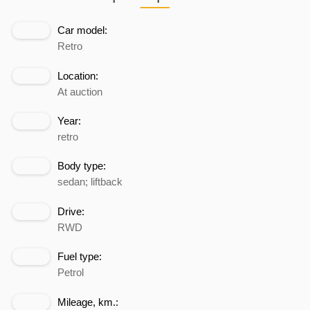
Car model:
Retro
Location:
At auction
Year:
retro
Body type:
sedan; liftback
Drive:
RWD
Fuel type:
Petrol
Mileage, km.: