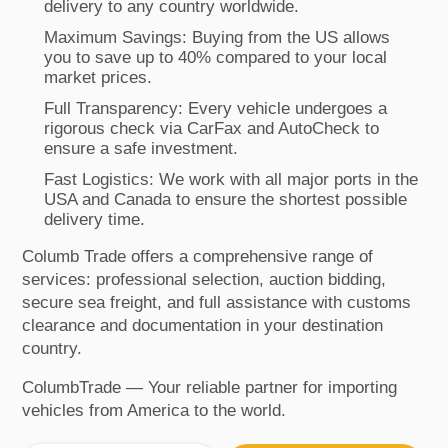
delivery to any country worldwide.
Maximum Savings: Buying from the US allows
you to save up to 40% compared to your local
market prices.
Full Transparency: Every vehicle undergoes a
rigorous check via CarFax and AutoCheck to
ensure a safe investment.
Fast Logistics: We work with all major ports in the
USA and Canada to ensure the shortest possible
delivery time.
Columb Trade offers a comprehensive range of
services: professional selection, auction bidding,
secure sea freight, and full assistance with customs
clearance and documentation in your destination
country.
ColumbTrade — Your reliable partner for importing
vehicles from America to the world.