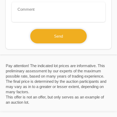
Send
Pay attention! The indicated lot prices are informative. This
preliminary assessment by our experts of the maximum
possible rate, based on many years of trading experience.
The final price is determined by the auction participants and
may vary as in to a greater or lesser extent, depending on
many factors.
This offer is not an offer, but only serves as an example of
an auction lot.