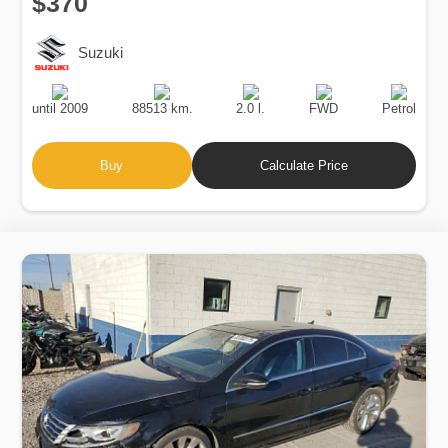
$370
Suzuki
Production
Speed
Engine
Drive
Fuel
Date
Displacement
Type
until 2009
88513 km.
2.0 l.
FWD
Petrol
Buy
Calculate Price