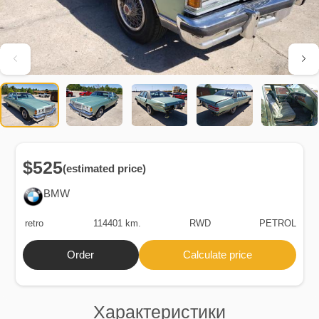
$525
(estimated price)
BMW
retro
114401 km.
RWD
PETROL
Order
Calculate price
Характеристики