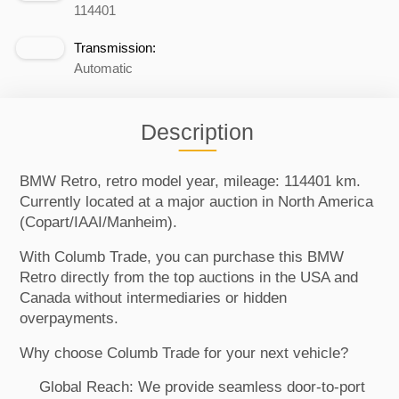
114401
Transmission:
Automatic
Description
BMW Retro, retro model year, mileage: 114401 km.
Currently located at a major auction in North America
(Copart/IAAI/Manheim).
With Columb Trade, you can purchase this BMW
Retro directly from the top auctions in the USA and
Canada without intermediaries or hidden
overpayments.
Why choose Columb Trade for your next vehicle?
Global Reach: We provide seamless door-to-port