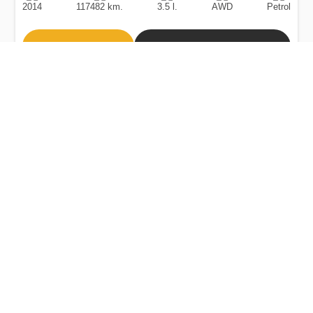
2014
117482 km.
3.5 l.
AWD
Petrol
Buy
Calculate Price