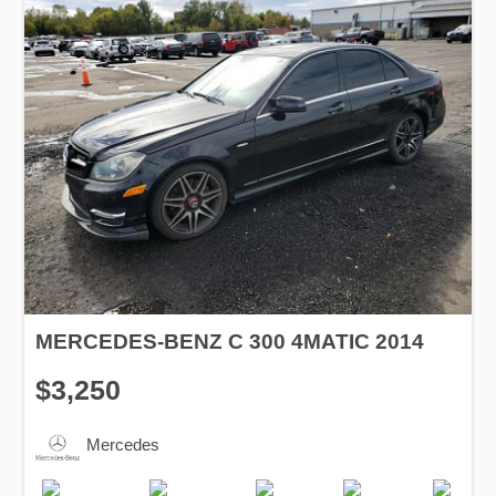
MERCEDES-BENZ C 300 4MATIC 2014
$3,250
Mercedes
Production
Speed
Engine
Drive
Fuel
Date
Displacement
Type