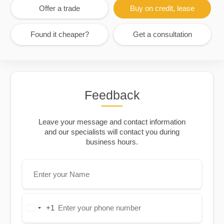
Offer a trade
Buy on credit, lease
Found it cheaper?
Get a consultation
Feedback
Leave your message and contact information
and our specialists will contact you during
business hours.
+1
United
States
+1