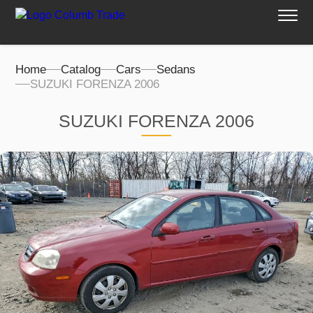
Home
Catalog
Cars
Sedans
SUZUKI FORENZA 2006
SUZUKI FORENZA 2006