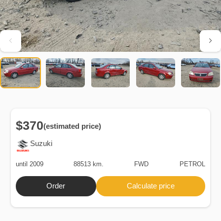
$370
(estimated price)
Suzuki
until 2009
88513 km.
FWD
PETROL
Order
Calculate price