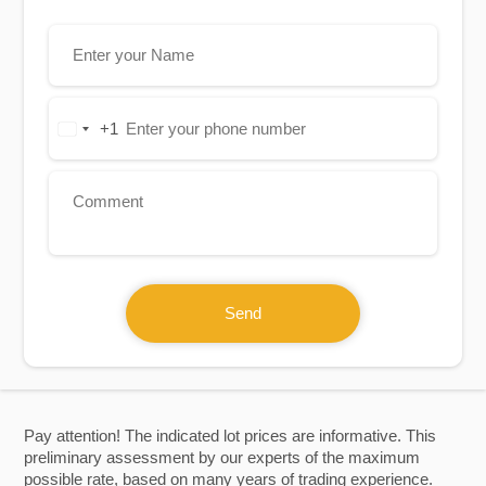
+1
United
States
+1
Send
Pay attention! The indicated lot prices are informative. This
preliminary assessment by our experts of the maximum
possible rate, based on many years of trading experience.