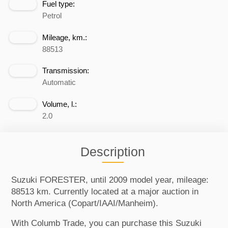
Fuel type:
Petrol
Mileage, km.:
88513
Transmission:
Automatic
Volume, l.:
2.0
Description
Suzuki FORESTER, until 2009 model year, mileage:
88513 km. Currently located at a major auction in
North America (Copart/IAAI/Manheim).
With Columb Trade, you can purchase this Suzuki