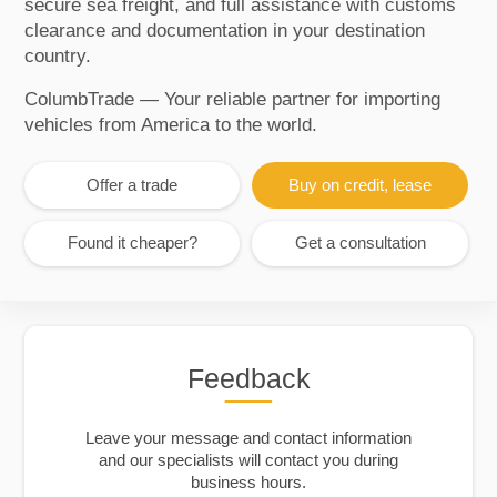
secure sea freight, and full assistance with customs
clearance and documentation in your destination
country.
ColumbTrade — Your reliable partner for importing
vehicles from America to the world.
Offer a trade
Buy on credit, lease
Found it cheaper?
Get a consultation
Feedback
Leave your message and contact information
and our specialists will contact you during
business hours.