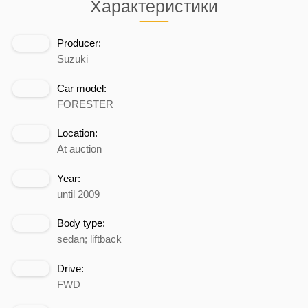
Характеристики
Producer:
Suzuki
Car model:
FORESTER
Location:
At auction
Year:
until 2009
Body type:
sedan; liftback
Drive:
FWD