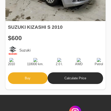
SUZUKI KIZASHI S 2010
$600
Suzuki
Production
Speed
Engine
Drive
Fuel
Date
Displacement
Type
2010
118000 km.
2.0 l.
AWD
Petrol
Buy
Calculate Price