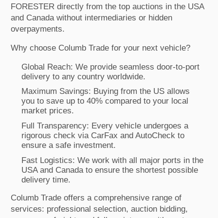
FORESTER directly from the top auctions in the USA
and Canada without intermediaries or hidden
overpayments.
Why choose Columb Trade for your next vehicle?
Global Reach: We provide seamless door-to-port
delivery to any country worldwide.
Maximum Savings: Buying from the US allows
you to save up to 40% compared to your local
market prices.
Full Transparency: Every vehicle undergoes a
rigorous check via CarFax and AutoCheck to
ensure a safe investment.
Fast Logistics: We work with all major ports in the
USA and Canada to ensure the shortest possible
delivery time.
Columb Trade offers a comprehensive range of
services: professional selection, auction bidding,