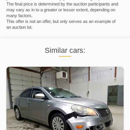
The final price is determined by the auction participants and
may vary as in to a greater or lesser extent, depending on
many factors.
This offer is not an offer, but only serves as an example of
an auction lot.
Similar cars: