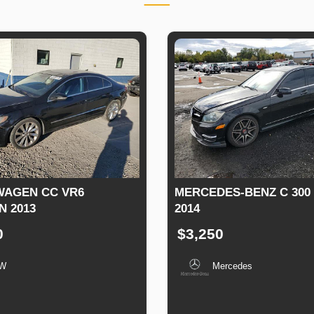
AGEN CC VR6
MERCEDES-BENZ C 300
N 2013
2014
0
$3,250
W
Mercedes
n
Speed
Engine
Drive
Fuel
Production
Speed
Engine
Drive
Displacement
Type
Date
Displacement