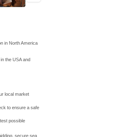
on in North America
 in the USA and
r local market
ck to ensure a safe
test possible
bidding, secure sea