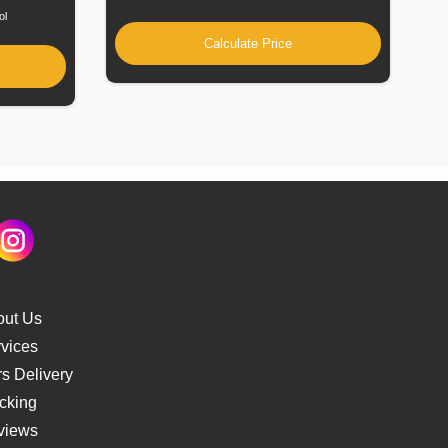
ol
Calculate Price
out Us
vices
s Delivery
cking
views