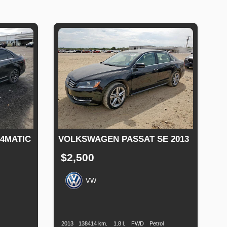
 4MATIC
VOLKSWAGEN PASSAT SE 2013
$2,500
VW
Production
Speed
Engine
Drive
Fuel
Date
Displacement
Type
Fuel
Type
2013
138414 km.
1.8 l.
FWD
Petrol