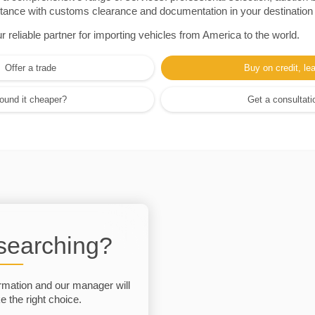
sistance with customs clearance and documentation in your destination
eliable partner for importing vehicles from America to the world.
Offer a trade
Buy on credit, le
ound it cheaper?
Get a consultati
 searching?
rmation and our manager will
 the right choice.