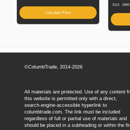
2013
2880
Calculate Price
©СolumbTrade, 2014-2026
All materials are protected. Use of any content 
this website is permitted only with a direct,
search‑engine‑accessible hyperlink to
columbtrade.com. The link must be included
regardless of full or partial use of materials and
should be placed in a subheading or within the fir