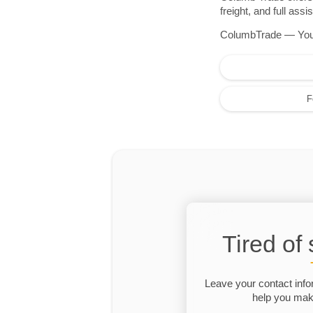
freight, and full as
ColumbTrade — Your r
F
Tired of
Leave your contact info
help you make