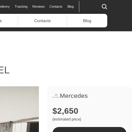
elivery
Tracking
Reviews
Contacts
Blog
s
Contacts
Blog
EL
Mercedes
$2,650
(estimated price)