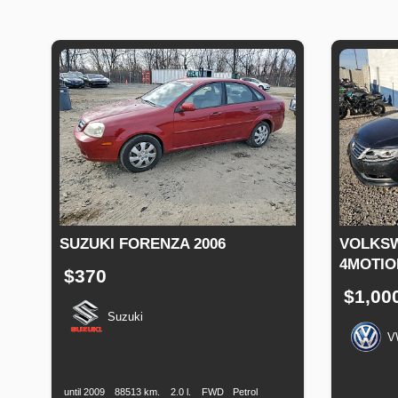
SUZUKI FORENZA 2006
VOLKSW
4MOTIO
$370
$1,00
Suzuki
V
Production
Speed
Engine
Drive
Fuel
Date
Displacement
Type
Productio
Date
until 2009
88513 km.
2.0 l.
FWD
Petrol