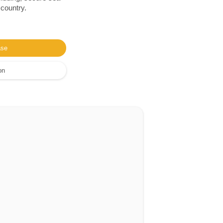
 country.
ase
on