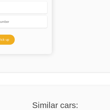
ick up
Similar cars: