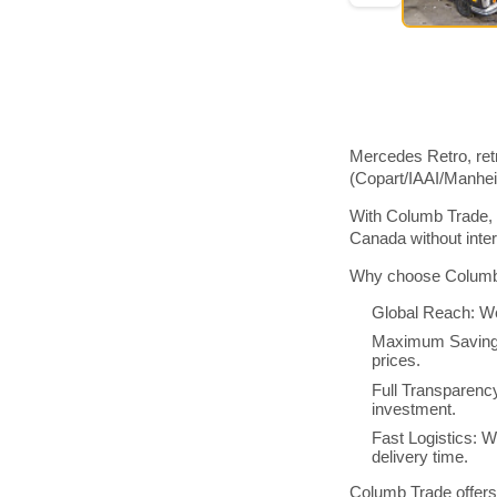
Mercedes Retro, ret
(Copart/IAAI/Manhe
With Columb Trade, 
Canada without inte
Why choose Columb 
Global Reach: We
Maximum Savings:
prices.
Full Transparenc
investment.
Fast Logistics: W
delivery time.
Columb Trade offers 