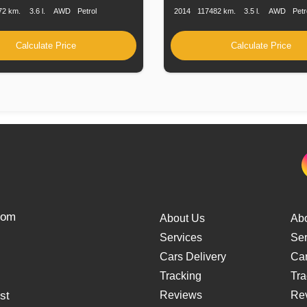
72 km.
3.6 l.
AWD
Petrol
2014
117482 km.
3.5 l.
AWD
Petr
Calculate Price
Calculate Price
from
About Us
Ab
Services
Ser
Cars Delivery
Car
Tracking
Tra
st
Reviews
Re