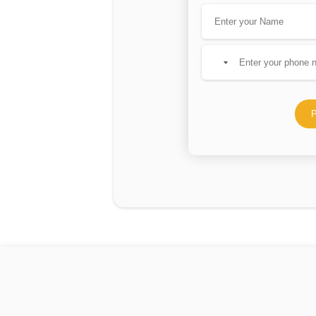
No
country
selected
P