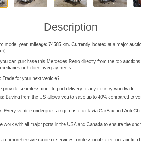
Description
ro model year, mileage: 74585 km. Currently located at a major aucti
im).
you can purchase this Mercedes Retro directly from the top auctions
rmediaries or hidden overpayments.
Trade for your next vehicle?
 provide seamless door-to-port delivery to any country worldwide.
 Buying from the US allows you to save up to 40% compared to you
y: Every vehicle undergoes a rigorous check via CarFax and AutoChe
e work with all major ports in the USA and Canada to ensure the shor
a comprehensive range of services: professional selection, auction 