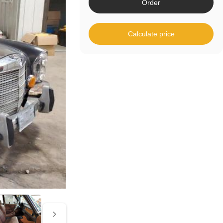
Order
Calculate price