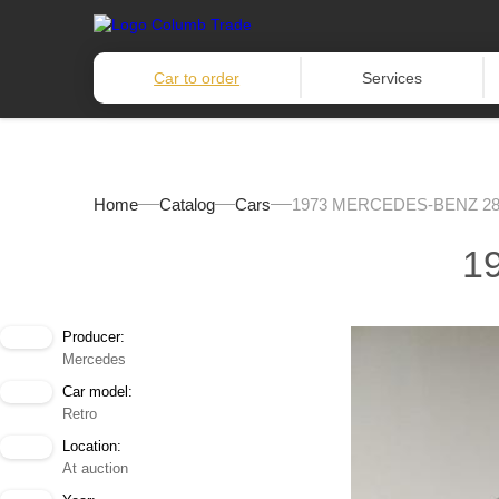
Car to order
Services
Home
Catalog
Cars
1973 MERCEDES-BENZ 2
1
Producer:
Mercedes
Car model:
Retro
Location:
At auction