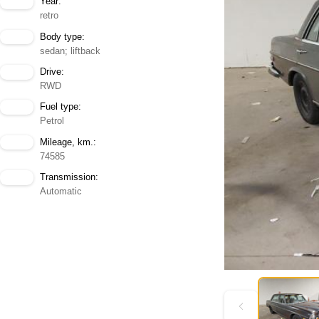
Year:
retro
Body type:
sedan; liftback
Drive:
RWD
Fuel type:
Petrol
Mileage, km.:
74585
Transmission:
Automatic