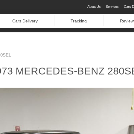
About Us
Services
Cars D
Cars Delivery
Tracking
Review
80SEL
973 MERCEDES-BENZ 280S