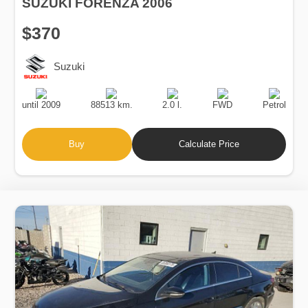
SUZUKI FORENZA 2006
$370
Suzuki
Production
Speed
Engine
Drive
Fuel
Date
Displacement
Type
until 2009
88513 km.
2.0 l.
FWD
Petrol
Buy
Calculate Price