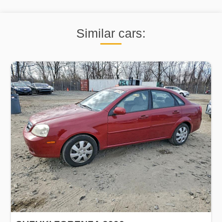
Similar cars: