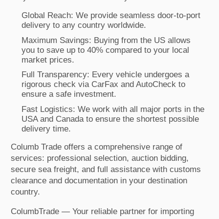
Global Reach: We provide seamless door-to-port
delivery to any country worldwide.
Maximum Savings: Buying from the US allows
you to save up to 40% compared to your local
market prices.
Full Transparency: Every vehicle undergoes a
rigorous check via CarFax and AutoCheck to
ensure a safe investment.
Fast Logistics: We work with all major ports in the
USA and Canada to ensure the shortest possible
delivery time.
Columb Trade offers a comprehensive range of
services: professional selection, auction bidding,
secure sea freight, and full assistance with customs
clearance and documentation in your destination
country.
ColumbTrade — Your reliable partner for importing