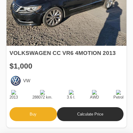
VOLKSWAGEN CC VR6 4MOTION 2013
$1,000
VW
Production
Speed
Engine
Drive
Fuel
Date
Displacement
Type
2013
288072 km.
3.6 l.
AWD
Petrol
Buy
Calculate Price