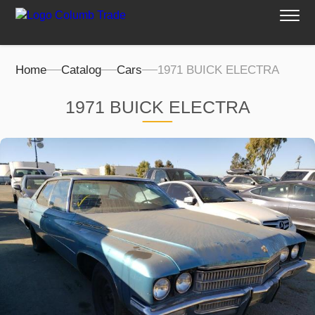
Home
Catalog
Cars
1971 BUICK ELECTRA
1971 BUICK ELECTRA