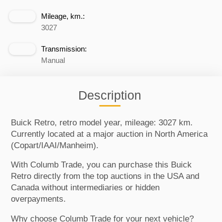
Mileage, km.:
3027
Transmission:
Manual
Description
Buick Retro, retro model year, mileage: 3027 km.
Currently located at a major auction in North America
(Copart/IAAI/Manheim).
With Columb Trade, you can purchase this Buick
Retro directly from the top auctions in the USA and
Canada without intermediaries or hidden
overpayments.
Why choose Columb Trade for your next vehicle?