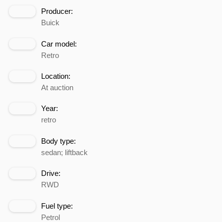
Producer:
Buick
Car model:
Retro
Location:
At auction
Year:
retro
Body type:
sedan; liftback
Drive:
RWD
Fuel type:
Petrol