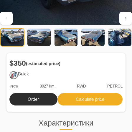
$350
(estimated price)
Buick
retro
3027 km.
RWD
PETROL
Order
Calculate price
Характеристики