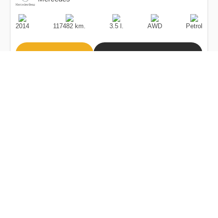
Production
Speed
Engine
Drive
Fuel
Date
Displacement
Type
2014
117482 km.
3.5 l.
AWD
Petrol
Buy
Calculate Price