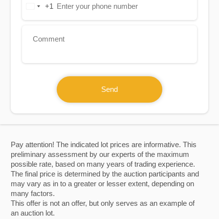
+1
United
States
+1
Send
Pay attention! The indicated lot prices are informative. This
preliminary assessment by our experts of the maximum
possible rate, based on many years of trading experience.
The final price is determined by the auction participants and
may vary as in to a greater or lesser extent, depending on
many factors.
This offer is not an offer, but only serves as an example of
an auction lot.