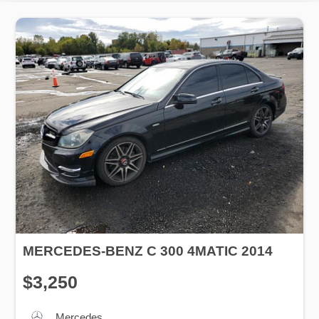
MERCEDES-BENZ C 300 4MATIC 2014
$3,250
Mercedes