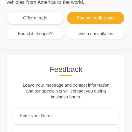
vehicles from America to the world.
Offer a trade
Buy on credit, lease
Found it cheaper?
Get a consultation
Feedback
Leave your message and contact information
and our specialists will contact you during
business hours.