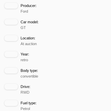
Producer:
Ford
Car model:
GT
Location:
At auction
Year:
retro
Body type:
convertible
Drive:
RWD
Fuel type:
Petrol