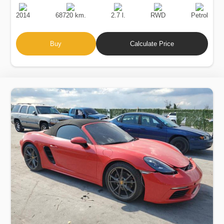
Production
Speed
Engine
Drive
Fuel
Date
Displacement
Type
2014
68720 km.
2.7 l.
RWD
Petrol
Buy
Calculate Price