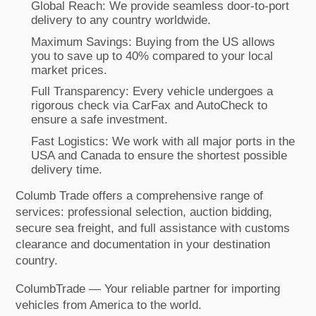
Global Reach: We provide seamless door-to-port
delivery to any country worldwide.
Maximum Savings: Buying from the US allows
you to save up to 40% compared to your local
market prices.
Full Transparency: Every vehicle undergoes a
rigorous check via CarFax and AutoCheck to
ensure a safe investment.
Fast Logistics: We work with all major ports in the
USA and Canada to ensure the shortest possible
delivery time.
Columb Trade offers a comprehensive range of
services: professional selection, auction bidding,
secure sea freight, and full assistance with customs
clearance and documentation in your destination
country.
ColumbTrade — Your reliable partner for importing
vehicles from America to the world.