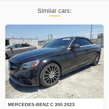
Similar cars:
MERCEDES-BENZ C 300 2023