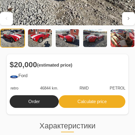
$20,000
(estimated price)
Ford
retro
46844 km.
RWD
PETROL
Order
Calculate price
Характеристики