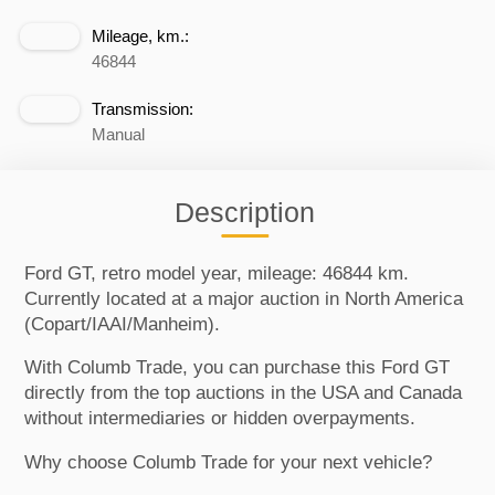
Mileage, km.:
46844
Transmission:
Manual
Description
Ford GT, retro model year, mileage: 46844 km.
Currently located at a major auction in North America
(Copart/IAAI/Manheim).
With Columb Trade, you can purchase this Ford GT
directly from the top auctions in the USA and Canada
without intermediaries or hidden overpayments.
Why choose Columb Trade for your next vehicle?