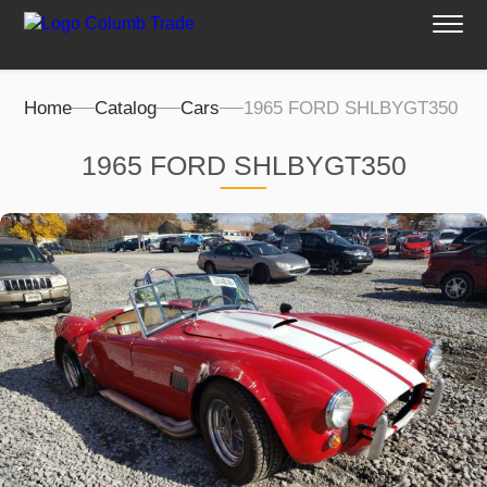
Home
Catalog
Cars
1965 FORD SHLBYGT350
1965 FORD SHLBYGT350