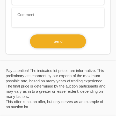
+1
Send
Pay attention! The indicated lot prices are informative. This
preliminary assessment by our experts of the maximum
possible rate, based on many years of trading experience.
The final price is determined by the auction participants and
may vary as in to a greater or lesser extent, depending on
many factors.
This offer is not an offer, but only serves as an example of
an auction lot.