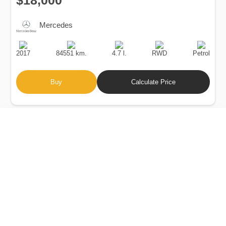
$18,000
Mercedes
Production
Speed
Engine
Drive
Fuel
Date
Displacement
Type
2017
84551 km.
4.7 l.
RWD
Petrol
Buy
Calculate Price