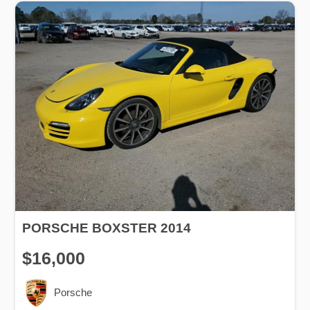
PORSCHE BOXSTER 2014
$16,000
Porsche