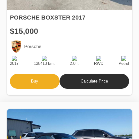
PORSCHE BOXSTER 2017
$15,000
Porsche
Production
Speed
Engine
Drive
Fuel
Date
Displacement
Type
2017
138413 km.
2.0 l.
RWD
Petrol
Buy
Calculate Price