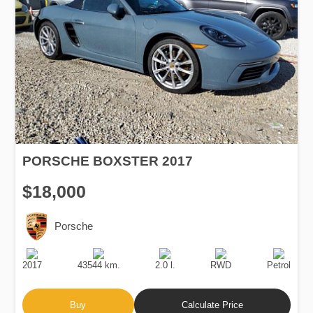
PORSCHE BOXSTER 2017
$18,000
Porsche
Production
Speed
Engine
Drive
Fuel
Date
Displacement
Type
2017
43544 km.
2.0 l.
RWD
Petrol
Buy
Calculate Price