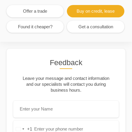
Offer a trade
Buy on credit, lease
Found it cheaper?
Get a consultation
Feedback
Leave your message and contact information
and our specialists will contact you during
business hours.
+1
United
States