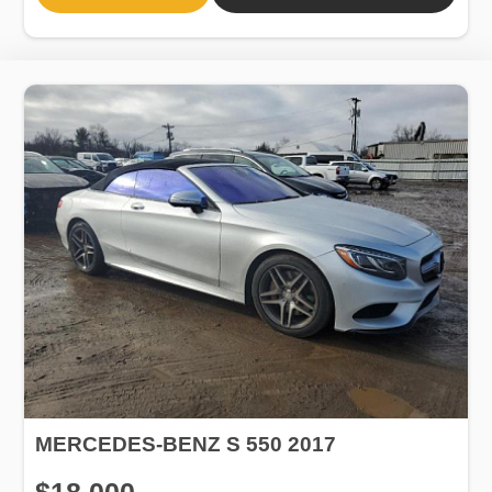
MERCEDES-BENZ S 550 2017