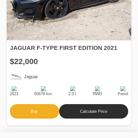
JAGUAR F-TYPE FIRST EDITION 2021
$22,000
Jaguar
Production
Speed
Engine
Drive
Fuel
Date
Displacement
Type
2021
65678 km.
2.0 l.
RWD
Petrol
Buy
Calculate Price