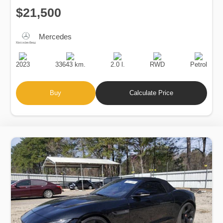
$21,500
Mercedes
Production
Speed
Engine
Drive
Fuel
Date
Displacement
Type
2023
33643 km.
2.0 l.
RWD
Petrol
Buy
Calculate Price