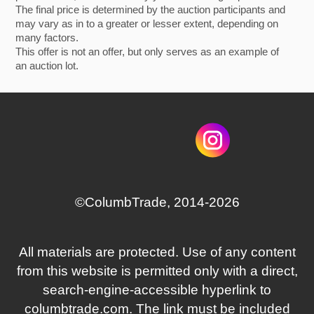
The final price is determined by the auction participants and
may vary as in to a greater or lesser extent, depending on
many factors.
This offer is not an offer, but only serves as an example of
an auction lot.
©СolumbTrade, 2014-2026
All materials are protected. Use of any content
from this website is permitted only with a direct,
search‑engine‑accessible hyperlink to
columbtrade.com. The link must be included