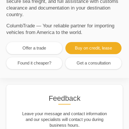
secure sea freight, and full assistance with customs
clearance and documentation in your destination
country.
ColumbTrade — Your reliable partner for importing
vehicles from America to the world.
Offer a trade
Buy on credit, lease
Found it cheaper?
Get a consultation
Feedback
Leave your message and contact information
and our specialists will contact you during
business hours.