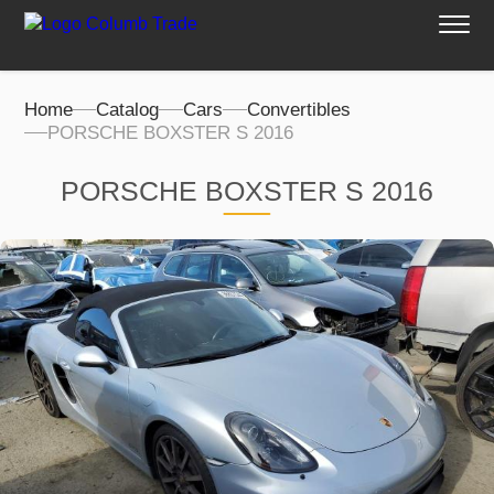
Home
Catalog
Cars
Convertibles
PORSCHE BOXSTER S 2016
PORSCHE BOXSTER S 2016