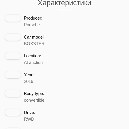
Характеристики
Producer:
Porsche
Car model:
BOXSTER
Location:
At auction
Year:
2016
Body type:
convertible
Drive:
RWD