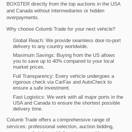
BOXSTER directly from the top auctions in the USA
and Canada without intermediaries or hidden
overpayments.
Why choose Columb Trade for your next vehicle?
Global Reach: We provide seamless door-to-port
delivery to any country worldwide.
Maximum Savings: Buying from the US allows
you to save up to 40% compared to your local
market prices.
Full Transparency: Every vehicle undergoes a
rigorous check via CarFax and AutoCheck to
ensure a safe investment.
Fast Logistics: We work with all major ports in the
USA and Canada to ensure the shortest possible
delivery time.
Columb Trade offers a comprehensive range of
services: professional selection, auction bidding,