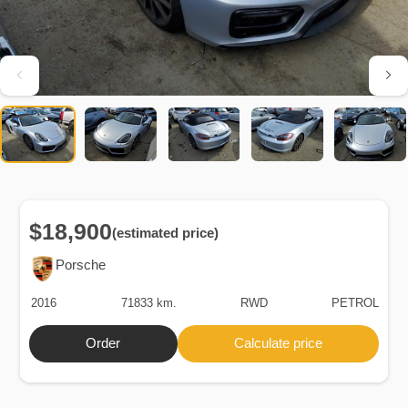
$18,900
(estimated price)
Porsche
2016
71833 km.
RWD
PETROL
Order
Calculate price