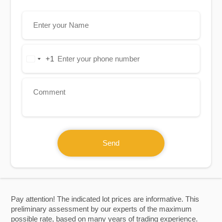
+1
United
States
+1
Send
Pay attention! The indicated lot prices are informative. This
preliminary assessment by our experts of the maximum
possible rate, based on many years of trading experience.