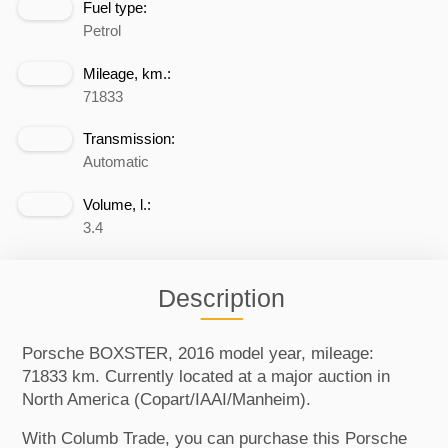
Fuel type:
Petrol
Mileage, km.:
71833
Transmission:
Automatic
Volume, l.:
3.4
Description
Porsche BOXSTER, 2016 model year, mileage:
71833 km. Currently located at a major auction in
North America (Copart/IAAI/Manheim).
With Columb Trade, you can purchase this Porsche