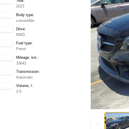
Year:
2023
Body type:
convertible
Drive:
RWD
Fuel type:
Petrol
Mileage, km.:
33643
Transmission:
Automatic
Volume, l.:
2.0