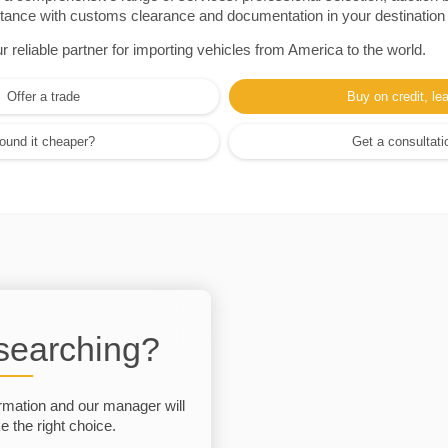
sistance with customs clearance and documentation in your destination
eliable partner for importing vehicles from America to the world.
Offer a trade
Buy on credit, le
ound it cheaper?
Get a consultati
 searching?
rmation and our manager will
 the right choice.