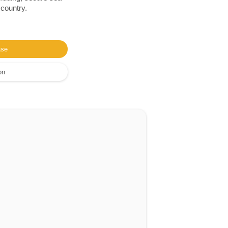
 country.
ase
on