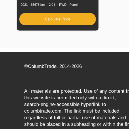
2021
65678 km.
2.0 l.
RWD
Petrol
Calculate Price
©СolumbTrade, 2014-2026
All materials are protected. Use of any content 
this website is permitted only with a direct,
search‑engine‑accessible hyperlink to
columbtrade.com. The link must be included
regardless of full or partial use of materials and
should be placed in a subheading or within the fir