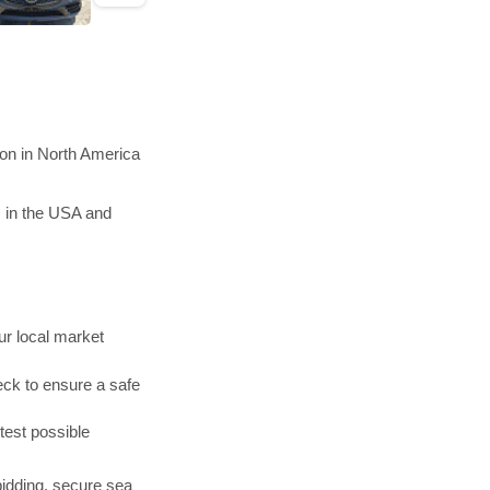
ion in North America
s in the USA and
r local market
ck to ensure a safe
test possible
bidding, secure sea