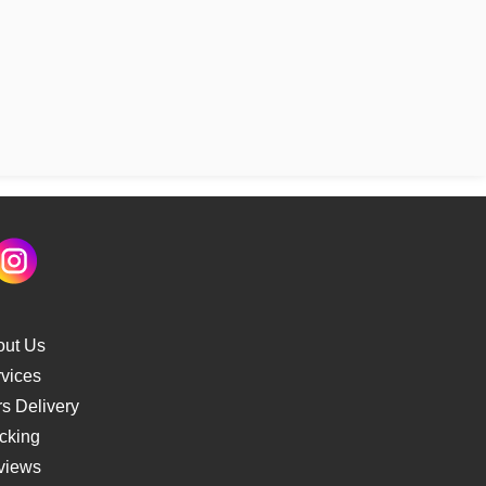
out Us
vices
s Delivery
cking
views