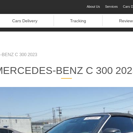
About Us
Services
Cars D
Cars Delivery
Tracking
Review
BENZ C 300 2023
MERCEDES-BENZ C 300 202