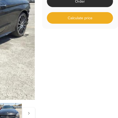
Order
Calculate price