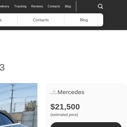
elivery
Tracking
Reviews
Contacts
Blog
s
Contacts
Blog
3
Mercedes
$21,500
(estimated price)