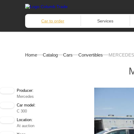
Car to order
Services
Home
Catalog
Cars
Convertibles
MERCEDES-
Producer:
Mercedes
Car model:
C 300
Location:
At auction