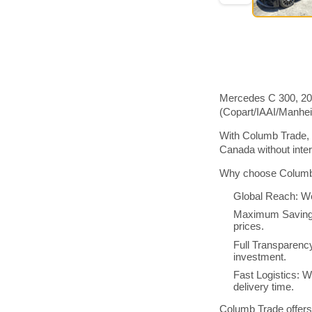
Mercedes C 300, 202
(Copart/IAAI/Manhe
With Columb Trade, 
Canada without inte
Why choose Columb 
Global Reach: We
Maximum Savings:
prices.
Full Transparenc
investment.
Fast Logistics: W
delivery time.
Columb Trade offers 