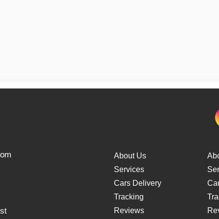
from
About Us
Ab
Services
Ser
Cars Delivery
Car
Tracking
Tra
st
Reviews
Re