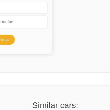
ick up
Similar cars: