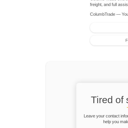
freight, and full as
ColumbTrade — Your r
F
Tired of
Leave your contact info
help you make