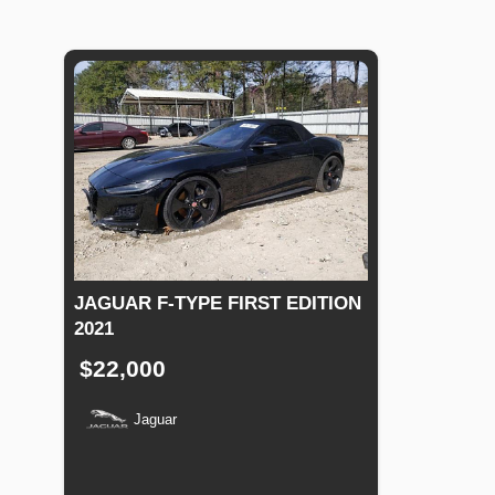
JAGUAR F-TYPE FIRST EDITION
2021
$22,000
Jaguar
Production
Speed
Engine
Drive
Fuel
Date
Displacement
Type