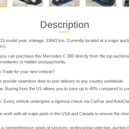
Description
3 model year, mileage: 33643 km. Currently located at a major auct
im).
you can purchase this Mercedes C 300 directly from the top auction
rmediaries or hidden overpayments.
Trade for your next vehicle?
 provide seamless door-to-port delivery to any country worldwide.
 Buying from the US allows you to save up to 40% compared to you
y: Every vehicle undergoes a rigorous check via CarFax and AutoChe
e work with all major ports in the USA and Canada to ensure the shor
a comprehensive range of services: professional selection, auction 