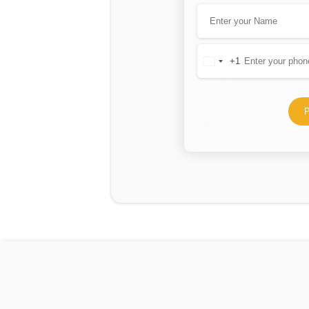
+1
United
States
+1
P