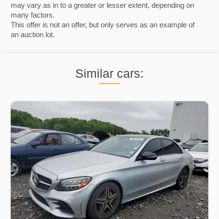
may vary as in to a greater or lesser extent, depending on
many factors.
This offer is not an offer, but only serves as an example of
an auction lot.
Similar cars: