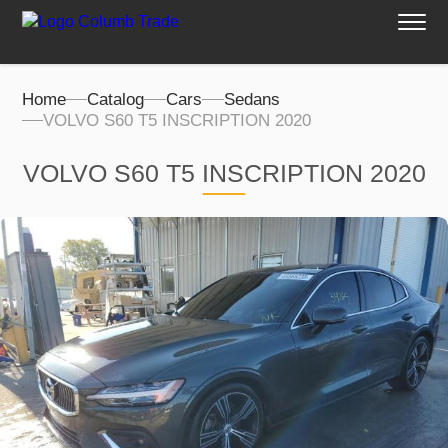
Home
Catalog
Cars
Sedans
VOLVO S60 T5 INSCRIPTION 2020
VOLVO S60 T5 INSCRIPTION 2020