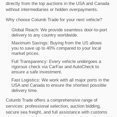
directly from the top auctions in the USA and Canada
without intermediaries or hidden overpayments.
Why choose Columb Trade for your next vehicle?
Global Reach: We provide seamless door-to-port
delivery to any country worldwide.
Maximum Savings: Buying from the US allows
you to save up to 40% compared to your local
market prices.
Full Transparency: Every vehicle undergoes a
rigorous check via CarFax and AutoCheck to
ensure a safe investment.
Fast Logistics: We work with all major ports in the
USA and Canada to ensure the shortest possible
delivery time.
Columb Trade offers a comprehensive range of
services: professional selection, auction bidding,
secure sea freight, and full assistance with customs