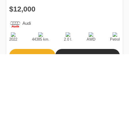
$12,000
Audi
Production
Speed
Engine
Drive
Fuel
Date
Displacement
Type
2022
44385 km.
2.0 l.
AWD
Petrol
Buy
Calculate Price