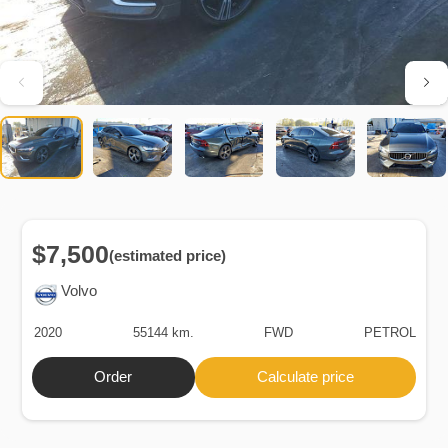
$7,500
(estimated price)
Volvo
2020
55144 km.
FWD
PETROL
Order
Calculate price