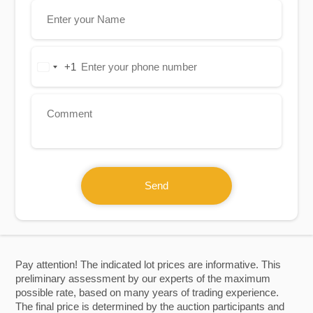
+1
United
States
+1
Send
Pay attention! The indicated lot prices are informative. This
preliminary assessment by our experts of the maximum
possible rate, based on many years of trading experience.
The final price is determined by the auction participants and