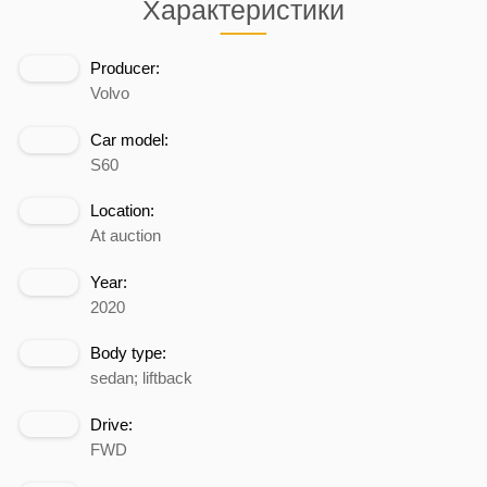
Характеристики
Producer:
Volvo
Car model:
S60
Location:
At auction
Year:
2020
Body type:
sedan; liftback
Drive:
FWD