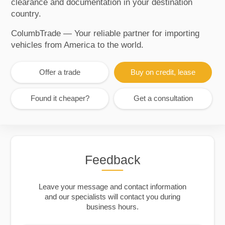
clearance and documentation in your destination
country.
ColumbTrade — Your reliable partner for importing
vehicles from America to the world.
Offer a trade
Buy on credit, lease
Found it cheaper?
Get a consultation
Feedback
Leave your message and contact information
and our specialists will contact you during
business hours.