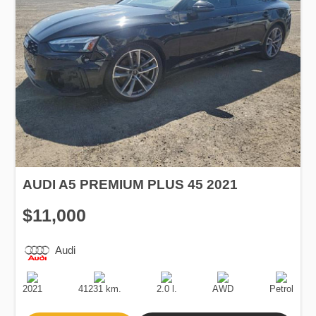
AUDI A5 PREMIUM PLUS 45 2021
$11,000
Audi
Production
Speed
Engine
Drive
Fuel
Date
Displacement
Type
2021
41231 km.
2.0 l.
AWD
Petrol