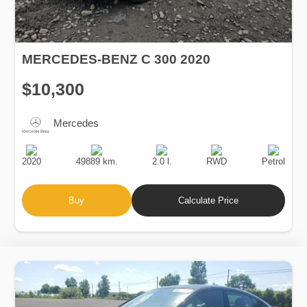
MERCEDES-BENZ C 300 2020
$10,300
Mercedes
Production
Speed
Engine
Drive
Fuel
Date
Displacement
Type
2020
49889 km.
2.0 l.
RWD
Petrol
Buy
Calculate Price