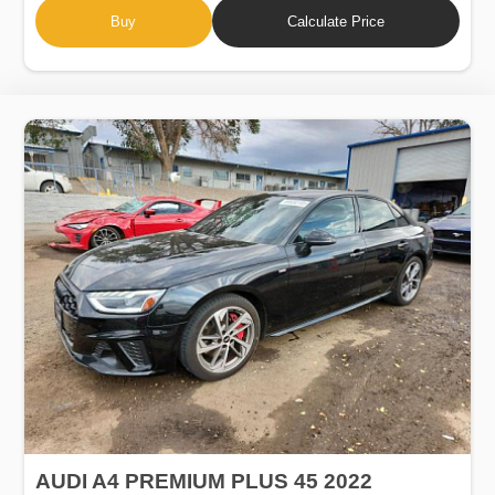
Buy
Calculate Price
AUDI A4 PREMIUM PLUS 45 2022