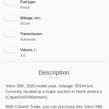
Fuel type:
Petrol
Mileage, km.:
55144
Transmission:
Automatic
Volume, l.:
2.0
Description
Volvo S60, 2020 model year, mileage: 55144 km.
Currently located at a major auction in North America
(Copart/IAAI/Manheim).
With Columb Trade, you can purchase this Volvo S60