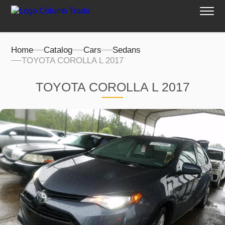
Home
Catalog
Cars
Sedans
TOYOTA COROLLA L 2017
TOYOTA COROLLA L 2017