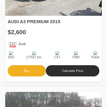
AUDI A3 PREMIUM 2015
$2,600
Audi
Production
Speed
Engine
Drive
Fuel
Date
Displacement
Type
2015
177027 km.
1.8 l.
FWD
Petrol
Buy
Calculate Price