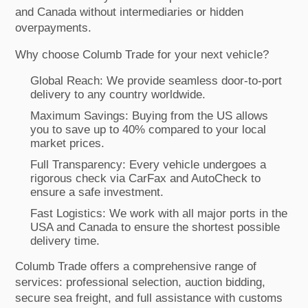
and Canada without intermediaries or hidden
overpayments.
Why choose Columb Trade for your next vehicle?
Global Reach: We provide seamless door-to-port
delivery to any country worldwide.
Maximum Savings: Buying from the US allows
you to save up to 40% compared to your local
market prices.
Full Transparency: Every vehicle undergoes a
rigorous check via CarFax and AutoCheck to
ensure a safe investment.
Fast Logistics: We work with all major ports in the
USA and Canada to ensure the shortest possible
delivery time.
Columb Trade offers a comprehensive range of
services: professional selection, auction bidding,
secure sea freight, and full assistance with customs