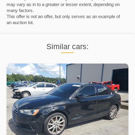
may vary as in to a greater or lesser extent, depending on
many factors.
This offer is not an offer, but only serves as an example of
an auction lot.
Similar cars: