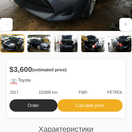
$3,600
(estimated price)
Toyota
2017
102906 km.
FWD
PETROL
Order
Calculate price
Характеристики