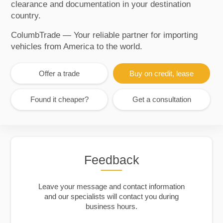
clearance and documentation in your destination
country.
ColumbTrade — Your reliable partner for importing
vehicles from America to the world.
Offer a trade
Buy on credit, lease
Found it cheaper?
Get a consultation
Feedback
Leave your message and contact information
and our specialists will contact you during
business hours.