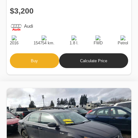
$3,200
Audi
Production
Speed
Engine
Drive
Fuel
Date
Displacement
Type
2016
154754 km.
1.8 l.
FWD
Petrol
Buy
Calculate Price