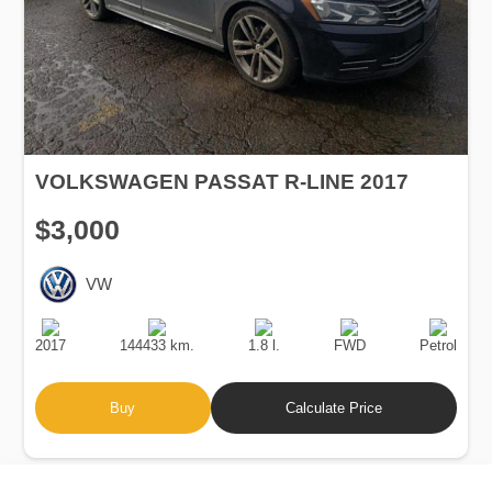
VOLKSWAGEN PASSAT R-LINE 2017
$3,000
VW
Production
Speed
Engine
Drive
Fuel
Date
Displacement
Type
2017
144433 km.
1.8 l.
FWD
Petrol
Buy
Calculate Price