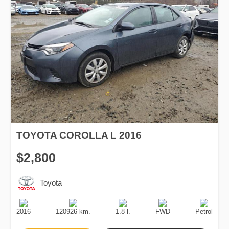
TOYOTA COROLLA L 2016
$2,800
Toyota
Production
Speed
Engine
Drive
Fuel
Date
Displacement
Type
2016
120926 km.
1.8 l.
FWD
Petrol