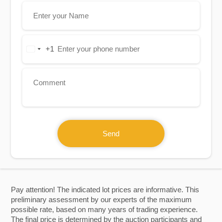
+1
United
States
+1
Send
Pay attention! The indicated lot prices are informative. This
preliminary assessment by our experts of the maximum
possible rate, based on many years of trading experience.
The final price is determined by the auction participants and