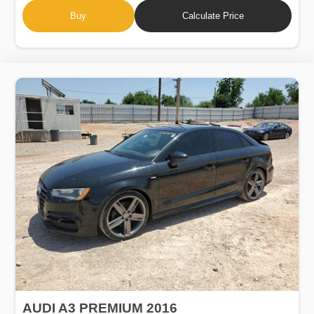
Buy
Calculate Price
AUDI A3 PREMIUM 2016