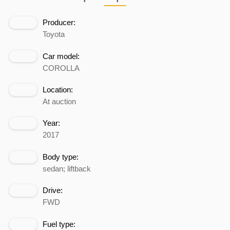
Producer:
Toyota
Car model:
COROLLA
Location:
At auction
Year:
2017
Body type:
sedan; liftback
Drive:
FWD
Fuel type: