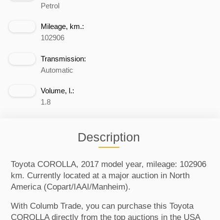
Petrol
Mileage, km.:
102906
Transmission:
Automatic
Volume, l.:
1.8
Description
Toyota COROLLA, 2017 model year, mileage: 102906
km. Currently located at a major auction in North
America (Copart/IAAI/Manheim).
With Columb Trade, you can purchase this Toyota
COROLLA directly from the top auctions in the USA