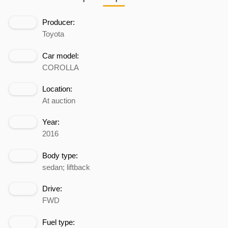
Producer:
Toyota
Car model:
COROLLA
Location:
At auction
Year:
2016
Body type:
sedan; liftback
Drive:
FWD
Fuel type: