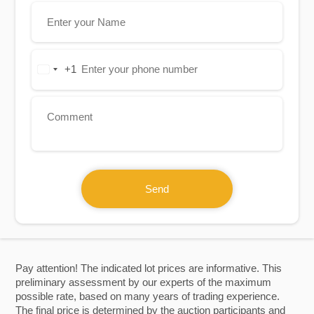
+1
United
States
+1
Send
Pay attention! The indicated lot prices are informative. This
preliminary assessment by our experts of the maximum
possible rate, based on many years of trading experience.
The final price is determined by the auction participants and