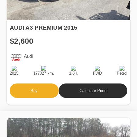
AUDI A3 PREMIUM 2015
$2,600
Audi
Production
Speed
Engine
Drive
Fuel
Date
Displacement
Type
2015
177027 km.
1.8 l.
FWD
Petrol
Buy
Calculate Price