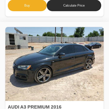
Buy
Calculate Price
AUDI A3 PREMIUM 2016