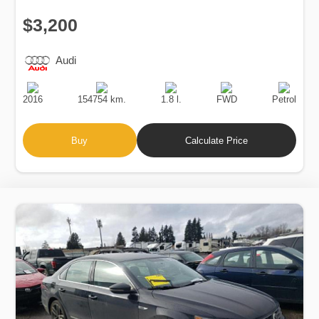
$3,200
Audi
Production
Speed
Engine
Drive
Fuel
Date
Displacement
Type
2016
154754 km.
1.8 l.
FWD
Petrol
Buy
Calculate Price