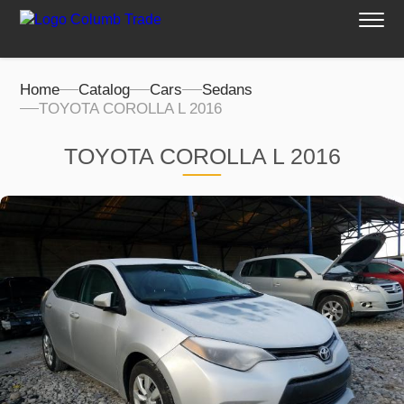
Home
Catalog
Cars
Sedans
TOYOTA COROLLA L 2016
TOYOTA COROLLA L 2016