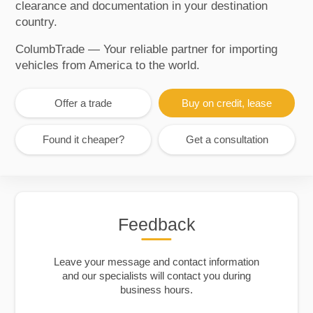
clearance and documentation in your destination
country.
ColumbTrade — Your reliable partner for importing
vehicles from America to the world.
Offer a trade
Buy on credit, lease
Found it cheaper?
Get a consultation
Feedback
Leave your message and contact information
and our specialists will contact you during
business hours.