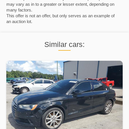
may vary as in to a greater or lesser extent, depending on
many factors.
This offer is not an offer, but only serves as an example of
an auction lot.
Similar cars: