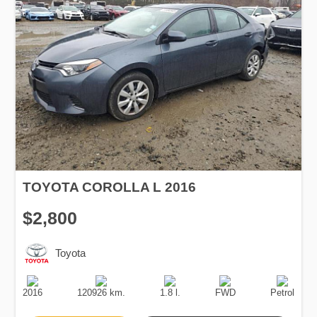
TOYOTA COROLLA L 2016
$2,800
Toyota
Production
Speed
Engine
Drive
Fuel
Date
Displacement
Type
2016
120926 km.
1.8 l.
FWD
Petrol