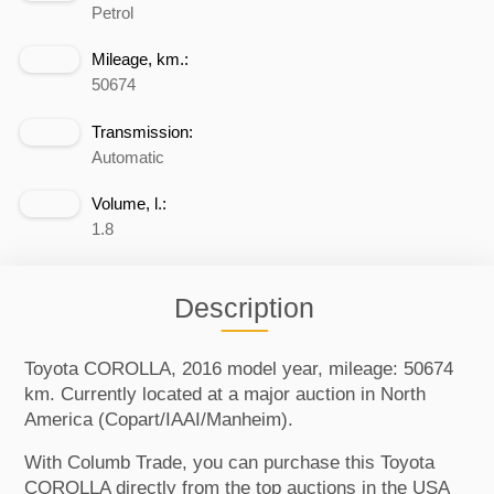
Petrol
Mileage, km.:
50674
Transmission:
Automatic
Volume, l.:
1.8
Description
Toyota COROLLA, 2016 model year, mileage: 50674
km. Currently located at a major auction in North
America (Copart/IAAI/Manheim).
With Columb Trade, you can purchase this Toyota
COROLLA directly from the top auctions in the USA