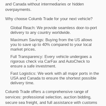
and Canada without intermediaries or hidden
overpayments.
Why choose Columb Trade for your next vehicle?
Global Reach: We provide seamless door-to-port
delivery to any country worldwide.
Maximum Savings: Buying from the US allows
you to save up to 40% compared to your local
market prices.
Full Transparency: Every vehicle undergoes a
rigorous check via CarFax and AutoCheck to
ensure a safe investment.
Fast Logistics: We work with all major ports in the
USA and Canada to ensure the shortest possible
delivery time.
Columb Trade offers a comprehensive range of
services: professional selection, auction bidding,
secure sea freight, and full assistance with customs