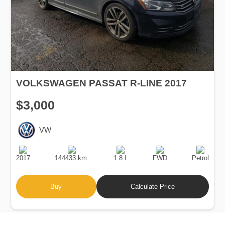
VOLKSWAGEN PASSAT R-LINE 2017
$3,000
VW
Production
Speed
Engine
Drive
Fuel
Date
Displacement
Type
2017
144433 km.
1.8 l.
FWD
Petrol
Buy
Calculate Price