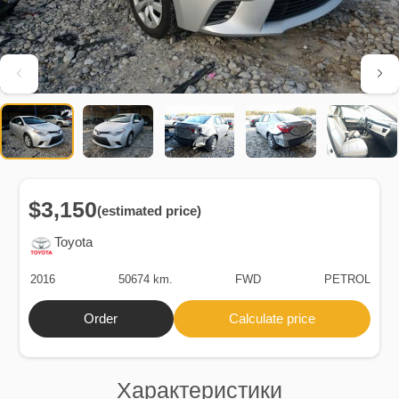
$3,150
(estimated price)
Toyota
2016
50674 km.
FWD
PETROL
Order
Calculate price
Характеристики