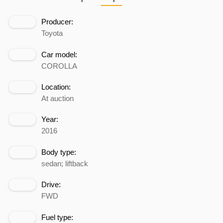
Producer:
Toyota
Car model:
COROLLA
Location:
At auction
Year:
2016
Body type:
sedan; liftback
Drive:
FWD
Fuel type: