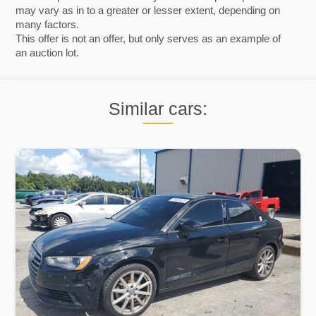
may vary as in to a greater or lesser extent, depending on
many factors.
This offer is not an offer, but only serves as an example of
an auction lot.
Similar cars: