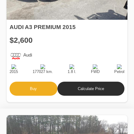
AUDI A3 PREMIUM 2015
$2,600
Audi
Production
Speed
Engine
Drive
Fuel
Date
Displacement
Type
2015
177027 km.
1.8 l.
FWD
Petrol
Buy
Calculate Price