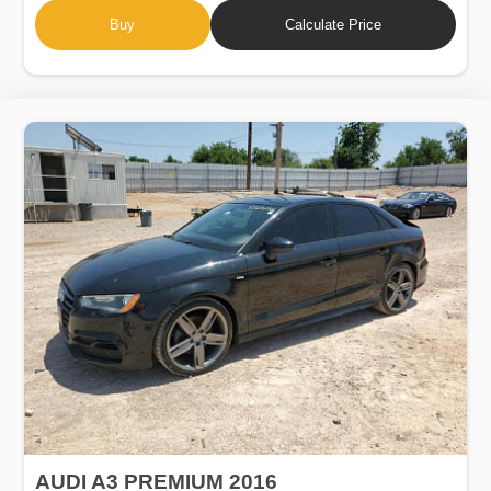
Buy
Calculate Price
AUDI A3 PREMIUM 2016