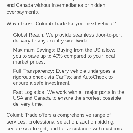
and Canada without intermediaries or hidden
overpayments.
Why choose Columb Trade for your next vehicle?
Global Reach: We provide seamless door-to-port
delivery to any country worldwide.
Maximum Savings: Buying from the US allows
you to save up to 40% compared to your local
market prices.
Full Transparency: Every vehicle undergoes a
rigorous check via CarFax and AutoCheck to
ensure a safe investment.
Fast Logistics: We work with all major ports in the
USA and Canada to ensure the shortest possible
delivery time.
Columb Trade offers a comprehensive range of
services: professional selection, auction bidding,
secure sea freight, and full assistance with customs