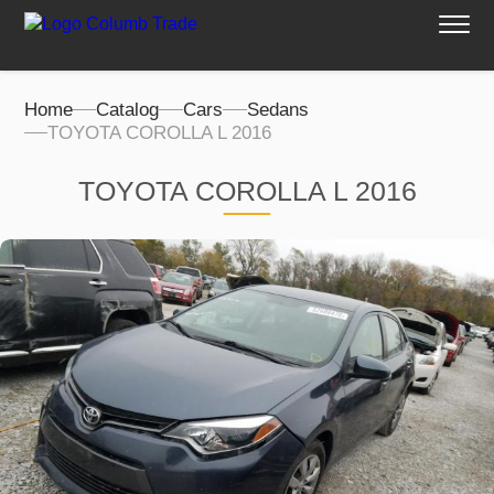
Home
Catalog
Cars
Sedans
TOYOTA COROLLA L 2016
TOYOTA COROLLA L 2016