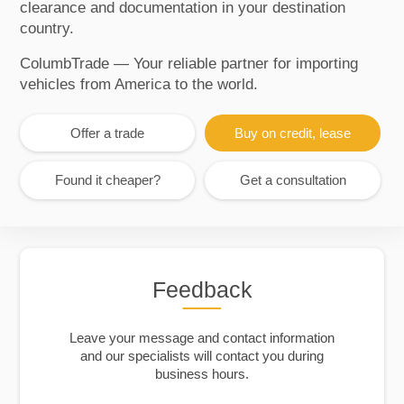
clearance and documentation in your destination
country.
ColumbTrade — Your reliable partner for importing
vehicles from America to the world.
Offer a trade
Buy on credit, lease
Found it cheaper?
Get a consultation
Feedback
Leave your message and contact information
and our specialists will contact you during
business hours.