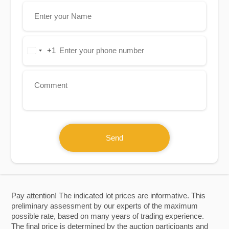
+1
United
States
+1
Send
Pay attention! The indicated lot prices are informative. This
preliminary assessment by our experts of the maximum
possible rate, based on many years of trading experience.
The final price is determined by the auction participants and