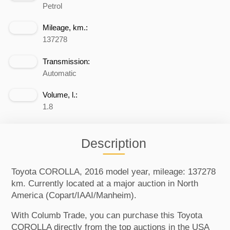
Petrol
Mileage, km.:
137278
Transmission:
Automatic
Volume, l.:
1.8
Description
Toyota COROLLA, 2016 model year, mileage: 137278
km. Currently located at a major auction in North
America (Copart/IAAI/Manheim).
With Columb Trade, you can purchase this Toyota
COROLLA directly from the top auctions in the USA