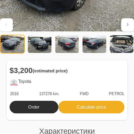
$3,200
(estimated price)
Toyota
2016
137278 km.
FWD
PETROL
Order
Calculate price
Характеристики