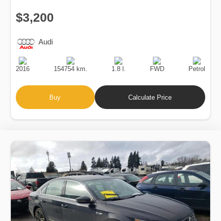
$3,200
Audi
Production
Speed
Engine
Drive
Fuel
Date
Displacement
Type
2016
154754 km.
1.8 l.
FWD
Petrol
Buy
Calculate Price