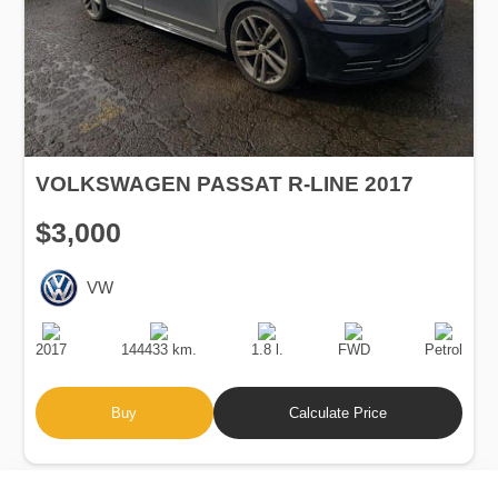
VOLKSWAGEN PASSAT R-LINE 2017
$3,000
VW
Production
Speed
Engine
Drive
Fuel
Date
Displacement
Type
2017
144433 km.
1.8 l.
FWD
Petrol
Buy
Calculate Price