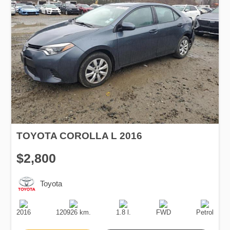
TOYOTA COROLLA L 2016
$2,800
Toyota
Production
Speed
Engine
Drive
Fuel
Date
Displacement
Type
2016
120926 km.
1.8 l.
FWD
Petrol