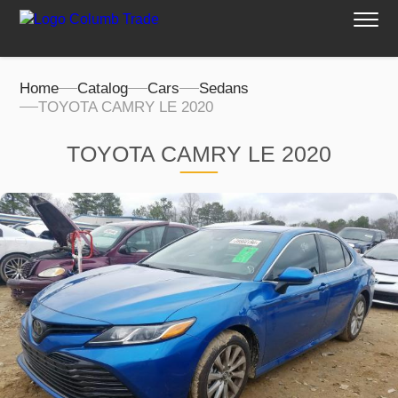
Home
Catalog
Cars
Sedans
TOYOTA CAMRY LE 2020
TOYOTA CAMRY LE 2020