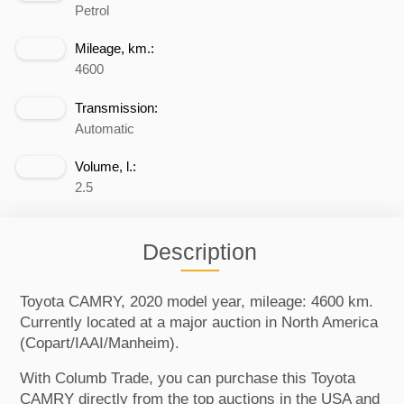
Petrol
Mileage, km.:
4600
Transmission:
Automatic
Volume, l.:
2.5
Description
Toyota CAMRY, 2020 model year, mileage: 4600 km.
Currently located at a major auction in North America
(Copart/IAAI/Manheim).
With Columb Trade, you can purchase this Toyota
CAMRY directly from the top auctions in the USA and