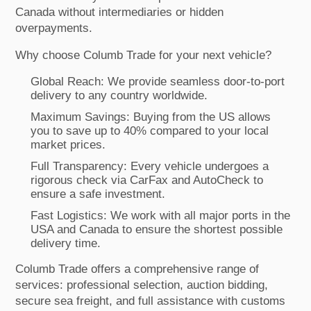
Canada without intermediaries or hidden
overpayments.
Why choose Columb Trade for your next vehicle?
Global Reach: We provide seamless door-to-port
delivery to any country worldwide.
Maximum Savings: Buying from the US allows
you to save up to 40% compared to your local
market prices.
Full Transparency: Every vehicle undergoes a
rigorous check via CarFax and AutoCheck to
ensure a safe investment.
Fast Logistics: We work with all major ports in the
USA and Canada to ensure the shortest possible
delivery time.
Columb Trade offers a comprehensive range of
services: professional selection, auction bidding,
secure sea freight, and full assistance with customs