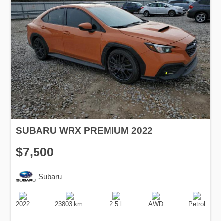
SUBARU WRX PREMIUM 2022
$7,500
Subaru
Production
Speed
Engine
Drive
Fuel
Date
Displacement
Type
2022
23803 km.
2.5 l.
AWD
Petrol