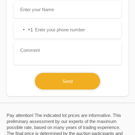
+1
United
States
+1
Send
Pay attention! The indicated lot prices are informative. This
preliminary assessment by our experts of the maximum
possible rate, based on many years of trading experience.
The final price is determined by the auction participants and