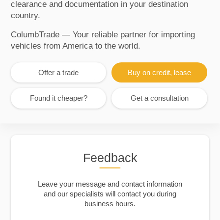
clearance and documentation in your destination
country.
ColumbTrade — Your reliable partner for importing
vehicles from America to the world.
Offer a trade
Buy on credit, lease
Found it cheaper?
Get a consultation
Feedback
Leave your message and contact information
and our specialists will contact you during
business hours.