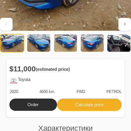
$11,000
(estimated price)
Toyota
2020
4600 km.
FWD
PETROL
Order
Calculate price
Характеристики