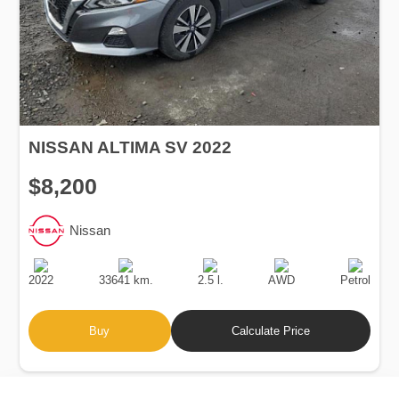
NISSAN ALTIMA SV 2022
$8,200
Nissan
Production
Speed
Engine
Drive
Fuel
Date
Displacement
Type
2022
33641 km.
2.5 l.
AWD
Petrol
Buy
Calculate Price