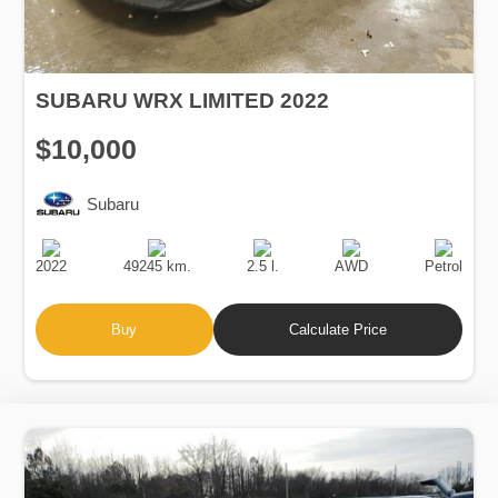
SUBARU WRX LIMITED 2022
$10,000
Subaru
Production
Speed
Engine
Drive
Fuel
Date
Displacement
Type
2022
49245 km.
2.5 l.
AWD
Petrol
Buy
Calculate Price