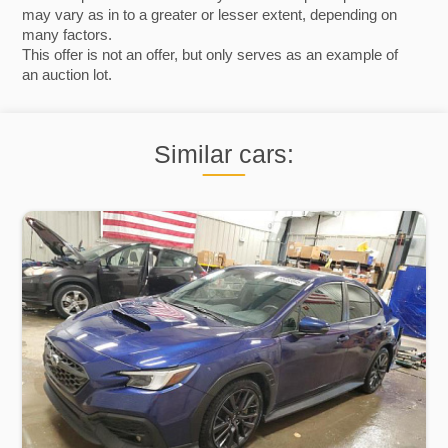
may vary as in to a greater or lesser extent, depending on
many factors.
This offer is not an offer, but only serves as an example of
an auction lot.
Similar cars: