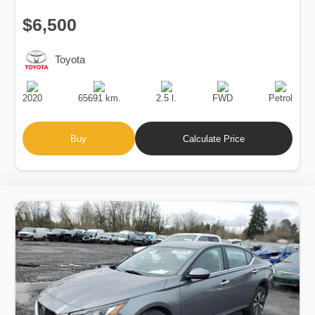
$6,500
Toyota
Production
Speed
Engine
Drive
Fuel
Date
Displacement
Type
2020
65691 km.
2.5 l.
FWD
Petrol
Buy
Calculate Price