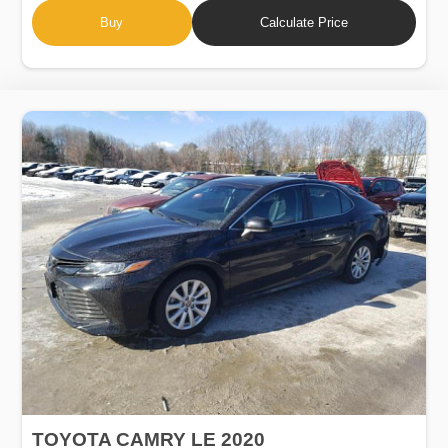
Buy
Calculate Price
TOYOTA CAMRY LE 2020