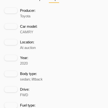
Producer:
Toyota
Car model:
CAMRY
Location:
At auction
Year:
2020
Body type:
sedan; liftback
Drive:
FWD
Fuel type: