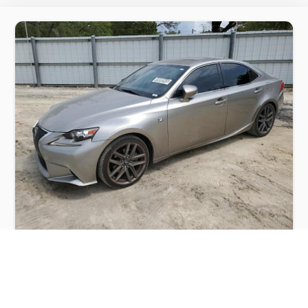
LEXUS IS 250 2015
$3,000