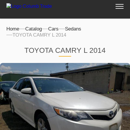
Home
Catalog
Cars
Sedans
TOYOTA CAMRY L 2014
TOYOTA CAMRY L 2014