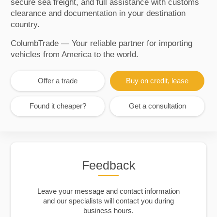
secure sea freight, and full assistance with customs
clearance and documentation in your destination
country.
ColumbTrade — Your reliable partner for importing
vehicles from America to the world.
Offer a trade
Buy on credit, lease
Found it cheaper?
Get a consultation
Feedback
Leave your message and contact information
and our specialists will contact you during
business hours.