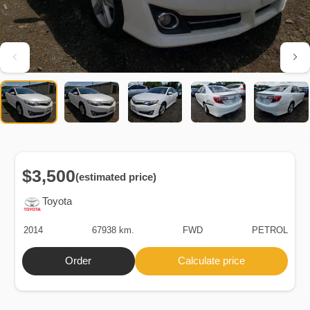
$3,500
(estimated price)
Toyota
2014
67938 km.
FWD
PETROL
Order
Calculate price