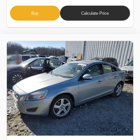
Buy
Calculate Price