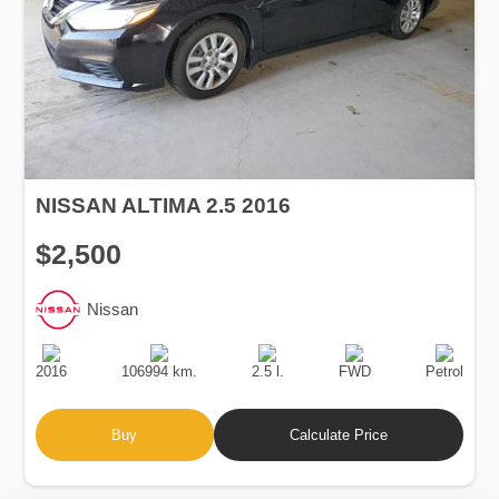
NISSAN ALTIMA 2.5 2016
$2,500
Nissan
Production
Speed
Engine
Drive
Fuel
Date
Displacement
Type
2016
106994 km.
2.5 l.
FWD
Petrol
Buy
Calculate Price