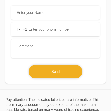
+1
United
States
+1
Send
Pay attention! The indicated lot prices are informative. This
preliminary assessment by our experts of the maximum
possible rate, based on many years of trading experience.