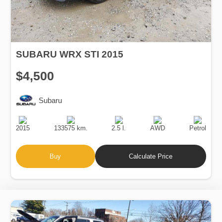
SUBARU WRX STI 2015
$4,500
Subaru
Production
Speed
Engine
Drive
Fuel
Date
Displacement
Type
2015
133575 km.
2.5 l.
AWD
Petrol
Buy
Calculate Price