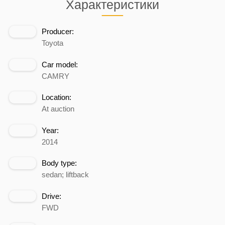
Характеристики
Producer:
Toyota
Car model:
CAMRY
Location:
At auction
Year:
2014
Body type:
sedan; liftback
Drive:
FWD