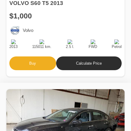
VOLVO S60 T5 2013
$1,000
Volvo
Production
Speed
Engine
Drive
Fuel
Date
Displacement
Type
2013
115011 km.
2.5 l.
FWD
Petrol
Buy
Calculate Price