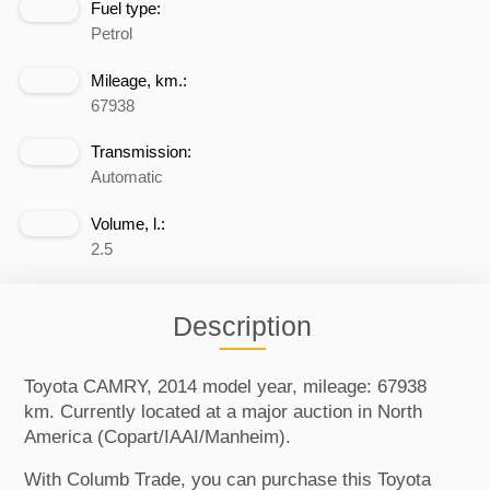
Fuel type:
Petrol
Mileage, km.:
67938
Transmission:
Automatic
Volume, l.:
2.5
Description
Toyota CAMRY, 2014 model year, mileage: 67938
km. Currently located at a major auction in North
America (Copart/IAAI/Manheim).
With Columb Trade, you can purchase this Toyota