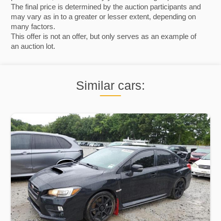
The final price is determined by the auction participants and
may vary as in to a greater or lesser extent, depending on
many factors.
This offer is not an offer, but only serves as an example of
an auction lot.
Similar cars: