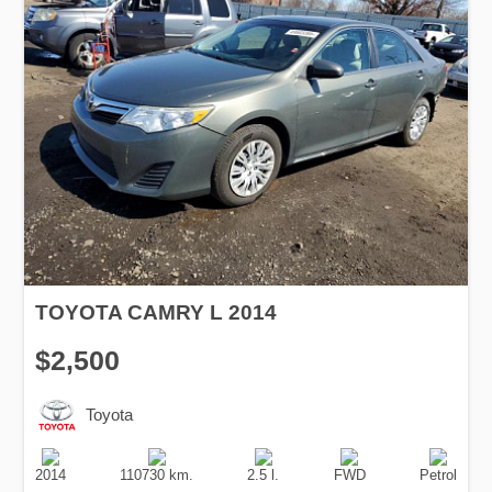
TOYOTA CAMRY L 2014
$2,500
Toyota
Production
Speed
Engine
Drive
Fuel
Date
Displacement
Type
2014
110730 km.
2.5 l.
FWD
Petrol