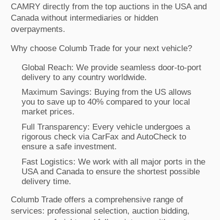
CAMRY directly from the top auctions in the USA and
Canada without intermediaries or hidden
overpayments.
Why choose Columb Trade for your next vehicle?
Global Reach: We provide seamless door-to-port
delivery to any country worldwide.
Maximum Savings: Buying from the US allows
you to save up to 40% compared to your local
market prices.
Full Transparency: Every vehicle undergoes a
rigorous check via CarFax and AutoCheck to
ensure a safe investment.
Fast Logistics: We work with all major ports in the
USA and Canada to ensure the shortest possible
delivery time.
Columb Trade offers a comprehensive range of
services: professional selection, auction bidding,