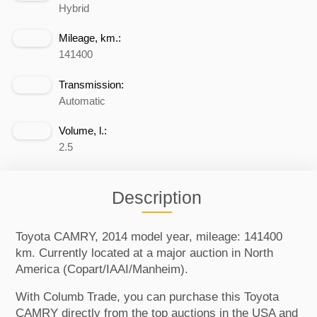
Hybrid
Mileage, km.:
141400
Transmission:
Automatic
Volume, l.:
2.5
Description
Toyota CAMRY, 2014 model year, mileage: 141400
km. Currently located at a major auction in North
America (Copart/IAAI/Manheim).
With Columb Trade, you can purchase this Toyota
CAMRY directly from the top auctions in the USA and