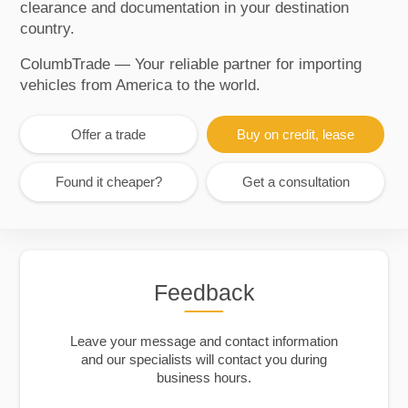
clearance and documentation in your destination
country.
ColumbTrade — Your reliable partner for importing
vehicles from America to the world.
Offer a trade
Buy on credit, lease
Found it cheaper?
Get a consultation
Feedback
Leave your message and contact information
and our specialists will contact you during
business hours.