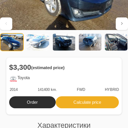
$3,300
(estimated price)
Toyota
2014
141400 km.
FWD
HYBRID
Order
Calculate price
Характеристики