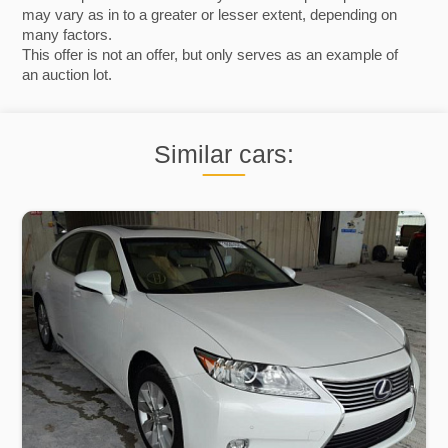
may vary as in to a greater or lesser extent, depending on
many factors.
This offer is not an offer, but only serves as an example of
an auction lot.
Similar cars: