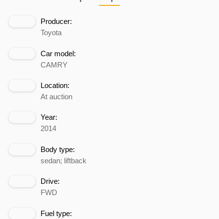
Producer:
Toyota
Car model:
CAMRY
Location:
At auction
Year:
2014
Body type:
sedan; liftback
Drive:
FWD
Fuel type: