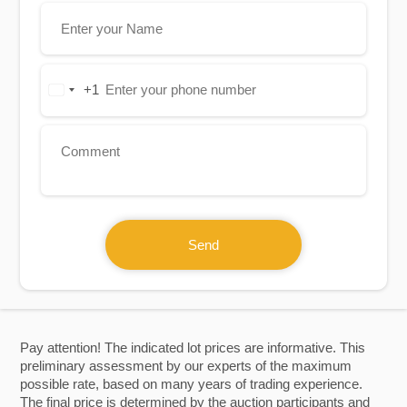
+1
United
States
+1
Send
Pay attention! The indicated lot prices are informative. This
preliminary assessment by our experts of the maximum
possible rate, based on many years of trading experience.
The final price is determined by the auction participants and