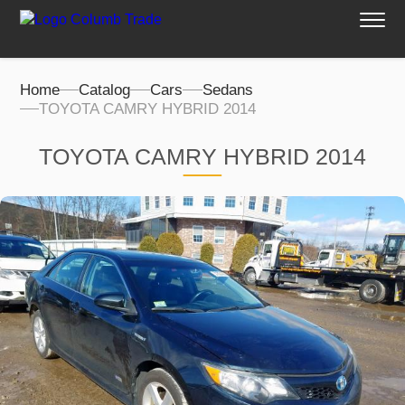
Home
Catalog
Cars
Sedans
TOYOTA CAMRY HYBRID 2014
TOYOTA CAMRY HYBRID 2014