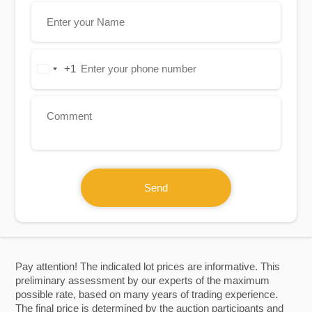
+1
United
States
+1
Send
Pay attention! The indicated lot prices are informative. This
preliminary assessment by our experts of the maximum
possible rate, based on many years of trading experience.
The final price is determined by the auction participants and