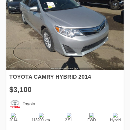
TOYOTA CAMRY HYBRID 2014
$3,100
Toyota
Production
Speed
Engine
Drive
Fuel
Date
Displacement
Type
2014
113200 km.
2.5 l.
FWD
Hybrid