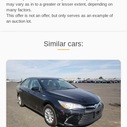
may vary as in to a greater or lesser extent, depending on
many factors.
This offer is not an offer, but only serves as an example of
an auction lot.
Similar cars: