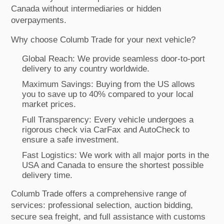
Canada without intermediaries or hidden
overpayments.
Why choose Columb Trade for your next vehicle?
Global Reach: We provide seamless door-to-port
delivery to any country worldwide.
Maximum Savings: Buying from the US allows
you to save up to 40% compared to your local
market prices.
Full Transparency: Every vehicle undergoes a
rigorous check via CarFax and AutoCheck to
ensure a safe investment.
Fast Logistics: We work with all major ports in the
USA and Canada to ensure the shortest possible
delivery time.
Columb Trade offers a comprehensive range of
services: professional selection, auction bidding,
secure sea freight, and full assistance with customs