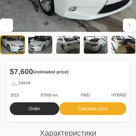
$7,600
(estimated price)
Lexus
2015
87500 km.
FWD
HYBRID
Order
Calculate price
Характеристики