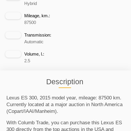
Hybrid
Mileage, km.:
87500
Transmission:
Automatic
Volume, l.:
2.5
Description
Lexus ES 300, 2015 model year, mileage: 87500 km.
Currently located at a major auction in North America
(Copart/IAAI/Manheim).
With Columb Trade, you can purchase this Lexus ES
300 directly from the top auctions in the USA and