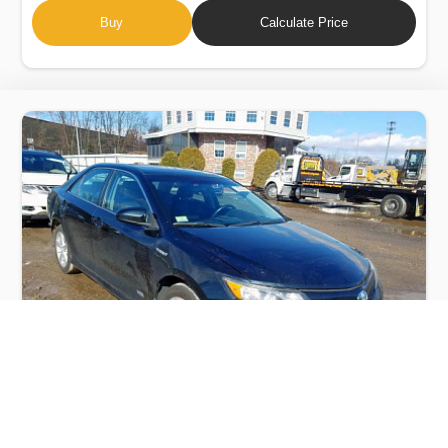
Buy
Calculate Price
TOYOTA CAMRY HYBRID 2014