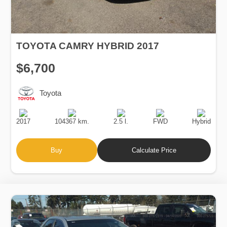
TOYOTA CAMRY HYBRID 2017
$6,700
Toyota
Production
Speed
Engine
Drive
Fuel
Date
Displacement
Type
2017
104367 km.
2.5 l.
FWD
Hybrid
Buy
Calculate Price