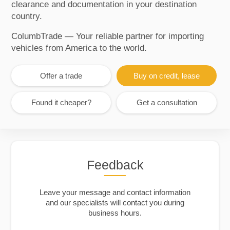
clearance and documentation in your destination
country.
ColumbTrade — Your reliable partner for importing
vehicles from America to the world.
Offer a trade
Buy on credit, lease
Found it cheaper?
Get a consultation
Feedback
Leave your message and contact information
and our specialists will contact you during
business hours.