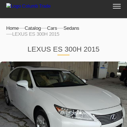
Home
Catalog
Cars
Sedans
LEXUS ES 300H 2015
LEXUS ES 300H 2015