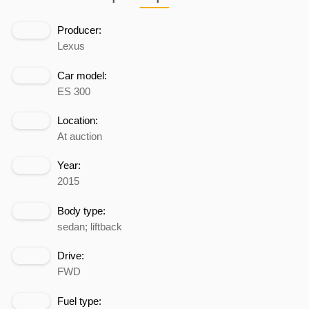
Producer:
Lexus
Car model:
ES 300
Location:
At auction
Year:
2015
Body type:
sedan; liftback
Drive:
FWD
Fuel type: