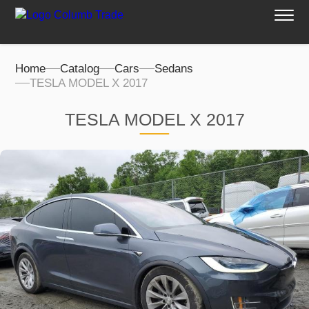
Home
Catalog
Cars
Sedans
TESLA MODEL X 2017
TESLA MODEL X 2017