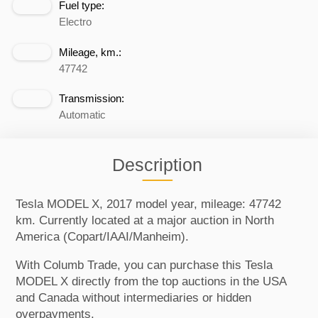
Fuel type:
Electro
Mileage, km.:
47742
Transmission:
Automatic
Description
Tesla MODEL X, 2017 model year, mileage: 47742
km. Currently located at a major auction in North
America (Copart/IAAI/Manheim).
With Columb Trade, you can purchase this Tesla
MODEL X directly from the top auctions in the USA
and Canada without intermediaries or hidden
overpayments.