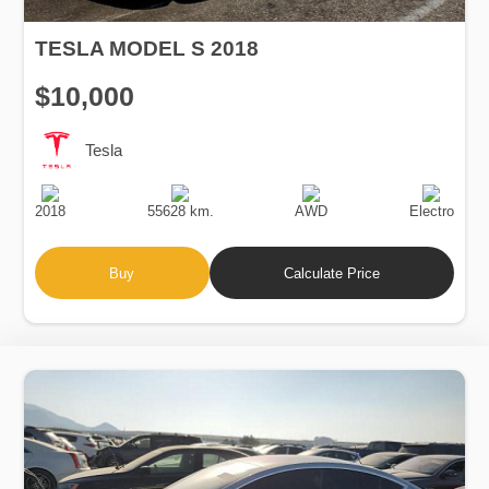
TESLA MODEL S 2018
$10,000
Tesla
Production
Speed
Drive
Fuel
Date
Type
2018
55628 km.
AWD
Electro
Buy
Calculate Price