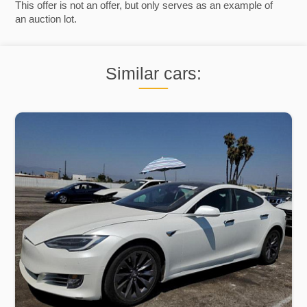
This offer is not an offer, but only serves as an example of
an auction lot.
Similar cars: