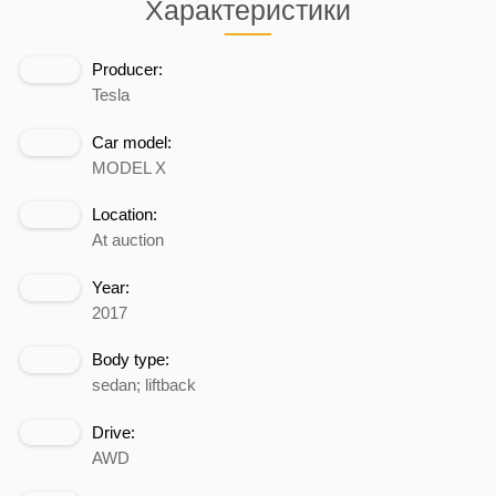
Характеристики
Producer:
Tesla
Car model:
MODEL X
Location:
At auction
Year:
2017
Body type:
sedan; liftback
Drive:
AWD