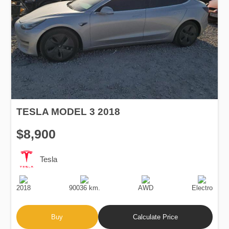
TESLA MODEL 3 2018
$8,900
Tesla
Production
Speed
Drive
Fuel
Date
Type
2018
90036 km.
AWD
Electro
Buy
Calculate Price