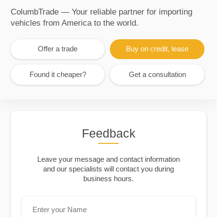
ColumbTrade — Your reliable partner for importing
vehicles from America to the world.
Offer a trade
Buy on credit, lease
Found it cheaper?
Get a consultation
Feedback
Leave your message and contact information
and our specialists will contact you during
business hours.