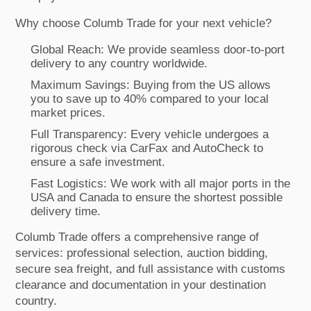
Why choose Columb Trade for your next vehicle?
Global Reach: We provide seamless door-to-port
delivery to any country worldwide.
Maximum Savings: Buying from the US allows
you to save up to 40% compared to your local
market prices.
Full Transparency: Every vehicle undergoes a
rigorous check via CarFax and AutoCheck to
ensure a safe investment.
Fast Logistics: We work with all major ports in the
USA and Canada to ensure the shortest possible
delivery time.
Columb Trade offers a comprehensive range of
services: professional selection, auction bidding,
secure sea freight, and full assistance with customs
clearance and documentation in your destination
country.