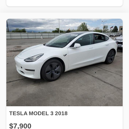
TESLA MODEL 3 2018
$7,900