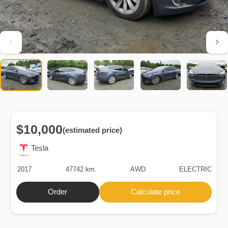
$10,000
(estimated price)
Tesla
2017
47742 km.
AWD
ELECTRIC
Order
Calculate price