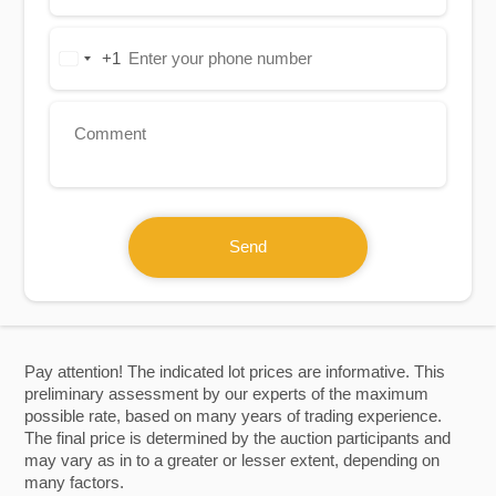
+1
United
States
+1
Send
Pay attention! The indicated lot prices are informative. This
preliminary assessment by our experts of the maximum
possible rate, based on many years of trading experience.
The final price is determined by the auction participants and
may vary as in to a greater or lesser extent, depending on
many factors.