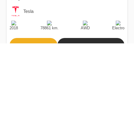
Tesla
Production
Speed
Drive
Fuel
Date
Type
2018
78861 km.
AWD
Electro
Buy
Calculate Price