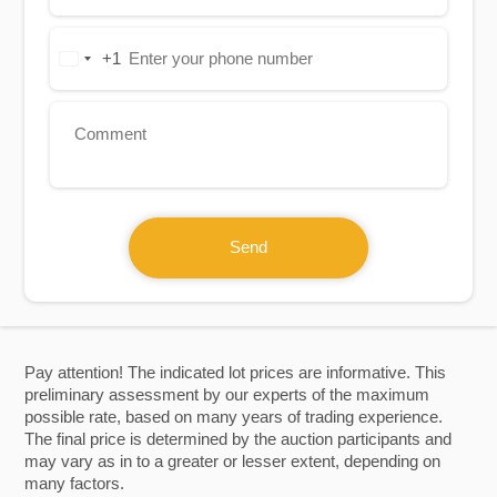
+1
United
States
+1
Send
Pay attention! The indicated lot prices are informative. This
preliminary assessment by our experts of the maximum
possible rate, based on many years of trading experience.
The final price is determined by the auction participants and
may vary as in to a greater or lesser extent, depending on
many factors.