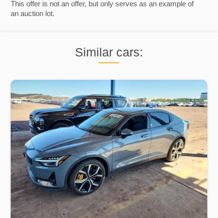
This offer is not an offer, but only serves as an example of
an auction lot.
Similar cars: