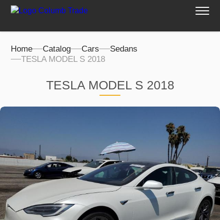
Home
Catalog
Cars
Sedans
TESLA MODEL S 2018
TESLA MODEL S 2018