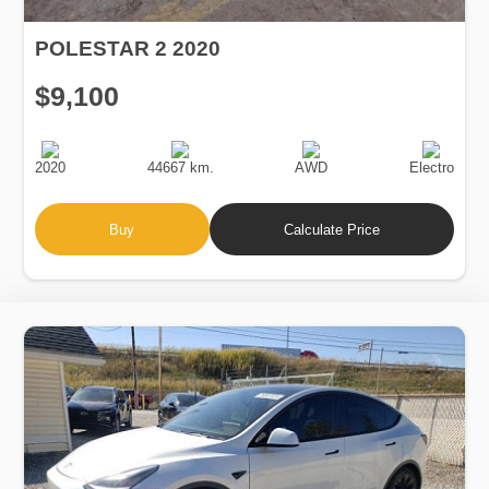
POLESTAR 2 2020
$9,100
Production
Speed
Drive
Fuel
Date
Type
2020
44667 km.
AWD
Electro
Buy
Calculate Price