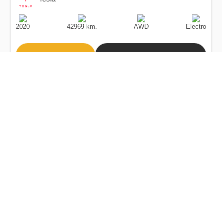
Production
Speed
Drive
Fuel
Date
Type
2020
42969 km.
AWD
Electro
Buy
Calculate Price