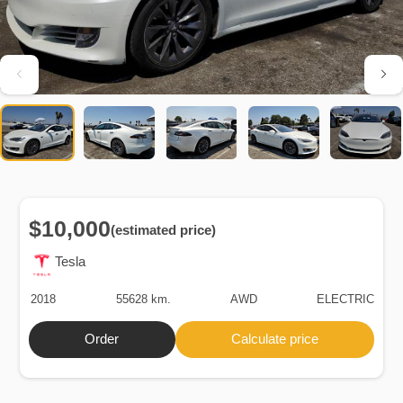
$10,000
(estimated price)
Tesla
2018
55628 km.
AWD
ELECTRIC
Order
Calculate price