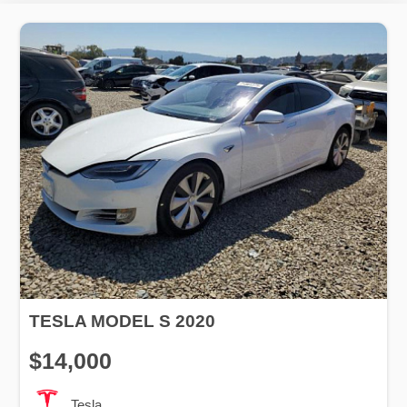
TESLA MODEL S 2020
$14,000
Tesla