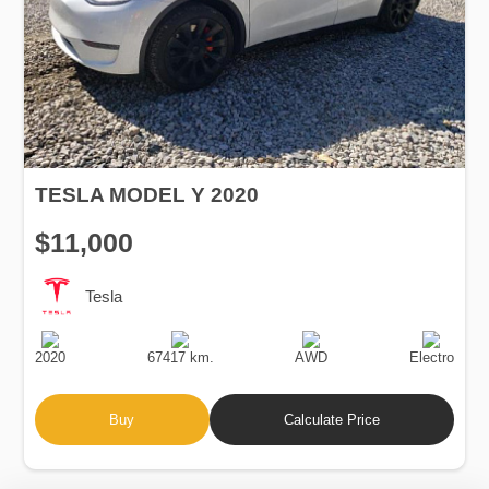
TESLA MODEL Y 2020
$11,000
Tesla
Production
Speed
Drive
Fuel
Date
Type
2020
67417 km.
AWD
Electro
Buy
Calculate Price