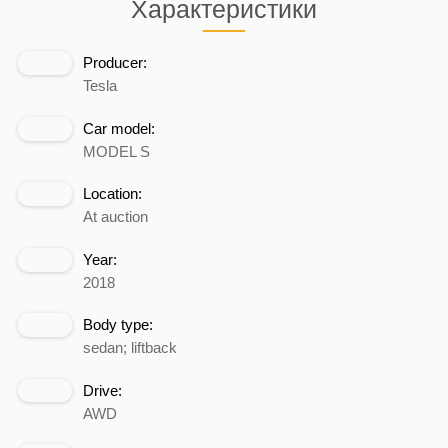
Характеристики
Producer:
Tesla
Car model:
MODEL S
Location:
At auction
Year:
2018
Body type:
sedan; liftback
Drive:
AWD