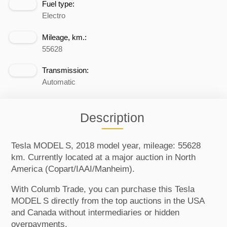
Fuel type:
Electro
Mileage, km.:
55628
Transmission:
Automatic
Description
Tesla MODEL S, 2018 model year, mileage: 55628
km. Currently located at a major auction in North
America (Copart/IAAI/Manheim).
With Columb Trade, you can purchase this Tesla
MODEL S directly from the top auctions in the USA
and Canada without intermediaries or hidden
overpayments.