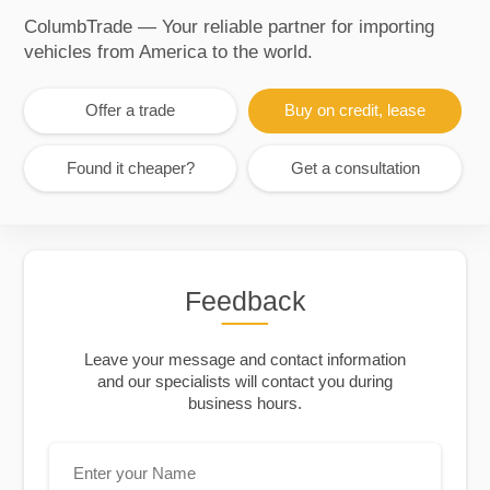
ColumbTrade — Your reliable partner for importing
vehicles from America to the world.
Offer a trade
Buy on credit, lease
Found it cheaper?
Get a consultation
Feedback
Leave your message and contact information
and our specialists will contact you during
business hours.