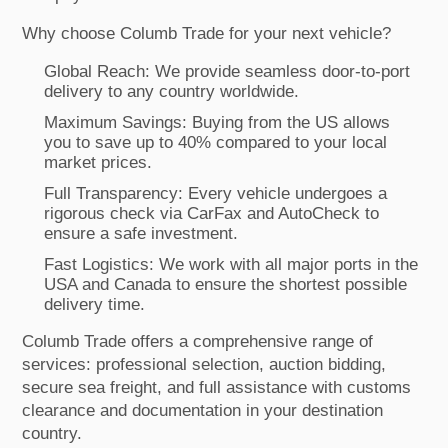
Why choose Columb Trade for your next vehicle?
Global Reach: We provide seamless door-to-port
delivery to any country worldwide.
Maximum Savings: Buying from the US allows
you to save up to 40% compared to your local
market prices.
Full Transparency: Every vehicle undergoes a
rigorous check via CarFax and AutoCheck to
ensure a safe investment.
Fast Logistics: We work with all major ports in the
USA and Canada to ensure the shortest possible
delivery time.
Columb Trade offers a comprehensive range of
services: professional selection, auction bidding,
secure sea freight, and full assistance with customs
clearance and documentation in your destination
country.