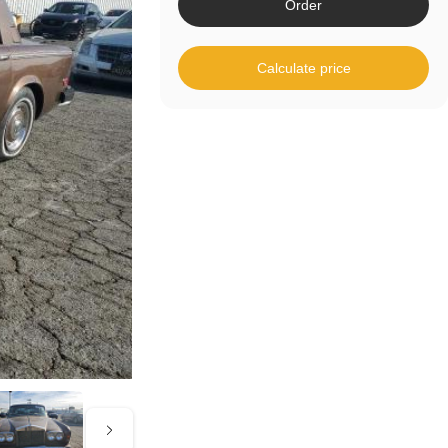
Order
Calculate price