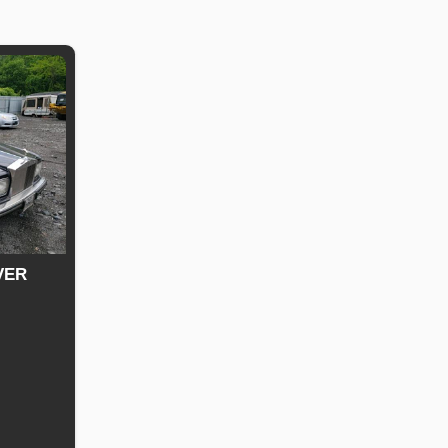
VER
uel
ype