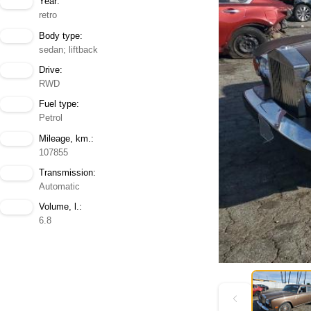
Year:
retro
Body type:
sedan; liftback
Drive:
RWD
Fuel type:
Petrol
Mileage, km.:
107855
Transmission:
Automatic
Volume, l.:
6.8