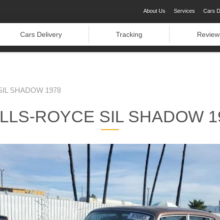
About Us
Services
Cars D
Cars Delivery
Tracking
Review
IL SHADOW 1978
LLS-ROYCE SIL SHADOW 1