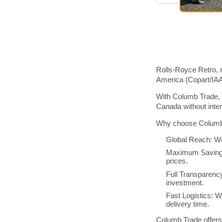
Rolls-Royce Retro, r
America (Copart/IA
With Columb Trade, 
Canada without inte
Why choose Columb 
Global Reach: We
Maximum Savings:
prices.
Full Transparenc
investment.
Fast Logistics: W
delivery time.
Columb Trade offers 