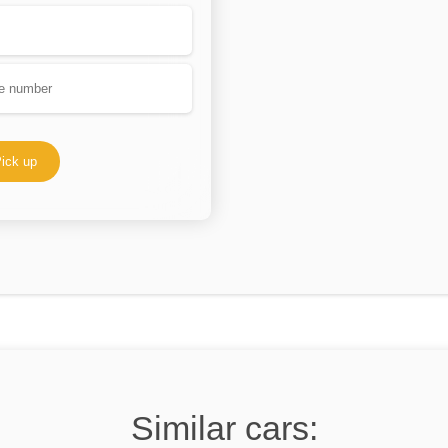
ick up
Similar cars: