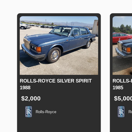
ROLLS-ROYCE SILVER SPIRIT
ROLLS-
1988
1985
$2,000
$5,00
Rolls-Royce
R
Production
Speed
Engine
Drive
Fuel
Produc
Date
Displacement
Type
Date