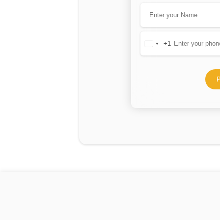
+1
United
States
+1
P