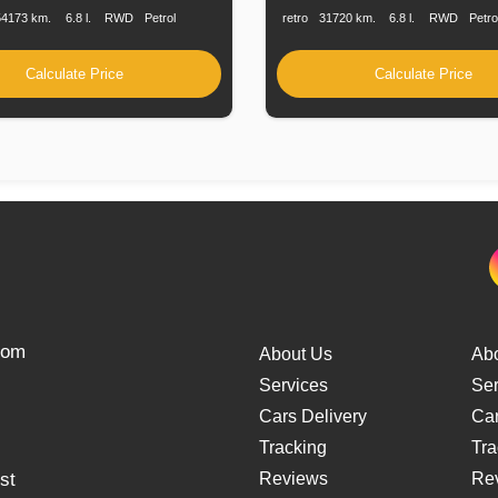
54173 km.
6.8 l.
RWD
Petrol
retro
31720 km.
6.8 l.
RWD
Petro
Calculate Price
Calculate Price
from
About Us
Ab
Services
Ser
Cars Delivery
Car
Tracking
Tra
st
Reviews
Re