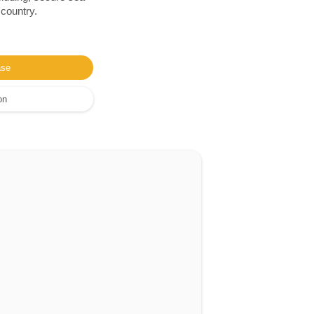
 country.
ase
on