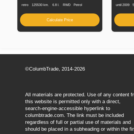
retro
125530 km.
6.8 l.
RWD
Petrol
until 2009
Calculate Price
©СolumbTrade, 2014-2026
All materials are protected. Use of any content 
this website is permitted only with a direct,
search‑engine‑accessible hyperlink to
columbtrade.com. The link must be included
regardless of full or partial use of materials and
should be placed in a subheading or within the fir