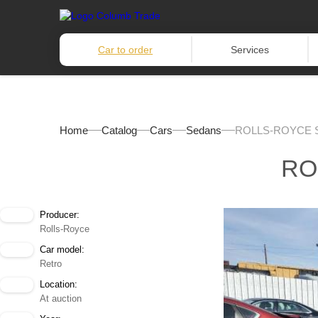
Car to order
Services
Home
Catalog
Cars
Sedans
ROLLS-ROYCE S
RO
Producer:
Rolls-Royce
Car model:
Retro
Location:
At auction