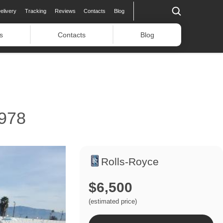
elivery
Tracking
Reviews
Contacts
Blog
s
Contacts
Blog
978
Rolls-Royce
$6,500
(estimated price)