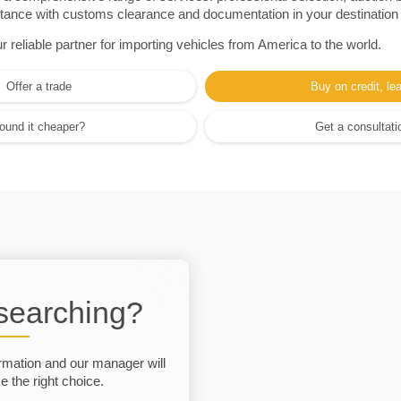
sistance with customs clearance and documentation in your destination
eliable partner for importing vehicles from America to the world.
Offer a trade
Buy on credit, le
ound it cheaper?
Get a consultati
 searching?
rmation and our manager will
 the right choice.