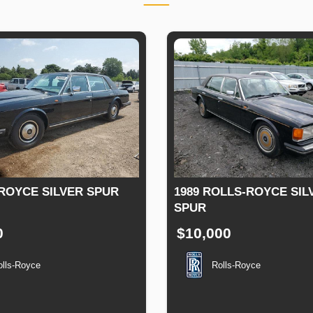
ROYCE SILVER SPUR
1989 ROLLS-ROYCE SIL
SPUR
0
$10,000
olls-Royce
Rolls-Royce
tion
Speed
Engine
Drive
Fuel
Production
Speed
Engine
Drive
F
Displacement
Type
Date
Displacement
T