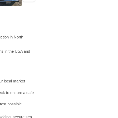
ction in North
ons in the USA and
r local market
ck to ensure a safe
test possible
bidding, secure sea