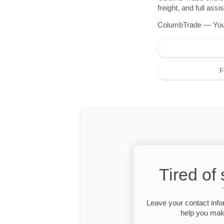
freight, and full as
ColumbTrade — Your r
F
Tired of
Leave your contact info
help you make