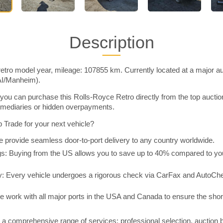
Description
etro model year, mileage: 107855 km. Currently located at a major au
AI/Manheim).
you can purchase this Rolls-Royce Retro directly from the top aucti
rmediaries or hidden overpayments.
Trade for your next vehicle?
 provide seamless door-to-port delivery to any country worldwide.
 Buying from the US allows you to save up to 40% compared to you
y: Every vehicle undergoes a rigorous check via CarFax and AutoChe
e work with all major ports in the USA and Canada to ensure the shor
a comprehensive range of services: professional selection, auction 