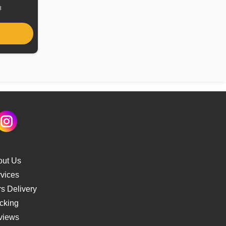
l
out Us
vices
s Delivery
cking
views