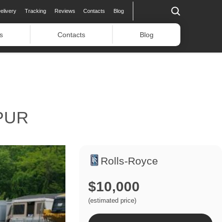
elivery
Tracking
Reviews
Contacts
Blog
s
Contacts
Blog
PUR
Rolls-Royce
$10,000
(estimated price)