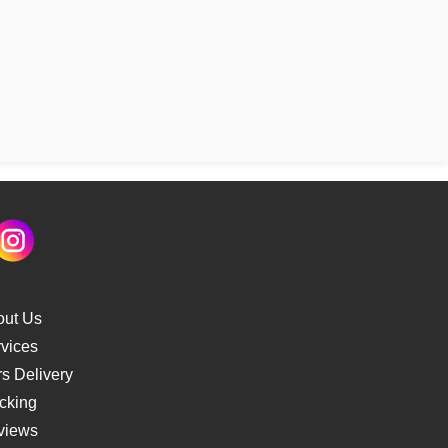
out Us
vices
s Delivery
cking
views