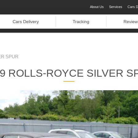
About Us
Services
Cars D
Cars Delivery
Tracking
Review
ER SPUR
89 ROLLS-ROYCE SILVER S