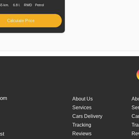
55 km.
6.8 l.
RWD
Petrol
Calculate Price
from
About Us
Ab
Services
Ser
Cars Delivery
Car
Tracking
Tra
st
Reviews
Re