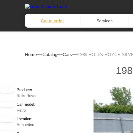
Car to order
Services
Home
Catalog
Cars
1989 ROLLS-ROYCE SILV
19
Producer:
Rolls-Royce
Car model:
Retro
Location:
At auction