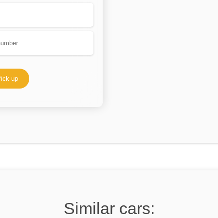
ick up
Similar cars: