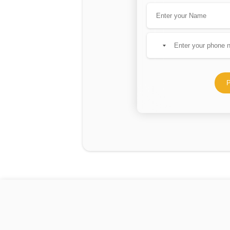
No
country
selected
P