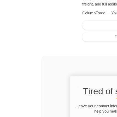
freight, and full as
ColumbTrade — Your r
F
Tired of
Leave your contact info
help you make