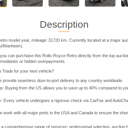
Description
etro model year, mileage: 31720 km. Currently located at a major auc
AI/Manheim).
you can purchase this Rolls-Royce Retro directly from the top aucti
rmediaries or hidden overpayments.
Trade for your next vehicle?
 provide seamless door-to-port delivery to any country worldwide.
 Buying from the US allows you to save up to 40% compared to you
y: Every vehicle undergoes a rigorous check via CarFax and AutoChe
e work with all major ports in the USA and Canada to ensure the shor
a comprehensive range of services: professional selection, auction 