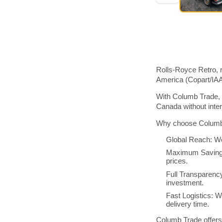
Rolls-Royce Retro, r
America (Copart/IA
With Columb Trade, 
Canada without inte
Why choose Columb 
Global Reach: We
Maximum Savings:
prices.
Full Transparenc
investment.
Fast Logistics: W
delivery time.
Columb Trade offers 