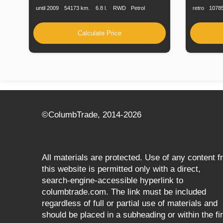
until 2009
54173 km.
6.8 l.
RWD
Petrol
retro
1078
Calculate Price
©СolumbTrade, 2014-2026
All materials are protected. Use of any content 
this website is permitted only with a direct,
search‑engine‑accessible hyperlink to
columbtrade.com. The link must be included
regardless of full or partial use of materials and
should be placed in a subheading or within the fir