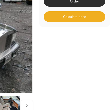
Order
Calculate price