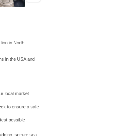
tion in North
ons in the USA and
r local market
ck to ensure a safe
test possible
bidding, secure sea