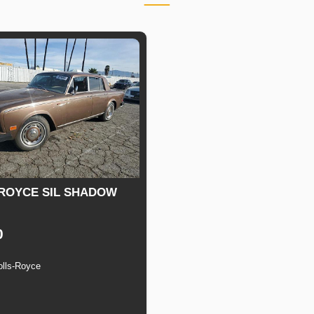
ROYCE SIL SHADOW
0
olls-Royce
n
Speed
Engine
Drive
Fuel
Displacement
Type