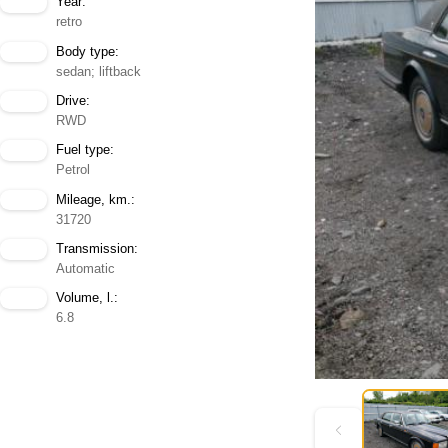
Year:
retro
Body type:
sedan; liftback
Drive:
RWD
Fuel type:
Petrol
Mileage, km.:
31720
Transmission:
Automatic
Volume, l.:
6.8