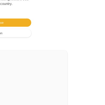
 country.
ase
on