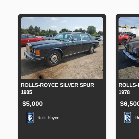
ROLLS-ROYCE SILVER SPUR
ROLLS-
1985
1978
$5,000
$6,50
Rolls-Royce
R
Production
Speed
Engine
Drive
Fuel
Productio
Date
Displacement
Type
Date