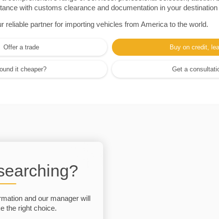
sistance with customs clearance and documentation in your destination
eliable partner for importing vehicles from America to the world.
Offer a trade
Buy on credit, le
ound it cheaper?
Get a consultati
 searching?
rmation and our manager will
 the right choice.