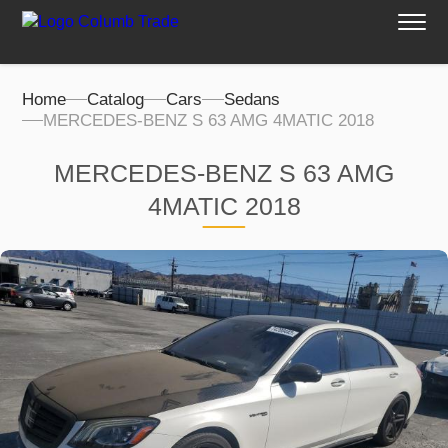
Home
Catalog
Cars
Sedans
MERCEDES-BENZ S 63 AMG 4MATIC 2018
MERCEDES-BENZ S 63 AMG
4MATIC 2018