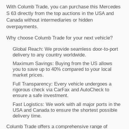
With Columb Trade, you can purchase this Mercedes
S 63 directly from the top auctions in the USA and
Canada without intermediaries or hidden
overpayments.
Why choose Columb Trade for your next vehicle?
Global Reach: We provide seamless door-to-port
delivery to any country worldwide.
Maximum Savings: Buying from the US allows
you to save up to 40% compared to your local
market prices.
Full Transparency: Every vehicle undergoes a
rigorous check via CarFax and AutoCheck to
ensure a safe investment.
Fast Logistics: We work with all major ports in the
USA and Canada to ensure the shortest possible
delivery time.
Columb Trade offers a comprehensive range of