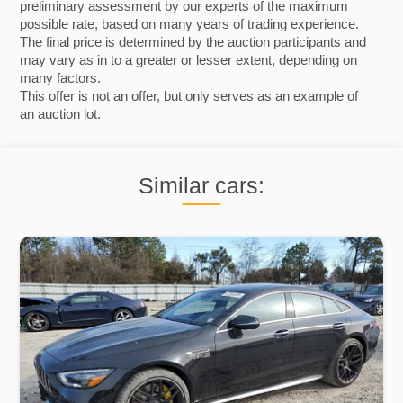
preliminary assessment by our experts of the maximum
possible rate, based on many years of trading experience.
The final price is determined by the auction participants and
may vary as in to a greater or lesser extent, depending on
many factors.
This offer is not an offer, but only serves as an example of
an auction lot.
Similar cars: