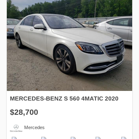
MERCEDES-BENZ S 560 4MATIC 2020
$28,700
Mercedes
Production
Speed
Engine
Drive
Fuel