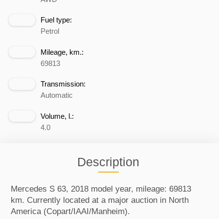
Fuel type:
Petrol
Mileage, km.:
69813
Transmission:
Automatic
Volume, l.:
4.0
Description
Mercedes S 63, 2018 model year, mileage: 69813
km. Currently located at a major auction in North
America (Copart/IAAI/Manheim).