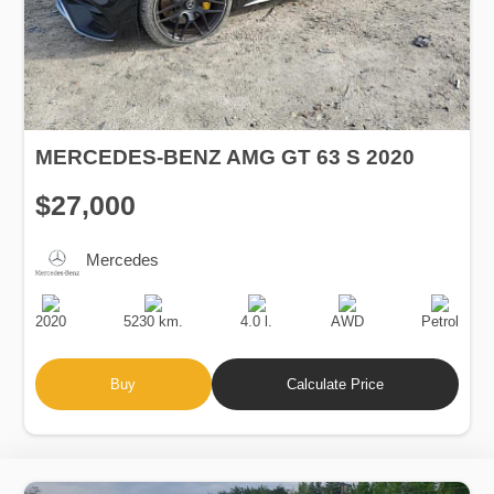
MERCEDES-BENZ AMG GT 63 S 2020
$27,000
Mercedes
Production
Speed
Engine
Drive
Fuel
Date
Displacement
Type
2020
5230 km.
4.0 l.
AWD
Petrol
Buy
Calculate Price