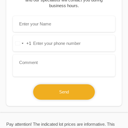
business hours.
+1
United
States
+1
Send
Pay attention! The indicated lot prices are informative. This