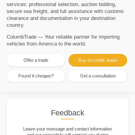
services: professional selection, auction bidding,
secure sea freight, and full assistance with customs
clearance and documentation in your destination
country.
ColumbTrade — Your reliable partner for importing
vehicles from America to the world.
Offer a trade
Buy on credit, lease
Found it cheaper?
Get a consultation
Feedback
Leave your message and contact information
and our specialists will contact you during