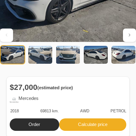
$27,000
(estimated price)
Mercedes
2018
69813 km.
AWD
PETROL
Order
Calculate price