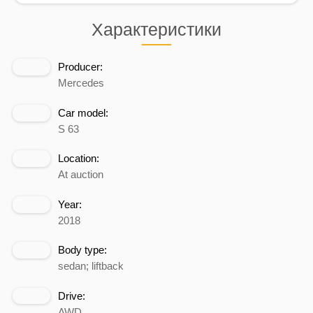
Характеристики
Producer:
Mercedes
Car model:
S 63
Location:
At auction
Year:
2018
Body type:
sedan; liftback
Drive:
AWD