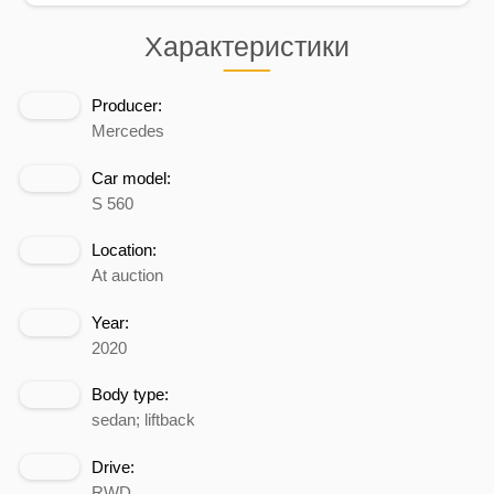
Характеристики
Producer:
Mercedes
Car model:
S 560
Location:
At auction
Year:
2020
Body type:
sedan; liftback
Drive:
RWD