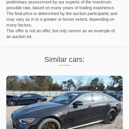
preliminary assessment by our experts of the maximum
possible rate, based on many years of trading experience.
The final price is determined by the auction participants and
may vary as in to a greater or lesser extent, depending on
many factors.
This offer is not an offer, but only serves as an example of
an auction lot.
Similar cars: