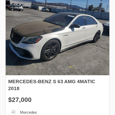
MERCEDES-BENZ S 63 AMG 4MATIC
2018
$27,000
Mercedes