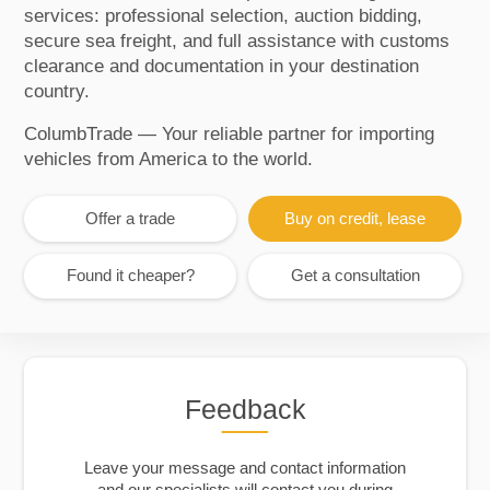
services: professional selection, auction bidding,
secure sea freight, and full assistance with customs
clearance and documentation in your destination
country.
ColumbTrade — Your reliable partner for importing
vehicles from America to the world.
Offer a trade
Buy on credit, lease
Found it cheaper?
Get a consultation
Feedback
Leave your message and contact information
and our specialists will contact you during