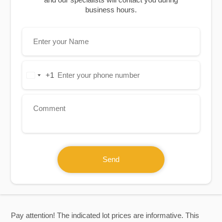
business hours.
+1
United
States
+1
Send
Pay attention! The indicated lot prices are informative. This