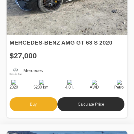
MERCEDES-BENZ AMG GT 63 S 2020
$27,000
Mercedes
Production
Speed
Engine
Drive
Fuel
Date
Displacement
Type
2020
5230 km.
4.0 l.
AWD
Petrol
Buy
Calculate Price