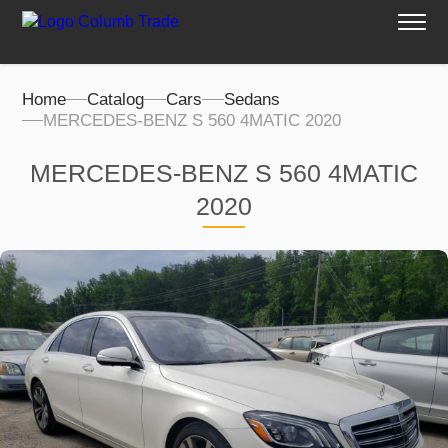
Home
Catalog
Cars
Sedans
MERCEDES-BENZ S 560 4MATIC 2020
MERCEDES-BENZ S 560 4MATIC
2020