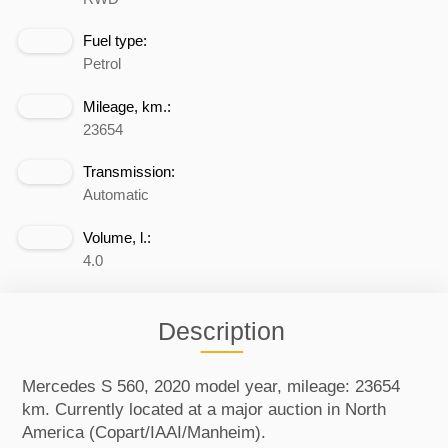
Fuel type:
Petrol
Mileage, km.:
23654
Transmission:
Automatic
Volume, l.:
4.0
Description
Mercedes S 560, 2020 model year, mileage: 23654
km. Currently located at a major auction in North
America (Copart/IAAI/Manheim).