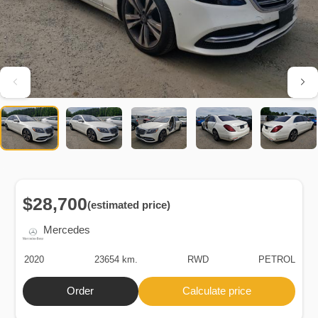
$28,700
(estimated price)
Mercedes
2020
23654 km.
RWD
PETROL
Order
Calculate price