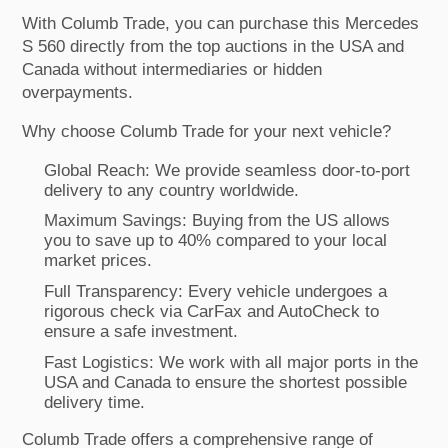
With Columb Trade, you can purchase this Mercedes
S 560 directly from the top auctions in the USA and
Canada without intermediaries or hidden
overpayments.
Why choose Columb Trade for your next vehicle?
Global Reach: We provide seamless door-to-port
delivery to any country worldwide.
Maximum Savings: Buying from the US allows
you to save up to 40% compared to your local
market prices.
Full Transparency: Every vehicle undergoes a
rigorous check via CarFax and AutoCheck to
ensure a safe investment.
Fast Logistics: We work with all major ports in the
USA and Canada to ensure the shortest possible
delivery time.
Columb Trade offers a comprehensive range of