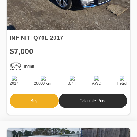
INFINITI Q70L 2017
$7,000
Infiniti
Production
Speed
Engine
Drive
Fuel
Date
Displacement
Type
2017
28000 km.
3.7 l.
AWD
Petrol
Buy
Calculate Price