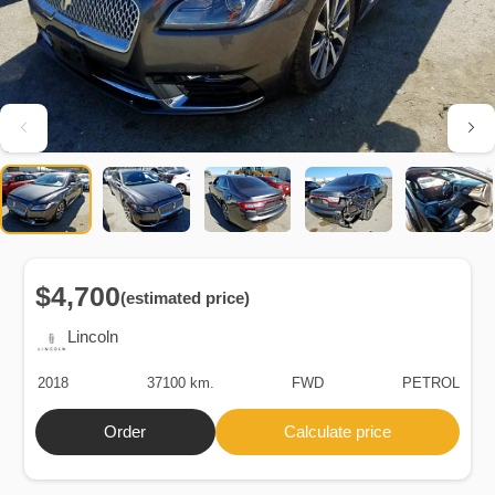
$4,700
(estimated price)
Lincoln
2018
37100 km.
FWD
PETROL
Order
Calculate price