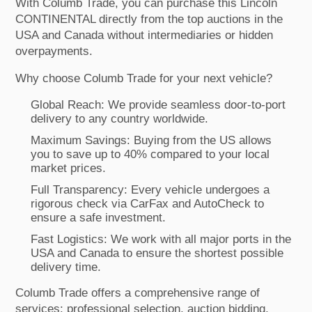
With Columb Trade, you can purchase this Lincoln
CONTINENTAL directly from the top auctions in the
USA and Canada without intermediaries or hidden
overpayments.
Why choose Columb Trade for your next vehicle?
Global Reach: We provide seamless door-to-port
delivery to any country worldwide.
Maximum Savings: Buying from the US allows
you to save up to 40% compared to your local
market prices.
Full Transparency: Every vehicle undergoes a
rigorous check via CarFax and AutoCheck to
ensure a safe investment.
Fast Logistics: We work with all major ports in the
USA and Canada to ensure the shortest possible
delivery time.
Columb Trade offers a comprehensive range of
services: professional selection, auction bidding,