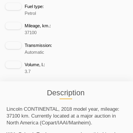
Fuel type:
Petrol
Mileage, km.:
37100
Transmission:
Automatic
Volume, l.:
3.7
Description
Lincoln CONTINENTAL, 2018 model year, mileage:
37100 km. Currently located at a major auction in
North America (Copart/IAAI/Manheim).