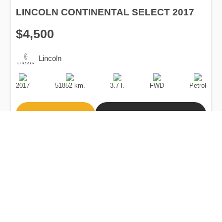
LINCOLN CONTINENTAL SELECT 2017
$4,500
Lincoln
Production
Speed
Engine
Drive
Fuel
Date
Displacement
Type
2017
51852 km.
3.7 l.
FWD
Petrol
Buy
Calculate Price