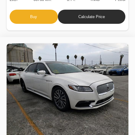
Buy
Calculate Price