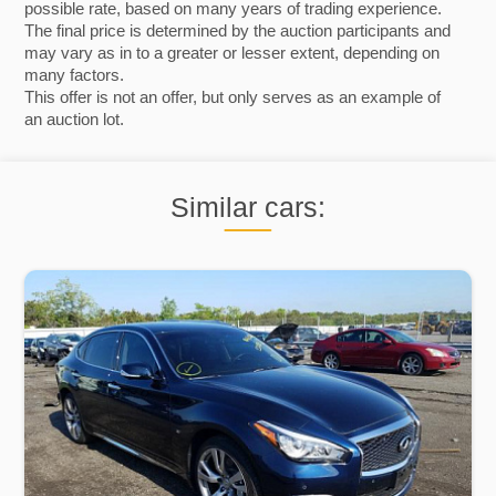
possible rate, based on many years of trading experience.
The final price is determined by the auction participants and
may vary as in to a greater or lesser extent, depending on
many factors.
This offer is not an offer, but only serves as an example of
an auction lot.
Similar cars: