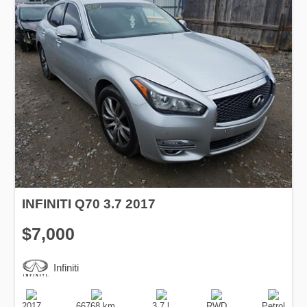
INFINITI Q70 3.7 2017
$7,000
Infiniti
Production
Speed
Engine
Drive
Fuel
Date
Displacement
Type
2017
66768 km.
3.7 l.
RWD
Petrol