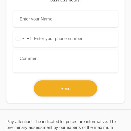
+1
United
States
+1
Send
Pay attention! The indicated lot prices are informative. This
preliminary assessment by our experts of the maximum