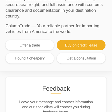
secure sea freight, and full assistance with customs
clearance and documentation in your destination
country.
ColumbTrade — Your reliable partner for importing
vehicles from America to the world.
Offer a trade
Buy on credit, lease
Found it cheaper?
Get a consultation
Feedback
Leave your message and contact information
and our specialists will contact you during
business hours.