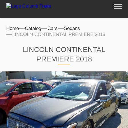
Home
Catalog
Cars
Sedans
LINCOLN CONTINENTAL PREMIERE 2018
LINCOLN CONTINENTAL
PREMIERE 2018