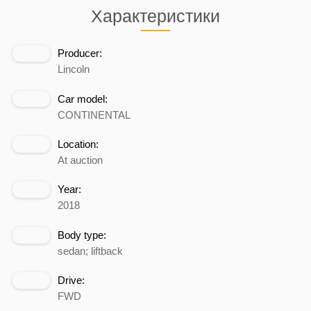
Характеристики
Producer:
Lincoln
Car model:
CONTINENTAL
Location:
At auction
Year:
2018
Body type:
sedan; liftback
Drive:
FWD