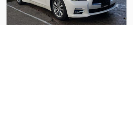
INFINITI Q50 BASE 2015
$6,000
Infiniti
Production
Speed
Engine
Drive
Fuel
Date
Displacement
Type
2015
42831 km.
3.7 l.
RWD
Petrol
Buy
Calculate Price