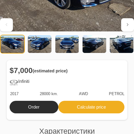
$7,000
(estimated price)
Infiniti
2017
28000 km.
AWD
PETROL
Order
Calculate price
Характеристики