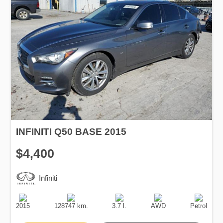
INFINITI Q50 BASE 2015
$4,400
Infiniti
Production
Speed
Engine
Drive
Fuel
Date
Displacement
Type
2015
128747 km.
3.7 l.
AWD
Petrol