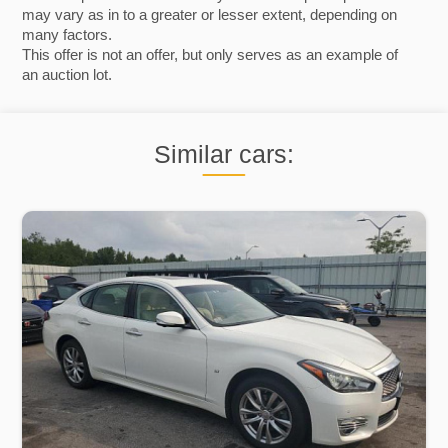
may vary as in to a greater or lesser extent, depending on
many factors.
This offer is not an offer, but only serves as an example of
an auction lot.
Similar cars: