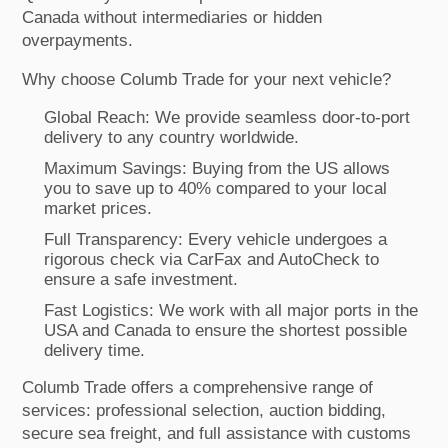
Canada without intermediaries or hidden
overpayments.
Why choose Columb Trade for your next vehicle?
Global Reach: We provide seamless door-to-port
delivery to any country worldwide.
Maximum Savings: Buying from the US allows
you to save up to 40% compared to your local
market prices.
Full Transparency: Every vehicle undergoes a
rigorous check via CarFax and AutoCheck to
ensure a safe investment.
Fast Logistics: We work with all major ports in the
USA and Canada to ensure the shortest possible
delivery time.
Columb Trade offers a comprehensive range of
services: professional selection, auction bidding,
secure sea freight, and full assistance with customs