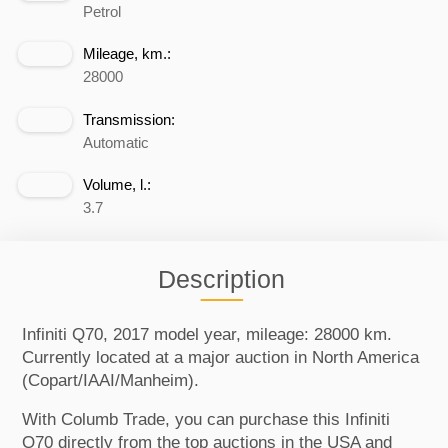
Petrol
Mileage, km.:
28000
Transmission:
Automatic
Volume, l.:
3.7
Description
Infiniti Q70, 2017 model year, mileage: 28000 km.
Currently located at a major auction in North America
(Copart/IAAI/Manheim).
With Columb Trade, you can purchase this Infiniti
Q70 directly from the top auctions in the USA and