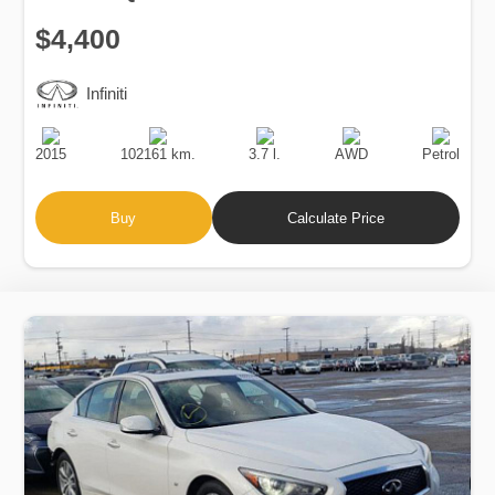
$4,400
Infiniti
Production
Speed
Engine
Drive
Fuel
Date
Displacement
Type
2015
102161 km.
3.7 l.
AWD
Petrol
Buy
Calculate Price