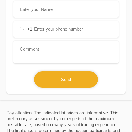
+1
United
States
+1
Send
Pay attention! The indicated lot prices are informative. This
preliminary assessment by our experts of the maximum
possible rate, based on many years of trading experience.
The final price is determined by the auction participants and