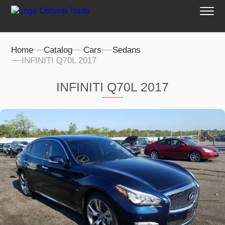
Home
Catalog
Cars
Sedans
INFINITI Q70L 2017
INFINITI Q70L 2017