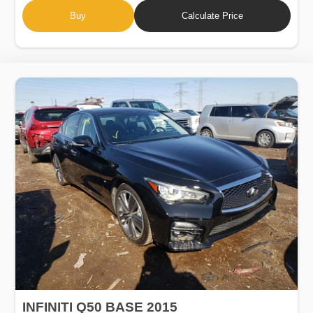
Buy
Calculate Price
INFINITI Q50 BASE 2015