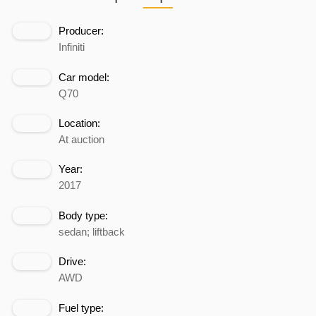
Producer:
Infiniti
Car model:
Q70
Location:
At auction
Year:
2017
Body type:
sedan; liftback
Drive:
AWD
Fuel type: