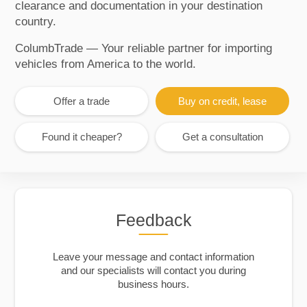
clearance and documentation in your destination
country.
ColumbTrade — Your reliable partner for importing
vehicles from America to the world.
Offer a trade
Buy on credit, lease
Found it cheaper?
Get a consultation
Feedback
Leave your message and contact information
and our specialists will contact you during
business hours.