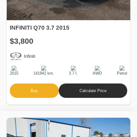
INFINITI Q70 3.7 2015
$3,800
Infiniti
Production
Speed
Engine
Drive
Fuel
Date
Displacement
Type
2015
141841 km.
3.7 l.
AWD
Petrol
Buy
Calculate Price