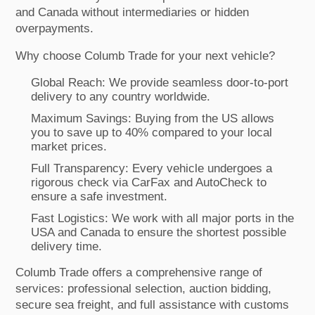
and Canada without intermediaries or hidden
overpayments.
Why choose Columb Trade for your next vehicle?
Global Reach: We provide seamless door-to-port
delivery to any country worldwide.
Maximum Savings: Buying from the US allows
you to save up to 40% compared to your local
market prices.
Full Transparency: Every vehicle undergoes a
rigorous check via CarFax and AutoCheck to
ensure a safe investment.
Fast Logistics: We work with all major ports in the
USA and Canada to ensure the shortest possible
delivery time.
Columb Trade offers a comprehensive range of
services: professional selection, auction bidding,
secure sea freight, and full assistance with customs