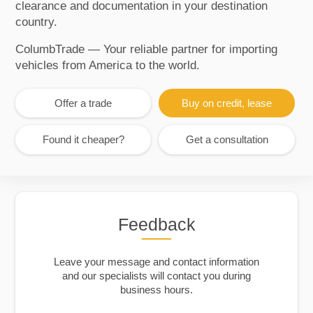
clearance and documentation in your destination
country.
ColumbTrade — Your reliable partner for importing
vehicles from America to the world.
Offer a trade
Buy on credit, lease
Found it cheaper?
Get a consultation
Feedback
Leave your message and contact information
and our specialists will contact you during
business hours.