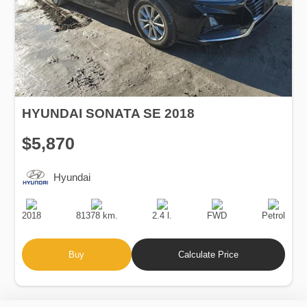
HYUNDAI SONATA SE 2018
$5,870
Hyundai
Production
Speed
Engine
Drive
Fuel
Date
Displacement
Type
2018
81378 km.
2.4 l.
FWD
Petrol
Buy
Calculate Price