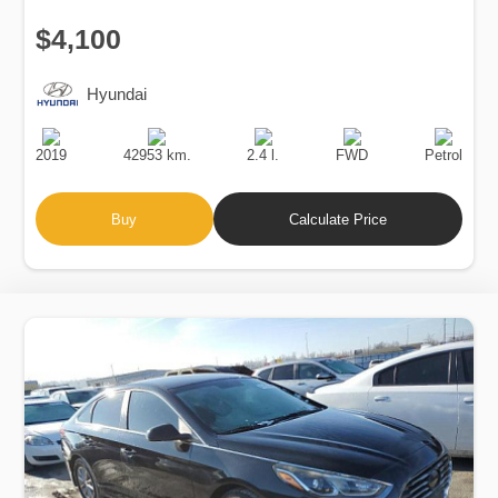
$4,100
Hyundai
Production
Speed
Engine
Drive
Fuel
Date
Displacement
Type
2019
42953 km.
2.4 l.
FWD
Petrol
Buy
Calculate Price