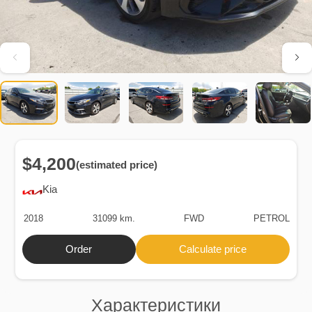
$4,200
(estimated price)
Kia
2018
31099 km.
FWD
PETROL
Order
Calculate price
Характеристики