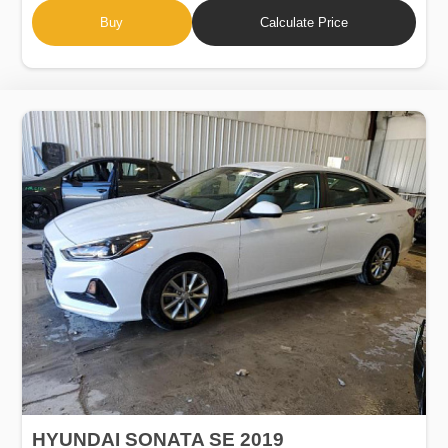
Buy
Calculate Price
HYUNDAI SONATA SE 2019