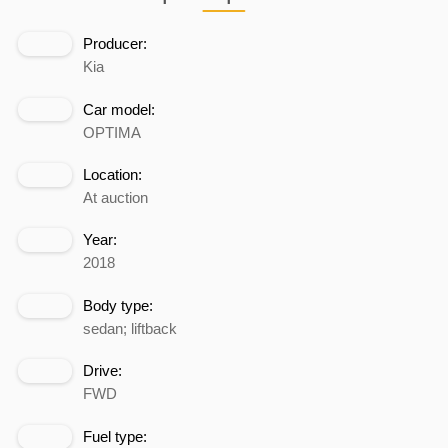
Producer:
Kia
Car model:
OPTIMA
Location:
At auction
Year:
2018
Body type:
sedan; liftback
Drive:
FWD
Fuel type: