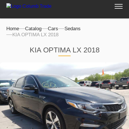
Home
Catalog
Cars
Sedans
KIA OPTIMA LX 2018
KIA OPTIMA LX 2018