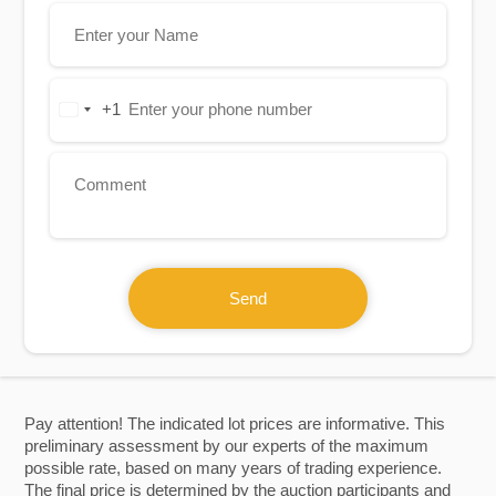
+1
United
States
+1
Send
Pay attention! The indicated lot prices are informative. This
preliminary assessment by our experts of the maximum
possible rate, based on many years of trading experience.
The final price is determined by the auction participants and