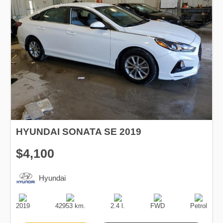
HYUNDAI SONATA SE 2019
$4,100
Hyundai
Production
Speed
Engine
Drive
Fuel
Date
Displacement
Type
2019
42953 km.
2.4 l.
FWD
Petrol