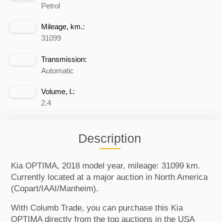
Petrol
Mileage, km.:
31099
Transmission:
Automatic
Volume, l.:
2.4
Description
Kia OPTIMA, 2018 model year, mileage: 31099 km.
Currently located at a major auction in North America
(Copart/IAAI/Manheim).
With Columb Trade, you can purchase this Kia
OPTIMA directly from the top auctions in the USA