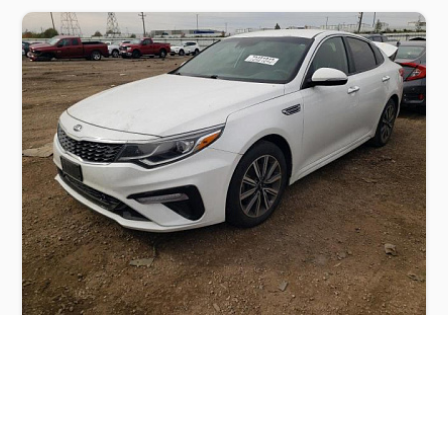
KIA OPTIMA LX 2019
$4,400
Kia