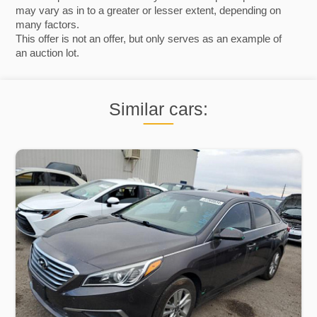
may vary as in to a greater or lesser extent, depending on
many factors.
This offer is not an offer, but only serves as an example of
an auction lot.
Similar cars: