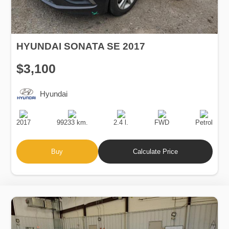
HYUNDAI SONATA SE 2017
$3,100
Hyundai
Production
Speed
Engine
Drive
Fuel
Date
Displacement
Type
2017
99233 km.
2.4 l.
FWD
Petrol
Buy
Calculate Price