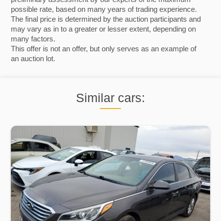
possible rate, based on many years of trading experience.
The final price is determined by the auction participants and
may vary as in to a greater or lesser extent, depending on
many factors.
This offer is not an offer, but only serves as an example of
an auction lot.
Similar cars: