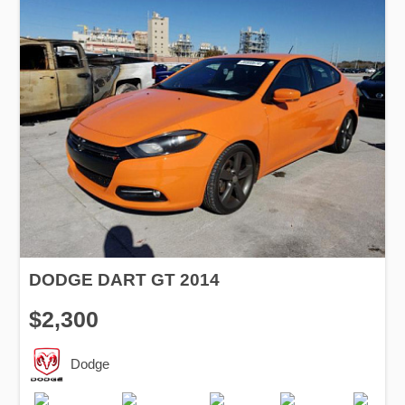
DODGE DART GT 2014
$2,300
Dodge
Production
Speed
Engine
Drive
Fuel
Date
Displacement
Type