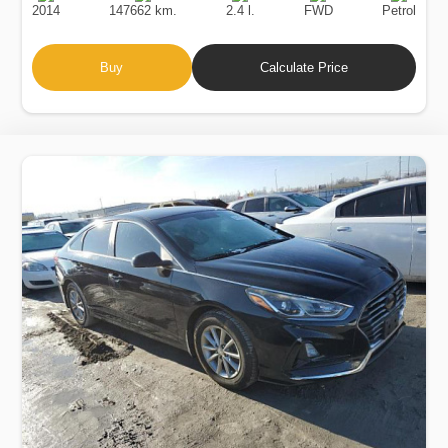
2014
147662 km.
2.4 l.
FWD
Petrol
Buy
Calculate Price