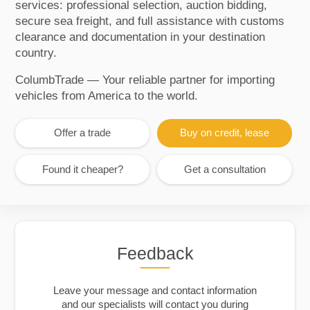
services: professional selection, auction bidding,
secure sea freight, and full assistance with customs
clearance and documentation in your destination
country.
ColumbTrade — Your reliable partner for importing
vehicles from America to the world.
Offer a trade
Buy on credit, lease
Found it cheaper?
Get a consultation
Feedback
Leave your message and contact information
and our specialists will contact you during