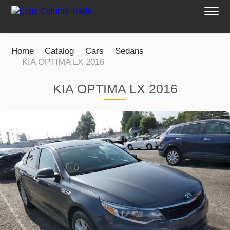
Home
Catalog
Cars
Sedans
KIA OPTIMA LX 2016
KIA OPTIMA LX 2016