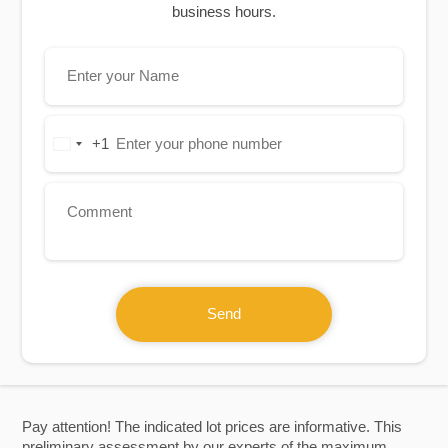
business hours.
+1
United
States
+1
Send
Pay attention! The indicated lot prices are informative. This
preliminary assessment by our experts of the maximum