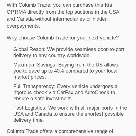
With Columb Trade, you can purchase this Kia
OPTIMA directly from the top auctions in the USA
and Canada without intermediaries or hidden
overpayments.
Why choose Columb Trade for your next vehicle?
Global Reach: We provide seamless door-to-port
delivery to any country worldwide.
Maximum Savings: Buying from the US allows
you to save up to 40% compared to your local
market prices.
Full Transparency: Every vehicle undergoes a
rigorous check via CarFax and AutoCheck to
ensure a safe investment.
Fast Logistics: We work with all major ports in the
USA and Canada to ensure the shortest possible
delivery time.
Columb Trade offers a comprehensive range of