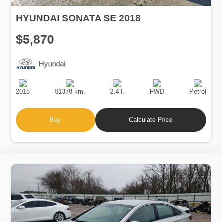
HYUNDAI SONATA SE 2018
$5,870
Hyundai
Production
Speed
Engine
Drive
Fuel
Date
Displacement
Type
2018
81378 km.
2.4 l.
FWD
Petrol
Buy
Calculate Price