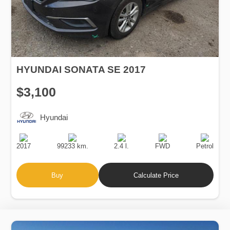
HYUNDAI SONATA SE 2017
$3,100
Hyundai
Production
Speed
Engine
Drive
Fuel
Date
Displacement
Type
2017
99233 km.
2.4 l.
FWD
Petrol
Buy
Calculate Price