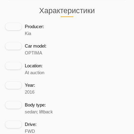
Характеристики
Producer:
Kia
Car model:
OPTIMA
Location:
At auction
Year:
2016
Body type:
sedan; liftback
Drive:
FWD