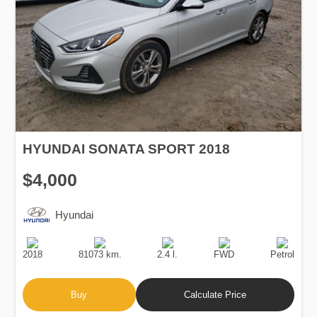
HYUNDAI SONATA SPORT 2018
$4,000
Hyundai
Production
Speed
Engine
Drive
Fuel
Date
Displacement
Type
2018
81073 km.
2.4 l.
FWD
Petrol
Buy
Calculate Price