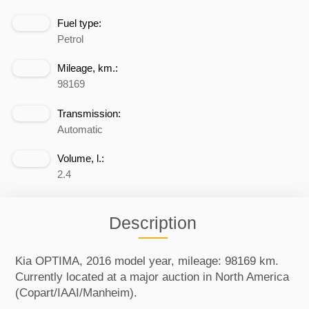
Fuel type:
Petrol
Mileage, km.:
98169
Transmission:
Automatic
Volume, l.:
2.4
Description
Kia OPTIMA, 2016 model year, mileage: 98169 km.
Currently located at a major auction in North America
(Copart/IAAI/Manheim).