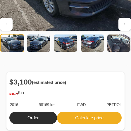
$3,100
(estimated price)
Kia
2016
98169 km.
FWD
PETROL
Order
Calculate price