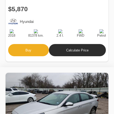
$5,870
Hyundai
Production
Speed
Engine
Drive
Fuel
Date
Displacement
Type
2018
81378 km.
2.4 l.
FWD
Petrol
Buy
Calculate Price