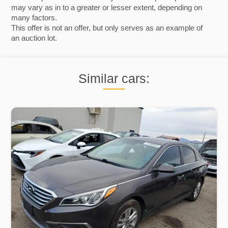
may vary as in to a greater or lesser extent, depending on
many factors.
This offer is not an offer, but only serves as an example of
an auction lot.
Similar cars: