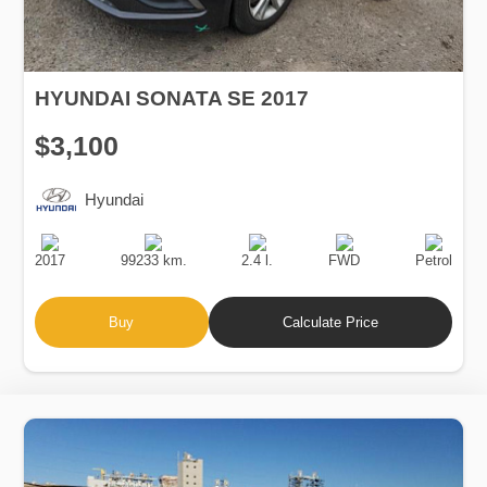
HYUNDAI SONATA SE 2017
$3,100
Hyundai
Production
Speed
Engine
Drive
Fuel
Date
Displacement
Type
2017
99233 km.
2.4 l.
FWD
Petrol
Buy
Calculate Price