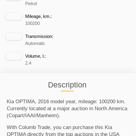
Petrol
Mileage, km.:
100200
Transmission:
Automatic
Volume, l.:
2.4
Description
Kia OPTIMA, 2016 model year, mileage: 100200 km.
Currently located at a major auction in North America
(Copart/IAAI/Manheim).
With Columb Trade, you can purchase this Kia
OPTIMA directly from the top auctions in the USA