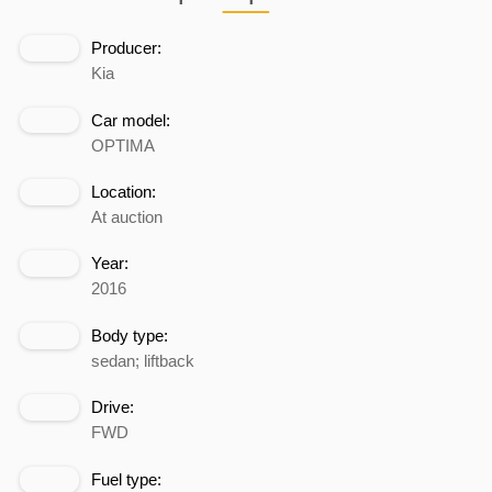
Producer:
Kia
Car model:
OPTIMA
Location:
At auction
Year:
2016
Body type:
sedan; liftback
Drive:
FWD
Fuel type: