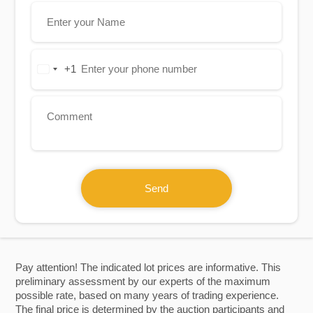
+1
United
States
+1
Send
Pay attention! The indicated lot prices are informative. This
preliminary assessment by our experts of the maximum
possible rate, based on many years of trading experience.
The final price is determined by the auction participants and