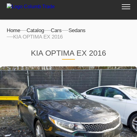
Home
Catalog
Cars
Sedans
KIA OPTIMA EX 2016
KIA OPTIMA EX 2016