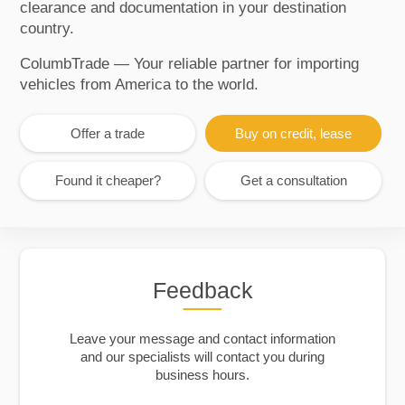
clearance and documentation in your destination
country.
ColumbTrade — Your reliable partner for importing
vehicles from America to the world.
Offer a trade
Buy on credit, lease
Found it cheaper?
Get a consultation
Feedback
Leave your message and contact information
and our specialists will contact you during
business hours.