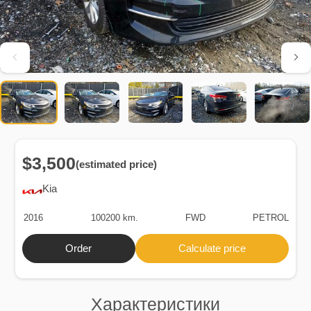
$3,500
(estimated price)
Kia
2016
100200 km.
FWD
PETROL
Order
Calculate price
Характеристики