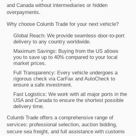
and Canada without intermediaries or hidden
overpayments.
Why choose Columb Trade for your next vehicle?
Global Reach: We provide seamless door-to-port
delivery to any country worldwide.
Maximum Savings: Buying from the US allows
you to save up to 40% compared to your local
market prices.
Full Transparency: Every vehicle undergoes a
rigorous check via CarFax and AutoCheck to
ensure a safe investment.
Fast Logistics: We work with all major ports in the
USA and Canada to ensure the shortest possible
delivery time.
Columb Trade offers a comprehensive range of
services: professional selection, auction bidding,
secure sea freight, and full assistance with customs