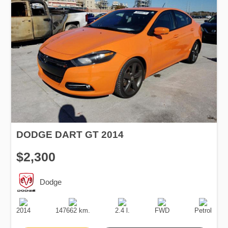
DODGE DART GT 2014
$2,300
Dodge
Production
Speed
Engine
Drive
Fuel
Date
Displacement
Type
2014
147662 km.
2.4 l.
FWD
Petrol