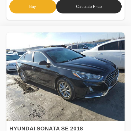
Buy
Calculate Price
HYUNDAI SONATA SE 2018