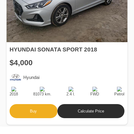
HYUNDAI SONATA SPORT 2018
$4,000
Hyundai
Production
Speed
Engine
Drive
Fuel
Date
Displacement
Type
2018
81073 km.
2.4 l.
FWD
Petrol
Buy
Calculate Price