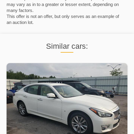
may vary as in to a greater or lesser extent, depending on
many factors.
This offer is not an offer, but only serves as an example of
an auction lot.
Similar cars: