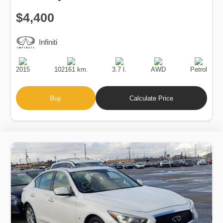
$4,400
Infiniti
Production
Speed
Engine
Drive
Fuel
Date
Displacement
Type
2015
102161 km.
3.7 l.
AWD
Petrol
Buy
Calculate Price