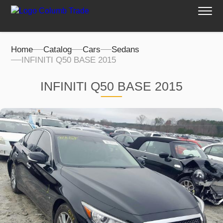
Home
Catalog
Cars
Sedans
INFINITI Q50 BASE 2015
INFINITI Q50 BASE 2015