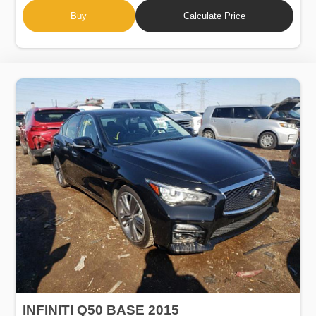
Buy
Calculate Price
INFINITI Q50 BASE 2015