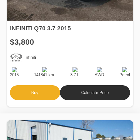
INFINITI Q70 3.7 2015
$3,800
Infiniti
Production
Speed
Engine
Drive
Fuel
Date
Displacement
Type
2015
141841 km.
3.7 l.
AWD
Petrol
Buy
Calculate Price