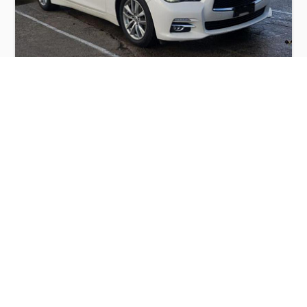
INFINITI Q50 BASE 2015
$6,000
Infiniti
Production
Speed
Engine
Drive
Fuel
Date
Displacement
Type
2015
42831 km.
3.7 l.
RWD
Petrol
Buy
Calculate Price