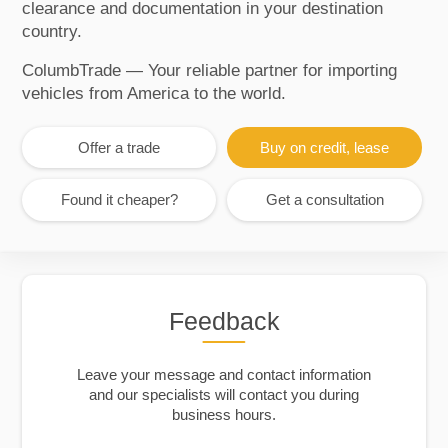
clearance and documentation in your destination
country.
ColumbTrade — Your reliable partner for importing
vehicles from America to the world.
Offer a trade
Buy on credit, lease
Found it cheaper?
Get a consultation
Feedback
Leave your message and contact information
and our specialists will contact you during
business hours.