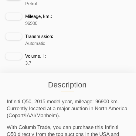
Petrol
Mileage, km.:
96900
Transmission:
Automatic
Volume, l.:
3.7
Description
Infiniti Q50, 2015 model year, mileage: 96900 km.
Currently located at a major auction in North America
(Copart/IAAI/Manheim).
With Columb Trade, you can purchase this Infiniti
Q50 directly from the top auctions in the USA and