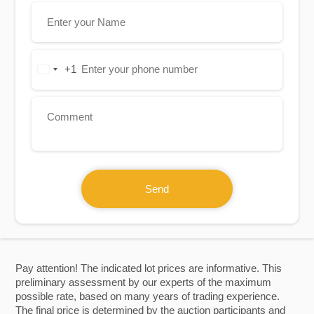
+1
United
States
+1
Send
Pay attention! The indicated lot prices are informative. This
preliminary assessment by our experts of the maximum
possible rate, based on many years of trading experience.
The final price is determined by the auction participants and