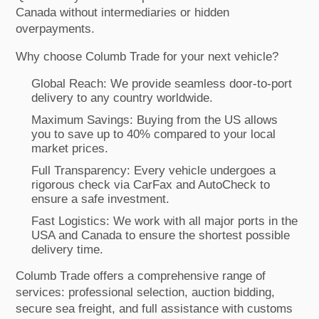
Canada without intermediaries or hidden
overpayments.
Why choose Columb Trade for your next vehicle?
Global Reach: We provide seamless door-to-port
delivery to any country worldwide.
Maximum Savings: Buying from the US allows
you to save up to 40% compared to your local
market prices.
Full Transparency: Every vehicle undergoes a
rigorous check via CarFax and AutoCheck to
ensure a safe investment.
Fast Logistics: We work with all major ports in the
USA and Canada to ensure the shortest possible
delivery time.
Columb Trade offers a comprehensive range of
services: professional selection, auction bidding,
secure sea freight, and full assistance with customs