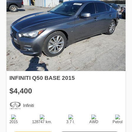
INFINITI Q50 BASE 2015
$4,400
Infiniti
Production
Speed
Engine
Drive
Fuel
Date
Displacement
Type
2015
128747 km.
3.7 l.
AWD
Petrol