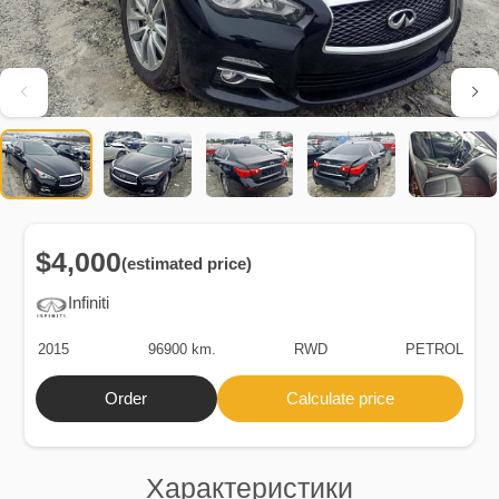
$4,000
(estimated price)
Infiniti
2015
96900 km.
RWD
PETROL
Order
Calculate price
Характеристики