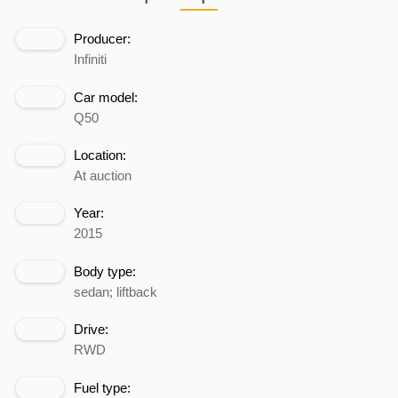
Producer:
Infiniti
Car model:
Q50
Location:
At auction
Year:
2015
Body type:
sedan; liftback
Drive:
RWD
Fuel type: