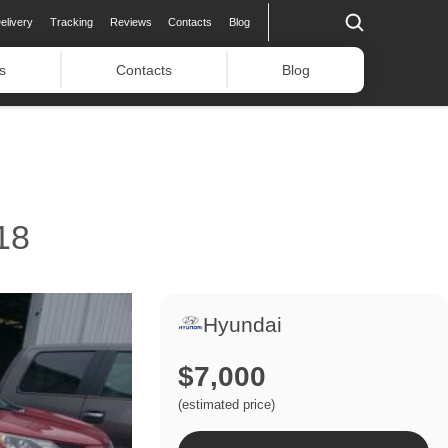
elivery
Tracking
Reviews
Contacts
Blog
s
Contacts
Blog
18
Hyundai
$7,000
(estimated price)