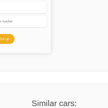
ick up
Similar cars: