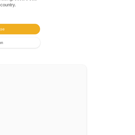
 country.
ase
on