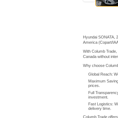
Hyundai SONATA, 201
America (Copart/IA
With Columb Trade, 
Canada without inte
Why choose Columb 
Global Reach: We
Maximum Savings:
prices.
Full Transparenc
investment.
Fast Logistics: W
delivery time.
Columb Trade offers 