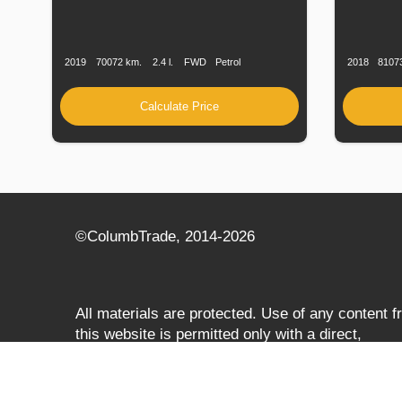
Production
Speed
Engine
Drive
Fuel
Productio
Date
Displacement
Type
Date
2019
70072 km.
2.4 l.
FWD
Petrol
2018
8107
Calculate Price
©СolumbTrade, 2014-2026
All materials are protected. Use of any content 
this website is permitted only with a direct,
search‑engine‑accessible hyperlink to
columbtrade.com. The link must be included
regardless of full or partial use of materials and