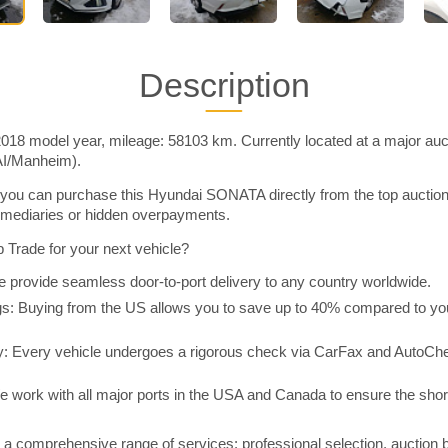
Description
8 model year, mileage: 58103 km. Currently located at a major auct
AI/Manheim).
you can purchase this Hyundai SONATA directly from the top auctio
rmediaries or hidden overpayments.
Trade for your next vehicle?
 provide seamless door-to-port delivery to any country worldwide.
 Buying from the US allows you to save up to 40% compared to you
y: Every vehicle undergoes a rigorous check via CarFax and AutoChe
e work with all major ports in the USA and Canada to ensure the shor
a comprehensive range of services: professional selection, auction 