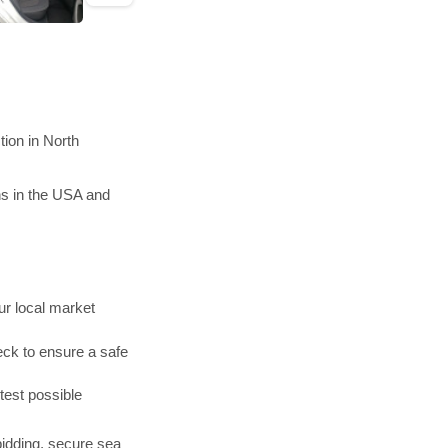
ion in North
ns in the USA and
r local market
ck to ensure a safe
test possible
bidding, secure sea