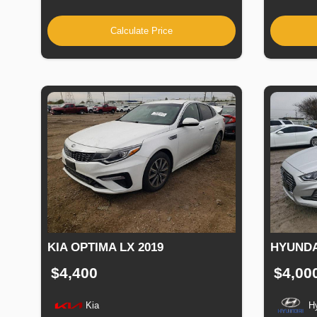
Calculate Price
KIA OPTIMA LX 2019
HYUNDA
$4,400
$4,00
Kia
H