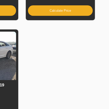
Calculate Price
19