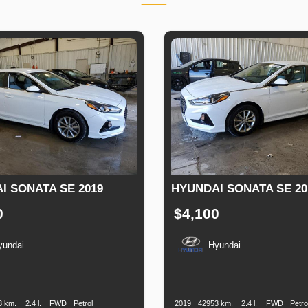
I SONATA SE 2019
HYUNDAI SONATA SE 20
0
$4,100
yundai
Hyundai
n
Speed
Engine
Drive
Fuel
Production
Speed
Engine
Drive
F
Displacement
Type
Date
Displacement
T
3 km.
2.4 l.
FWD
Petrol
2019
42953 km.
2.4 l.
FWD
Petro