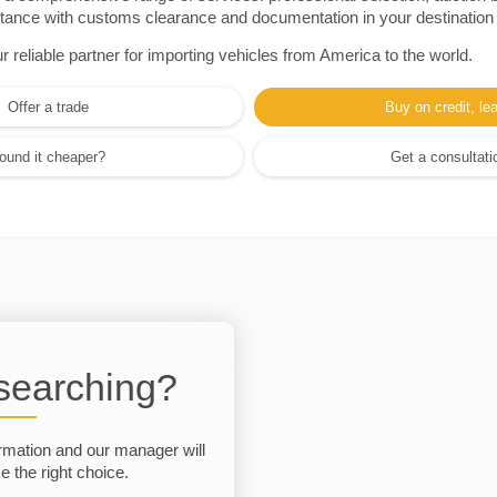
sistance with customs clearance and documentation in your destination
eliable partner for importing vehicles from America to the world.
Offer a trade
Buy on credit, le
ound it cheaper?
Get a consultati
 searching?
rmation and our manager will
 the right choice.