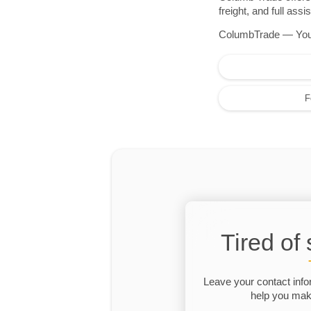
freight, and full as
ColumbTrade — Your r
F
Tired of
Leave your contact info
help you make