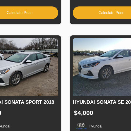
Calculate Price
Calculate Price
I SONATA SPORT 2018
HYUNDAI SONATA SE 20
0
$4,000
yundai
Hyundai