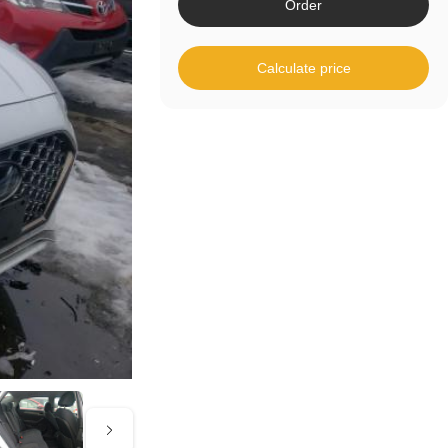
Order
Calculate price