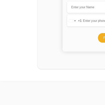
+1
United
States
+1
P