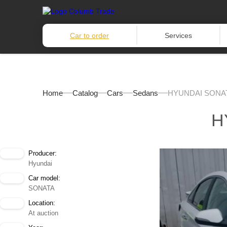
Car to order
Services
Home
Catalog
Cars
Sedans
HYUNDAI SONAT
H
Producer:
Hyundai
Car model:
SONATA
Location:
At auction