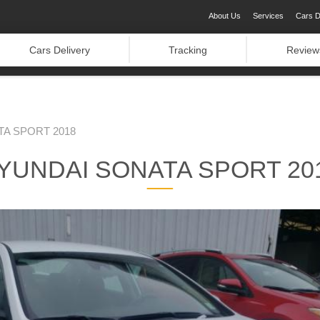
About Us
Services
Cars D
Cars Delivery
Tracking
Review
A SPORT 2018
YUNDAI SONATA SPORT 20