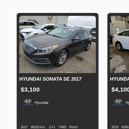
HYUNDAI SONATA SE 2017
HYUNDA
$3,100
$4,10
Hyundai
H
Production
Speed
Engine
Drive
Fuel
Productio
Date
Displacement
Type
Date
2017
99233 km.
2.4 l.
FWD
Petrol
2019
4295