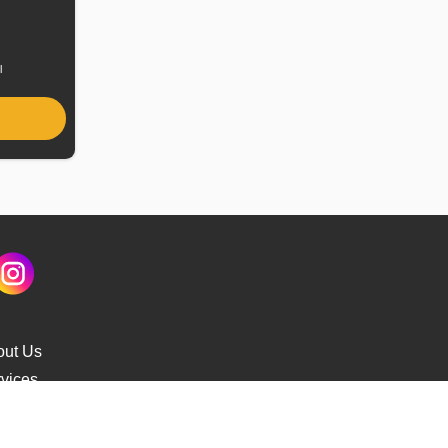
uel
ype
l
out Us
vices
s Delivery
cking