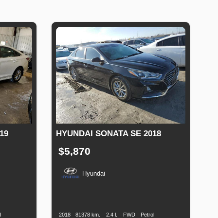
19
HYUNDAI SONATA SE 2018
$5,870
Hyundai
uel
Production
Speed
Engine
Drive
Fuel
ype
Date
Displacement
Type
l
2018
81378 km.
2.4 l.
FWD
Petrol