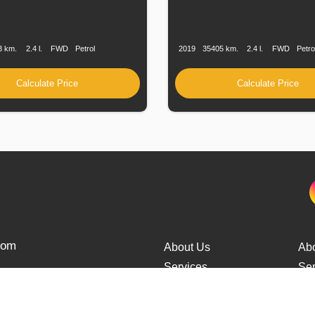
n
Speed
Engine
Drive
Fuel
Production
Speed
Engine
Drive
F
Displacement
Type
Date
Displacement
T
3 km.
2.4 l.
FWD
Petrol
2019
35405 km.
2.4 l.
FWD
Petro
Calculate Price
Calculate Price
from
About Us
Ab
Services
Ser
Cars Delivery
Car
Tracking
Tra