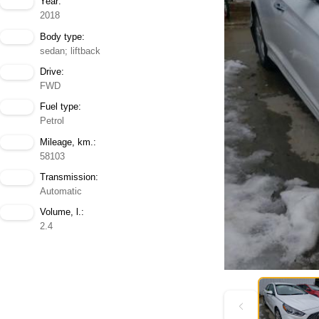
Year:
2018
Body type:
sedan; liftback
Drive:
FWD
Fuel type:
Petrol
Mileage, km.:
58103
Transmission:
Automatic
Volume, l.:
2.4