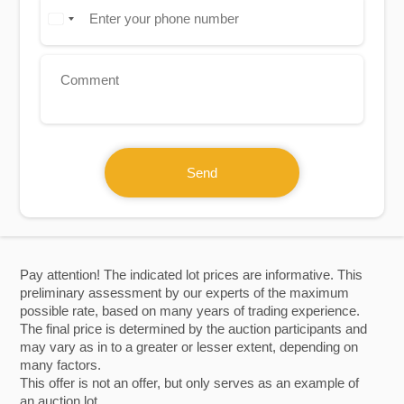
Send
Pay attention! The indicated lot prices are informative. This
preliminary assessment by our experts of the maximum
possible rate, based on many years of trading experience.
The final price is determined by the auction participants and
may vary as in to a greater or lesser extent, depending on
many factors.
This offer is not an offer, but only serves as an example of
an auction lot.