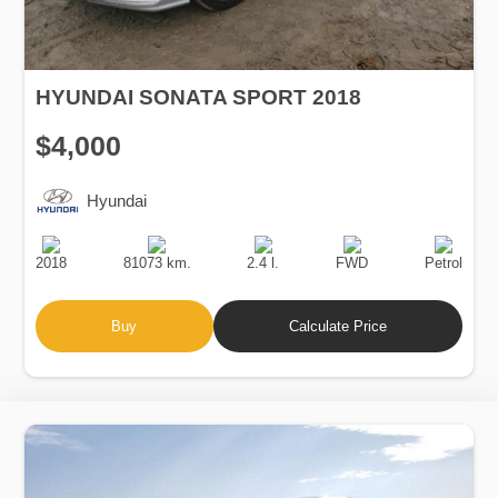
HYUNDAI SONATA SPORT 2018
$4,000
Hyundai
Production
Speed
Engine
Drive
Fuel
Date
Displacement
Type
2018
81073 km.
2.4 l.
FWD
Petrol
Buy
Calculate Price