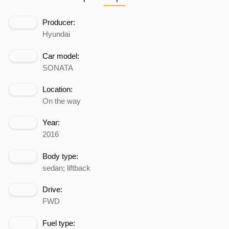
Producer:
Hyundai
Car model:
SONATA
Location:
On the way
Year:
2016
Body type:
sedan; liftback
Drive:
FWD
Fuel type: