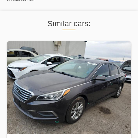
Similar cars: