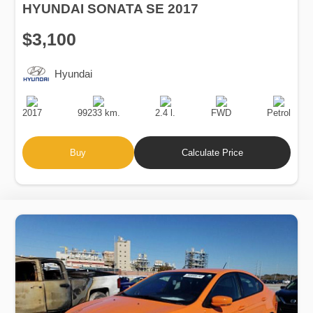
HYUNDAI SONATA SE 2017
$3,100
Hyundai
Production
Speed
Engine
Drive
Fuel
Date
Displacement
Type
2017
99233 km.
2.4 l.
FWD
Petrol
Buy
Calculate Price