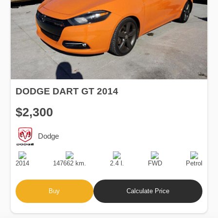
DODGE DART GT 2014
$2,300
Dodge
Production
Speed
Engine
Drive
Fuel
Date
Displacement
Type
2014
147662 km.
2.4 l.
FWD
Petrol
Buy
Calculate Price