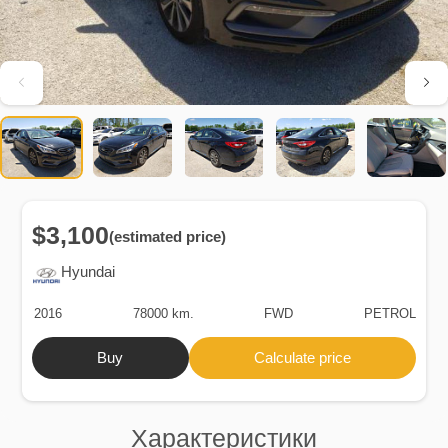
$3,100
(estimated price)
Hyundai
2016
78000 km.
FWD
PETROL
Buy
Calculate price
Характеристики