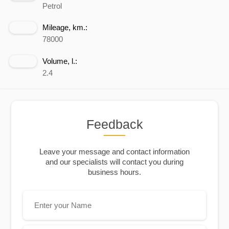
Petrol
Mileage, km.:
78000
Volume, l.:
2.4
Feedback
Leave your message and contact information
and our specialists will contact you during
business hours.