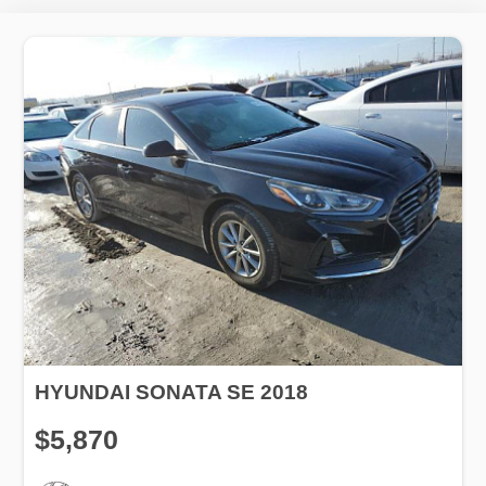
HYUNDAI SONATA SE 2018
$5,870