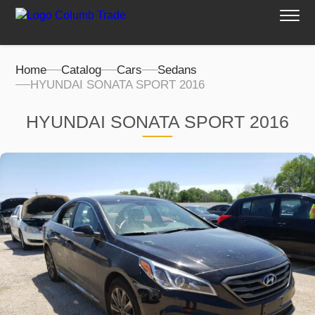
Home
Catalog
Cars
Sedans
HYUNDAI SONATA SPORT 2016
HYUNDAI SONATA SPORT 2016