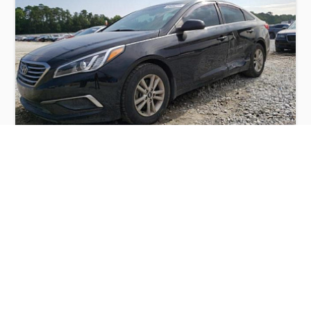
HYUNDAI SONATA SE 2016
$2,900
Hyundai
Production
Speed
Engine
Drive
Fuel
Date
Displacement
Type
2016
191511 km.
2.4 l.
FWD
Petrol