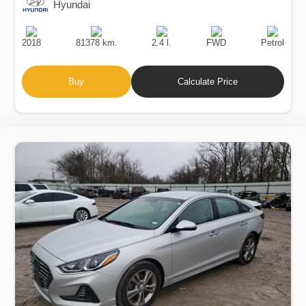
Hyundai
Production
Speed
Engine
Drive
Fuel
Date
Displacement
Type
2018
81378 km.
2.4 l.
FWD
Petrol
Buy
Calculate Price