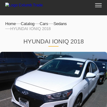
Home
Catalog
Cars
Sedans
HYUNDAI IONIQ 2018
HYUNDAI IONIQ 2018