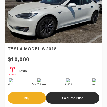
TESLA MODEL S 2018
$10,000
Tesla
Production
Speed
Drive
Fuel
Date
Type
2018
55628 km.
AWD
Electro
Buy
Calculate Price