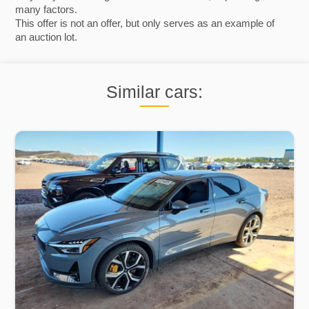
many factors.
This offer is not an offer, but only serves as an example of
an auction lot.
Similar cars: