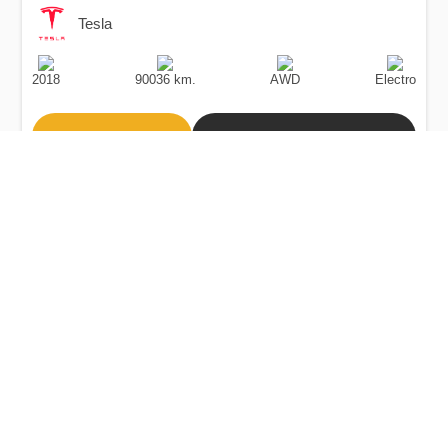
Tesla
Production
Speed
Drive
Fuel
Date
Type
2018
90036 km.
AWD
Electro
Buy
Calculate Price