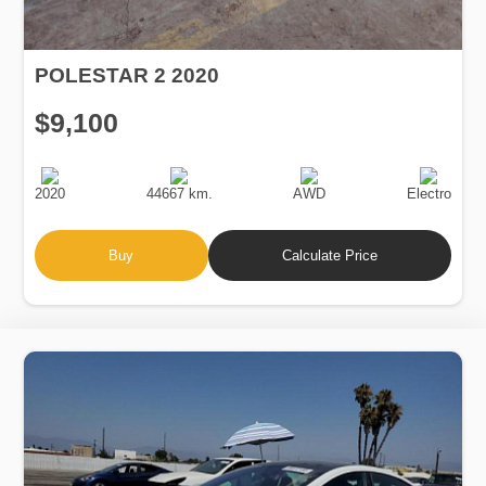
POLESTAR 2 2020
$9,100
Production
Speed
Drive
Fuel
Date
Type
2020
44667 km.
AWD
Electro
Buy
Calculate Price