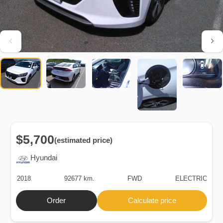
$5,700
(estimated price)
Hyundai
2018
92677 km.
FWD
ELECTRIC
Order
Calculate price