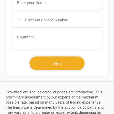
Send
Pay attention! The indicated lot prices are informative. This
preliminary assessment by our experts of the maximum
possible rate, based on many years of trading experience.
The final price is determined by the auction participants and
may vary as in to a greater or lesser extent, depending on