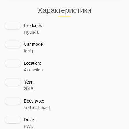
Характеристики
Producer:
Hyundai
Car model:
Ioniq
Location:
At auction
Year:
2018
Body type:
sedan; liftback
Drive:
FWD