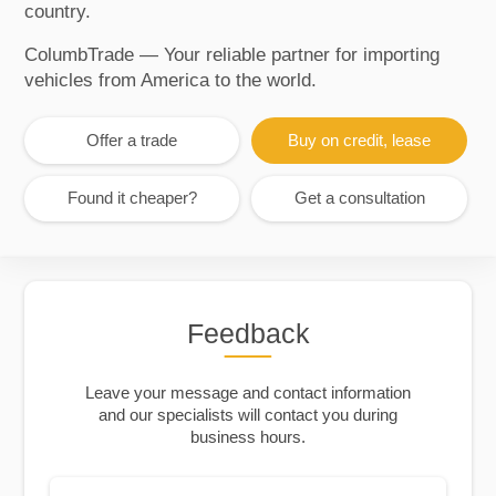
country.
ColumbTrade — Your reliable partner for importing
vehicles from America to the world.
Offer a trade
Buy on credit, lease
Found it cheaper?
Get a consultation
Feedback
Leave your message and contact information
and our specialists will contact you during
business hours.