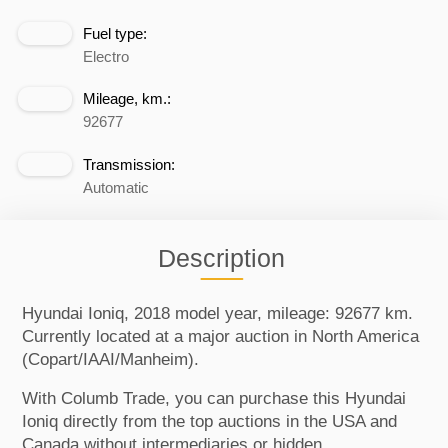
Fuel type:
Electro
Mileage, km.:
92677
Transmission:
Automatic
Description
Hyundai Ioniq, 2018 model year, mileage: 92677 km.
Currently located at a major auction in North America
(Copart/IAAI/Manheim).
With Columb Trade, you can purchase this Hyundai
Ioniq directly from the top auctions in the USA and
Canada without intermediaries or hidden