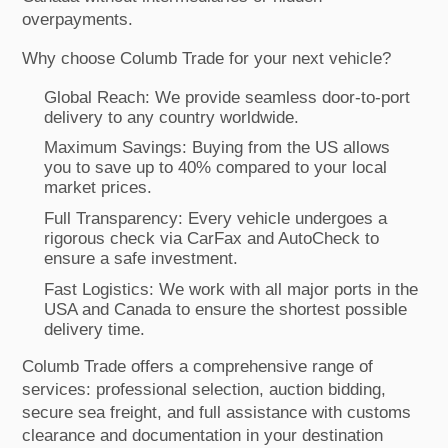
overpayments.
Why choose Columb Trade for your next vehicle?
Global Reach: We provide seamless door-to-port
delivery to any country worldwide.
Maximum Savings: Buying from the US allows
you to save up to 40% compared to your local
market prices.
Full Transparency: Every vehicle undergoes a
rigorous check via CarFax and AutoCheck to
ensure a safe investment.
Fast Logistics: We work with all major ports in the
USA and Canada to ensure the shortest possible
delivery time.
Columb Trade offers a comprehensive range of
services: professional selection, auction bidding,
secure sea freight, and full assistance with customs
clearance and documentation in your destination