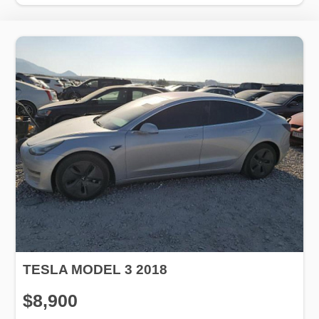
TESLA MODEL 3 2018
$8,900