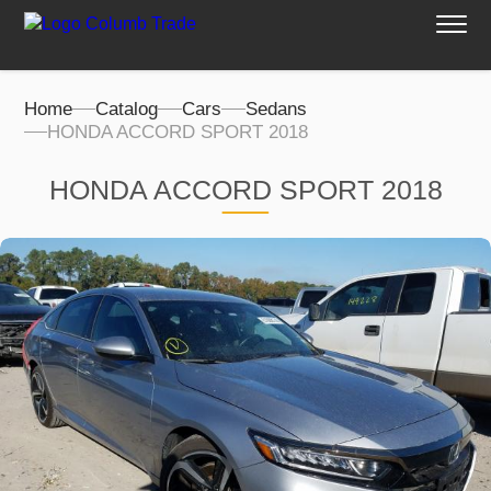
Home
Catalog
Cars
Sedans
HONDA ACCORD SPORT 2018
HONDA ACCORD SPORT 2018