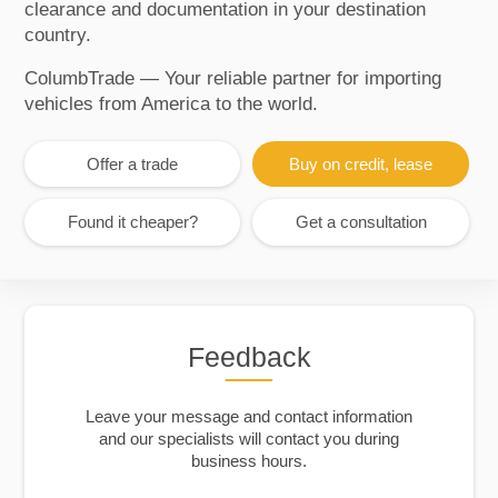
clearance and documentation in your destination
country.
ColumbTrade — Your reliable partner for importing
vehicles from America to the world.
Offer a trade
Buy on credit, lease
Found it cheaper?
Get a consultation
Feedback
Leave your message and contact information
and our specialists will contact you during
business hours.