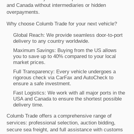
and Canada without intermediaries or hidden
overpayments.
Why choose Columb Trade for your next vehicle?
Global Reach: We provide seamless door-to-port
delivery to any country worldwide.
Maximum Savings: Buying from the US allows
you to save up to 40% compared to your local
market prices.
Full Transparency: Every vehicle undergoes a
rigorous check via CarFax and AutoCheck to
ensure a safe investment.
Fast Logistics: We work with all major ports in the
USA and Canada to ensure the shortest possible
delivery time.
Columb Trade offers a comprehensive range of
services: professional selection, auction bidding,
secure sea freight, and full assistance with customs