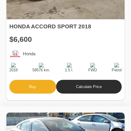
HONDA ACCORD SPORT 2018
$6,600
Honda
Production
Speed
Engine
Drive
Fuel
Date
Displacement
Type
2018
59576 km.
1.5 l.
FWD
Petrol
Buy
Calculate Price