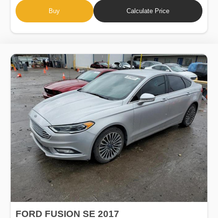
Buy
Calculate Price
FORD FUSION SE 2017