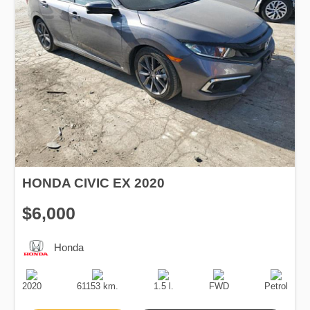
HONDA CIVIC EX 2020
$6,000
Honda
Production
Speed
Engine
Drive
Fuel
Date
Displacement
Type
2020
61153 km.
1.5 l.
FWD
Petrol