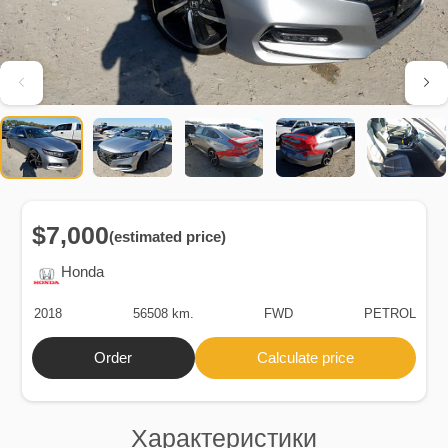
$7,000
(estimated price)
Honda
2018
56508 km.
FWD
PETROL
Order
Calculate price
Характеристики