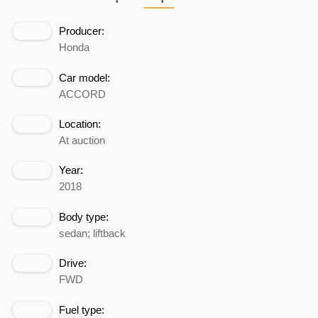
Producer:
Honda
Car model:
ACCORD
Location:
At auction
Year:
2018
Body type:
sedan; liftback
Drive:
FWD
Fuel type: