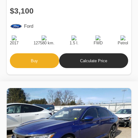
$3,100
Ford
Production
Speed
Engine
Drive
Fuel
Date
Displacement
Type
2017
127580 km.
1.5 l.
FWD
Petrol
Buy
Calculate Price