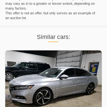
may vary as in to a greater or lesser extent, depending on
many factors.
This offer is not an offer, but only serves as an example of
an auction lot.
Similar cars: