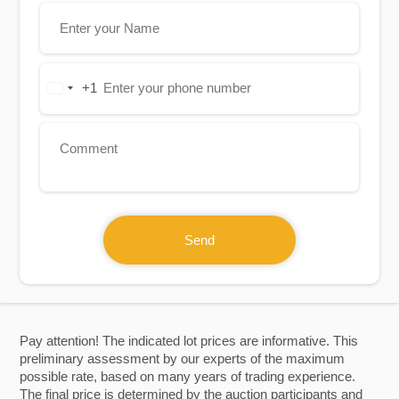
+1
United
States
+1
Send
Pay attention! The indicated lot prices are informative. This
preliminary assessment by our experts of the maximum
possible rate, based on many years of trading experience.
The final price is determined by the auction participants and