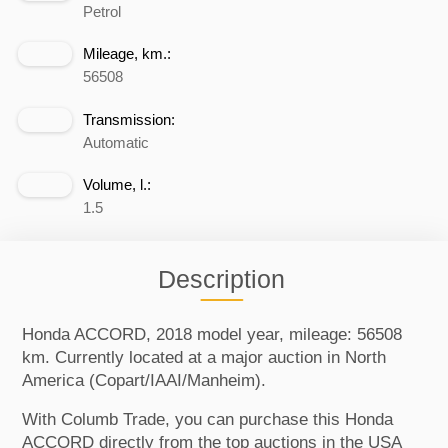
Petrol
Mileage, km.:
56508
Transmission:
Automatic
Volume, l.:
1.5
Description
Honda ACCORD, 2018 model year, mileage: 56508
km. Currently located at a major auction in North
America (Copart/IAAI/Manheim).
With Columb Trade, you can purchase this Honda
ACCORD directly from the top auctions in the USA