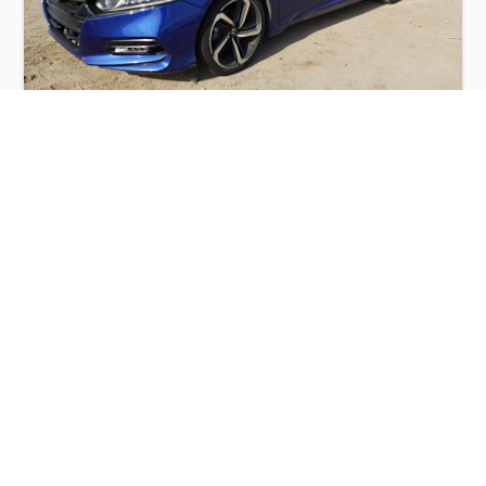
HONDA ACCORD SPORT 2018
$7,200
Honda
Production
Speed
Engine
Drive
Fuel
Date
Displacement
Type
2018
117482 km.
1.5 l.
FWD
Petrol
Buy
Calculate Price