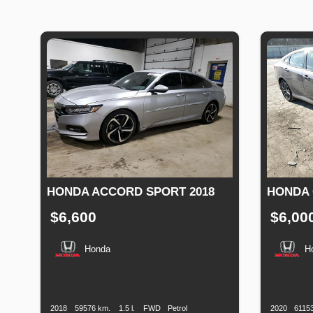
HONDA ACCORD SPORT 2018
HONDA C
$6,600
$6,00
Honda
H
Production
Speed
Engine
Drive
Fuel
Productio
Date
Displacement
Type
Date
2018
59576 km.
1.5 l.
FWD
Petrol
2020
6115