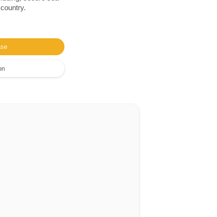
 country.
ase
on