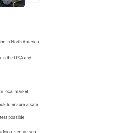
ion in North America
s in the USA and
r local market
ck to ensure a safe
test possible
bidding, secure sea