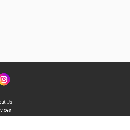
out Us
vices
s Delivery
cking