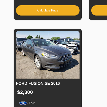
Calculate Price
FORD FUSION SE 2016
$2,300
Ford