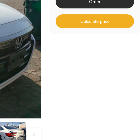
Order
Calculate price