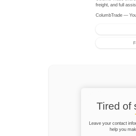
freight, and full as
ColumbTrade — Your r
F
Tired of
Leave your contact info
help you make