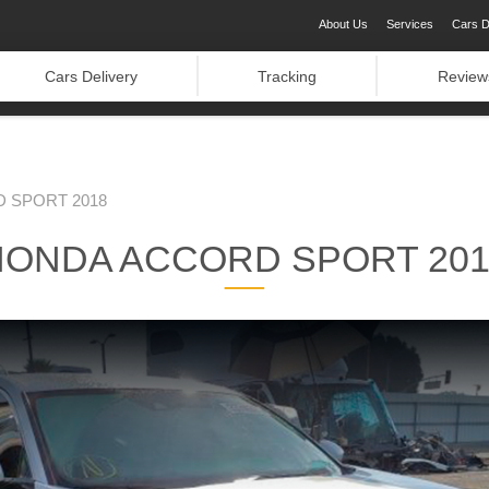
About Us
Services
Cars D
Cars Delivery
Tracking
Review
 SPORT 2018
HONDA ACCORD SPORT 201