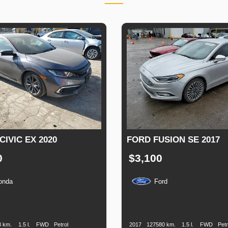
IVIC EX 2020
FORD FUSION SE 2017
0
$3,100
onda
Ford
n
Speed
Engine
Drive
Fuel
Production
Speed
Engine
Drive
Displacement
Type
Date
Displacement
3 km.
1.5 l.
FWD
Petrol
2017
127580 km.
1.5 l.
FWD
Petr