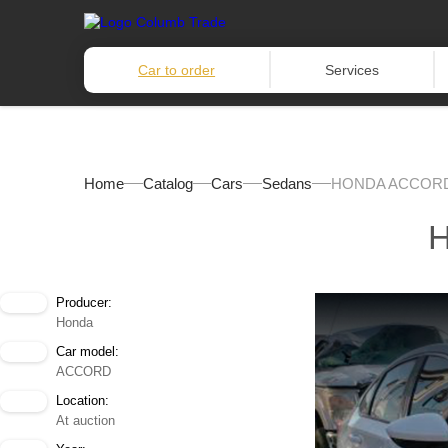
Car to order
Services
Home
Catalog
Cars
Sedans
HONDA ACCORD
Producer:
Honda
Car model:
ACCORD
Location:
At auction