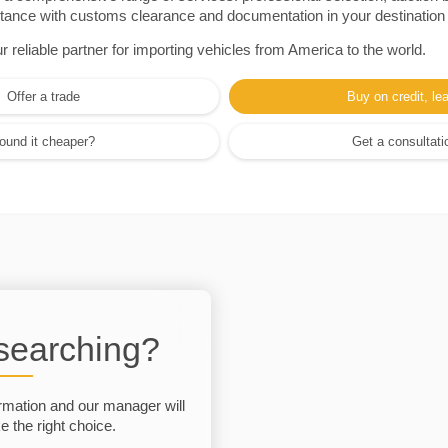
sistance with customs clearance and documentation in your destination
eliable partner for importing vehicles from America to the world.
Offer a trade
Buy on credit, le
ound it cheaper?
Get a consultati
 searching?
rmation and our manager will
 the right choice.