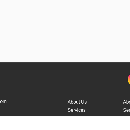
from
About Us
Ab
Services
Ser
Cars Delivery
Car
Tracking
Tra