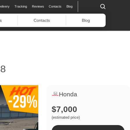
elivery
Tracking
Reviews
Contacts
Blog
s
Contacts
Blog
8
Honda
$7,000
(estimated price)