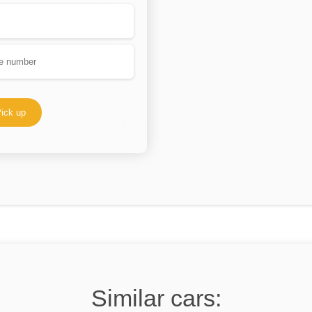
ick up
Similar cars: