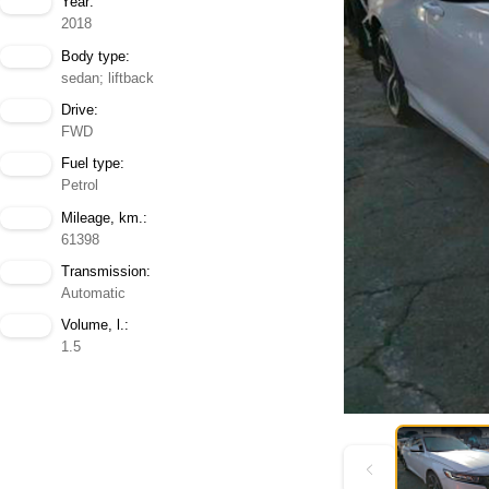
Year:
2018
Body type:
sedan; liftback
Drive:
FWD
Fuel type:
Petrol
Mileage, km.:
61398
Transmission:
Automatic
Volume, l.:
1.5