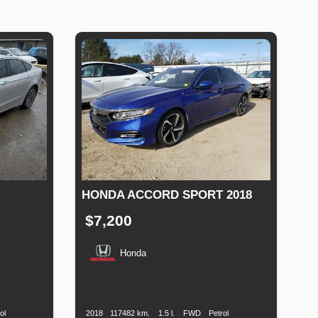
HONDA ACCORD SPORT 2018
$7,200
Honda
Fuel
Production
Speed
Engine
Drive
Fuel
Type
Date
Displacement
Type
ol
2018
117482 km.
1.5 l.
FWD
Petrol