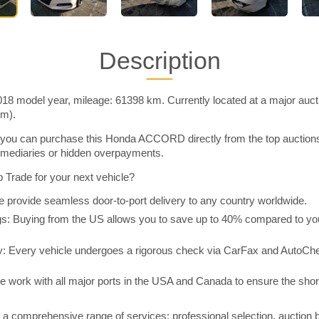
Description
model year, mileage: 61398 km. Currently located at a major auct
im).
you can purchase this Honda ACCORD directly from the top auction
rmediaries or hidden overpayments.
Trade for your next vehicle?
 provide seamless door-to-port delivery to any country worldwide.
 Buying from the US allows you to save up to 40% compared to you
y: Every vehicle undergoes a rigorous check via CarFax and AutoChe
e work with all major ports in the USA and Canada to ensure the shor
a comprehensive range of services: professional selection, auction 