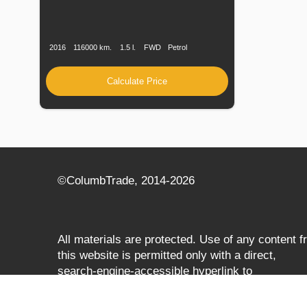
Production
Speed
Engine
Drive
Fuel
Date
Displacement
Type
2016
116000 km.
1.5 l.
FWD
Petrol
Calculate Price
©СolumbTrade, 2014-2026
All materials are protected. Use of any content 
this website is permitted only with a direct,
search‑engine‑accessible hyperlink to
columbtrade.com. The link must be included
regardless of full or partial use of materials and