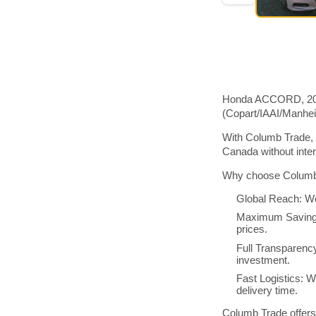
Honda ACCORD, 2018 
(Copart/IAAI/Manhe
With Columb Trade, 
Canada without inte
Why choose Columb 
Global Reach: We
Maximum Savings:
prices.
Full Transparenc
investment.
Fast Logistics: W
delivery time.
Columb Trade offers 