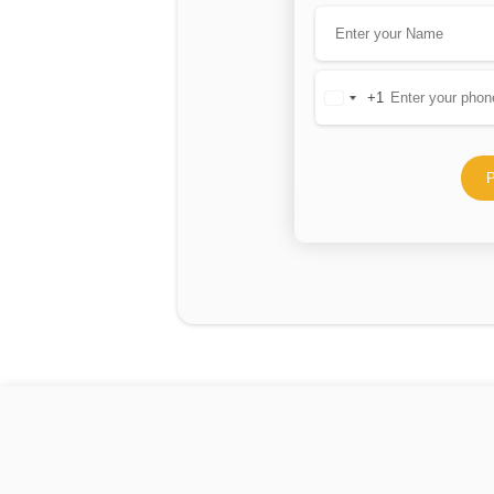
+1
United
States
+1
P