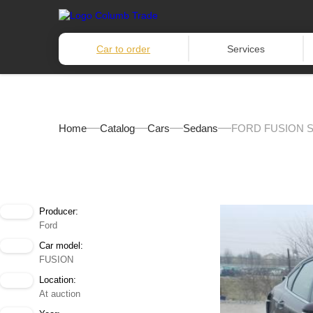
Car to order
Services
Home
Catalog
Cars
Sedans
FORD FUSION S
Producer:
Ford
Car model:
FUSION
Location:
At auction