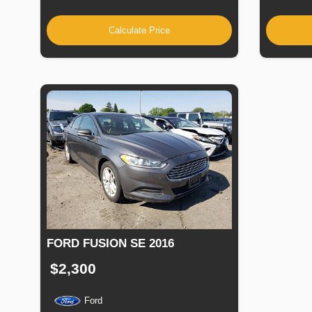
Calculate Price
FORD FUSION SE 2016
$2,300
Ford