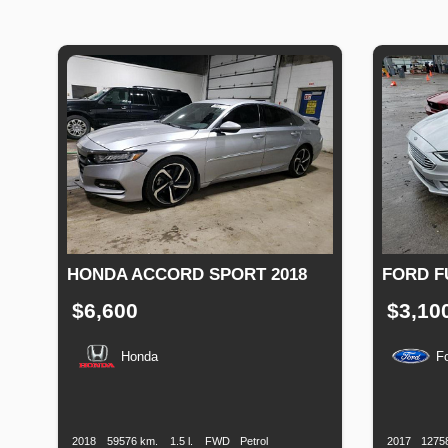
HONDA ACCORD SPORT 2018
FORD F
$6,600
$3,10
Honda
F
Production
Speed
Engine
Drive
Fuel
Productio
Date
Displacement
Type
Date
2018
59576 km.
1.5 l.
FWD
Petrol
2017
1275