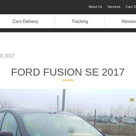
About Us
Services
Cars D
Cars Delivery
Tracking
Review
E 2017
FORD FUSION SE 2017