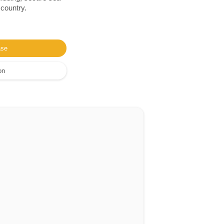
 country.
ase
on