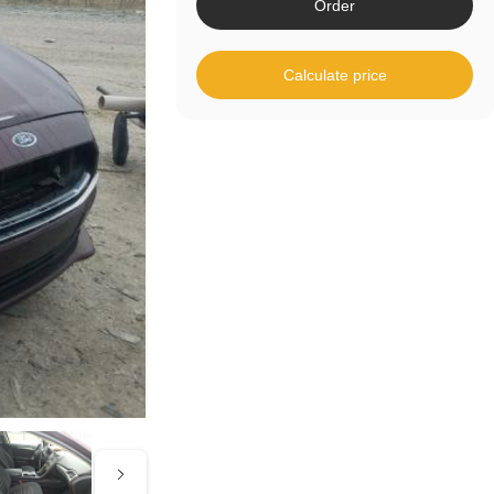
Order
Calculate price