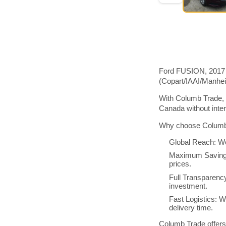
Ford FUSION, 2017 m
(Copart/IAAI/Manhe
With Columb Trade, 
Canada without inte
Why choose Columb 
Global Reach: We
Maximum Savings:
prices.
Full Transparenc
investment.
Fast Logistics: W
delivery time.
Columb Trade offers 