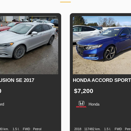
USION SE 2017
HONDA ACCORD SPORT 
0
$7,200
ord
Honda
n
Speed
Engine
Drive
Fuel
Production
Speed
Engine
Drive
Displacement
Type
Date
Displacement
80 km.
1.5 l.
FWD
Petrol
2018
117482 km.
1.5 l.
FWD
Petr