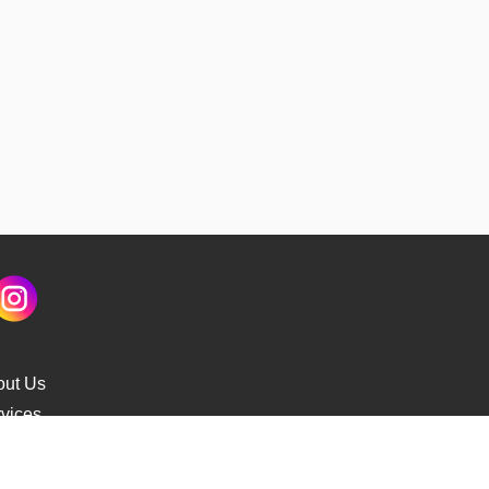
out Us
vices
s Delivery
cking