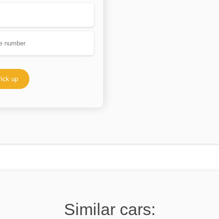
ick up
Similar cars: