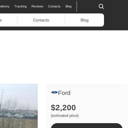
elivery
Tracking
Reviews
Contacts
Blog
s
Contacts
Blog
Ford
$2,200
(estimated price)