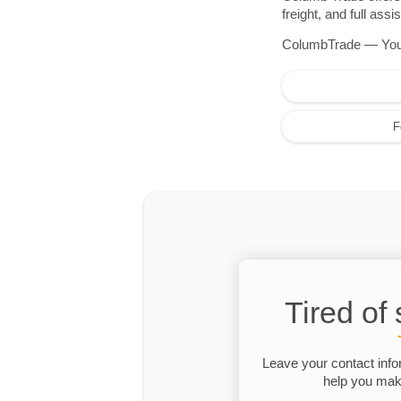
freight, and full as
ColumbTrade — Your r
F
Tired of
Leave your contact info
help you make