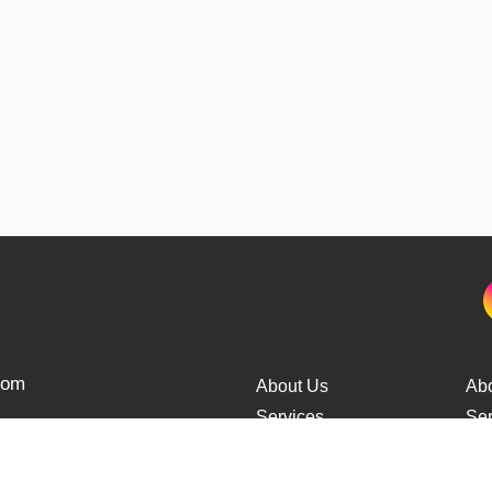
from
About Us
Ab
Services
Ser
Cars Delivery
Car
Tracking
Tra