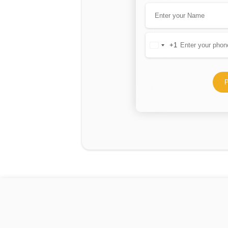
+1
United
States
+1
P