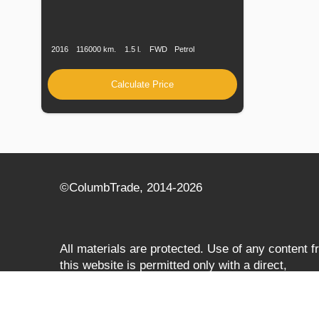
Production
Speed
Engine
Drive
Fuel
Date
Displacement
Type
2016
116000 km.
1.5 l.
FWD
Petrol
Calculate Price
©СolumbTrade, 2014-2026
All materials are protected. Use of any content 
this website is permitted only with a direct,
search‑engine‑accessible hyperlink to
columbtrade.com. The link must be included
regardless of full or partial use of materials and