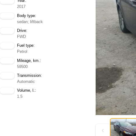
Year:
2017
Body type:
sedan; liftback
Drive:
FWD
Fuel type:
Petrol
Mileage, km.:
59500
Transmission:
Automatic
Volume, l.:
1.5