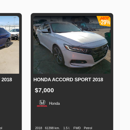
2018
HONDA ACCORD SPORT 2018
$7,000
Honda
Fuel
Production
Speed
Engine
Drive
Fuel
Type
Date
Displacement
Type
ol
2018
61398 km.
1.5 l.
FWD
Petrol