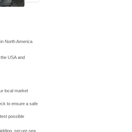
 in North America
n the USA and
r local market
ck to ensure a safe
test possible
bidding, secure sea