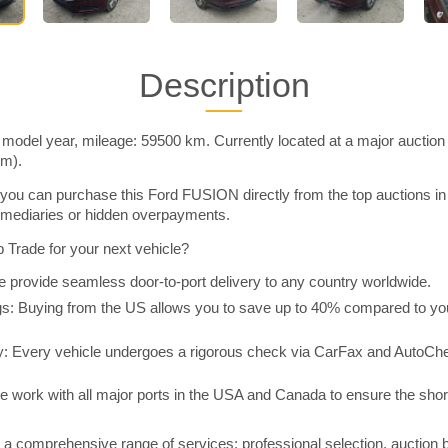
Description
odel year, mileage: 59500 km. Currently located at a major auction
im).
you can purchase this Ford FUSION directly from the top auctions i
rmediaries or hidden overpayments.
Trade for your next vehicle?
 provide seamless door-to-port delivery to any country worldwide.
 Buying from the US allows you to save up to 40% compared to you
y: Every vehicle undergoes a rigorous check via CarFax and AutoChe
e work with all major ports in the USA and Canada to ensure the shor
a comprehensive range of services: professional selection, auction 