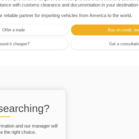
sistance with customs clearance and documentation in your destination
eliable partner for importing vehicles from America to the world.
Offer a trade
Buy on credit, le
ound it cheaper?
Get a consultati
 searching?
rmation and our manager will
 the right choice.