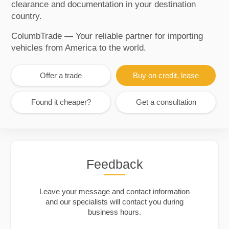
clearance and documentation in your destination
country.
ColumbTrade — Your reliable partner for importing
vehicles from America to the world.
Offer a trade
Buy on credit, lease
Found it cheaper?
Get a consultation
Feedback
Leave your message and contact information
and our specialists will contact you during
business hours.