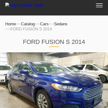
Home
Catalog
Cars
Sedans
FORD FUSION S 2014
FORD FUSION S 2014