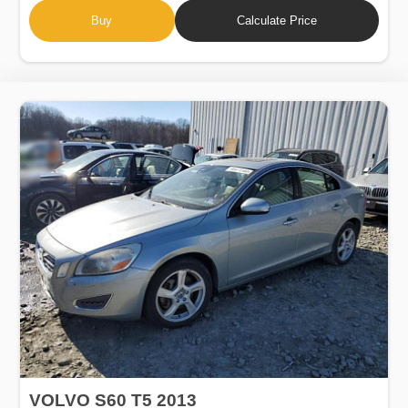
Buy
Calculate Price
VOLVO S60 T5 2013