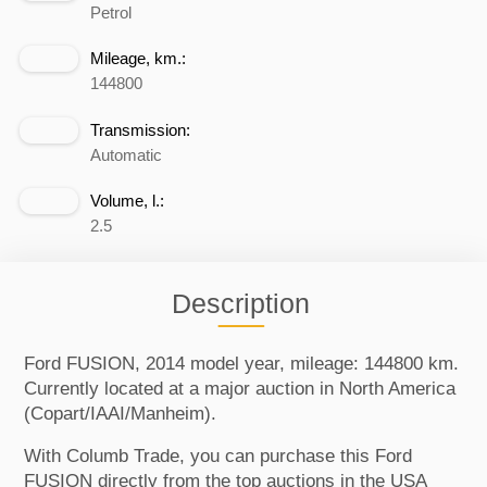
Petrol
Mileage, km.:
144800
Transmission:
Automatic
Volume, l.:
2.5
Description
Ford FUSION, 2014 model year, mileage: 144800 km.
Currently located at a major auction in North America
(Copart/IAAI/Manheim).
With Columb Trade, you can purchase this Ford
FUSION directly from the top auctions in the USA