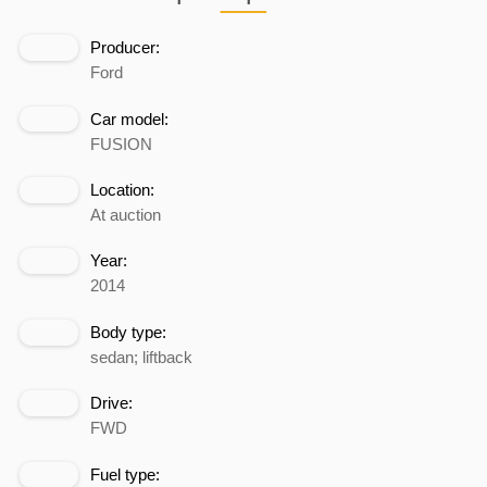
Producer:
Ford
Car model:
FUSION
Location:
At auction
Year:
2014
Body type:
sedan; liftback
Drive:
FWD
Fuel type: