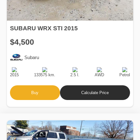
SUBARU WRX STI 2015
$4,500
Subaru
Production
Speed
Engine
Drive
Fuel
Date
Displacement
Type
2015
133575 km.
2.5 l.
AWD
Petrol
Buy
Calculate Price