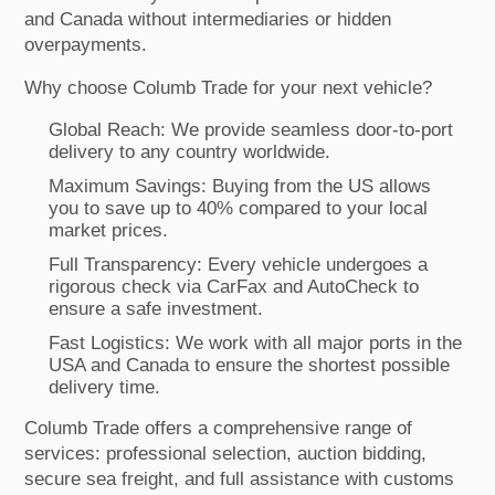
and Canada without intermediaries or hidden
overpayments.
Why choose Columb Trade for your next vehicle?
Global Reach: We provide seamless door-to-port
delivery to any country worldwide.
Maximum Savings: Buying from the US allows
you to save up to 40% compared to your local
market prices.
Full Transparency: Every vehicle undergoes a
rigorous check via CarFax and AutoCheck to
ensure a safe investment.
Fast Logistics: We work with all major ports in the
USA and Canada to ensure the shortest possible
delivery time.
Columb Trade offers a comprehensive range of
services: professional selection, auction bidding,
secure sea freight, and full assistance with customs