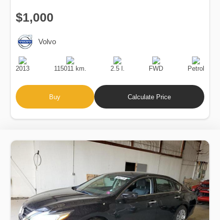
$1,000
Volvo
Production
Speed
Engine
Drive
Fuel
Date
Displacement
Type
2013
115011 km.
2.5 l.
FWD
Petrol
Buy
Calculate Price