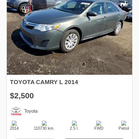
TOYOTA CAMRY L 2014
$2,500
Toyota
Production
Speed
Engine
Drive
Fuel
Date
Displacement
Type
2014
110730 km.
2.5 l.
FWD
Petrol