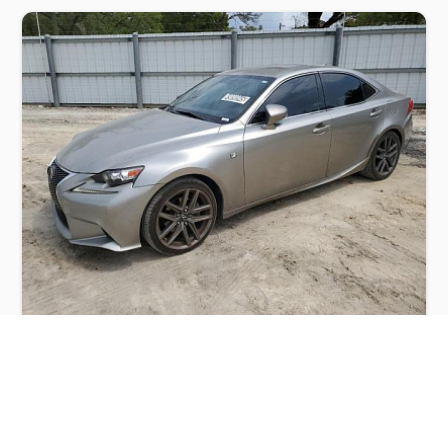
LEXUS IS 250 2015
$3,000
Lexus