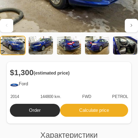
$1,300
(estimated price)
Ford
2014
144800 km.
FWD
PETROL
Order
Calculate price
Характеристики