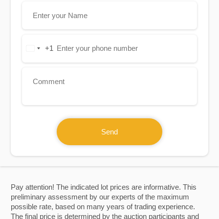
+1
United
States
+1
Send
Pay attention! The indicated lot prices are informative. This
preliminary assessment by our experts of the maximum
possible rate, based on many years of trading experience.
The final price is determined by the auction participants and