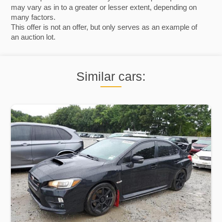
may vary as in to a greater or lesser extent, depending on
many factors.
This offer is not an offer, but only serves as an example of
an auction lot.
Similar cars: