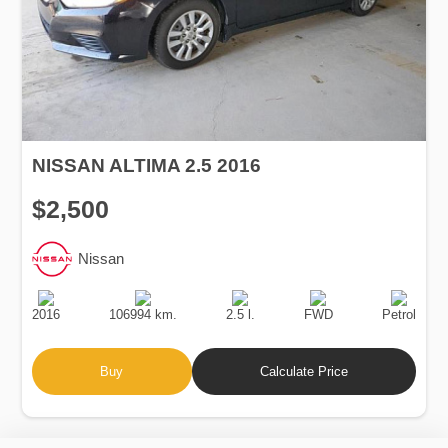
NISSAN ALTIMA 2.5 2016
$2,500
Nissan
Production
Speed
Engine
Drive
Fuel
Date
Displacement
Type
2016
106994 km.
2.5 l.
FWD
Petrol
Buy
Calculate Price