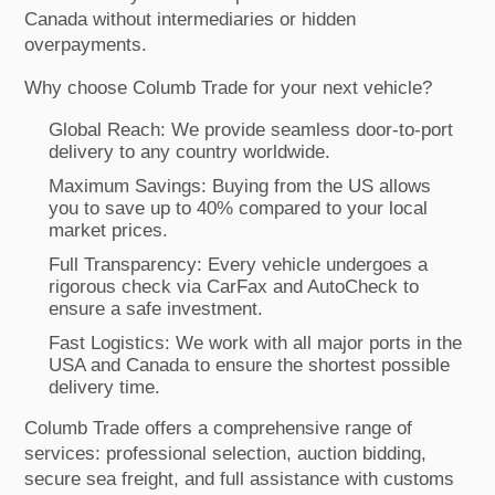
Canada without intermediaries or hidden
overpayments.
Why choose Columb Trade for your next vehicle?
Global Reach: We provide seamless door-to-port
delivery to any country worldwide.
Maximum Savings: Buying from the US allows
you to save up to 40% compared to your local
market prices.
Full Transparency: Every vehicle undergoes a
rigorous check via CarFax and AutoCheck to
ensure a safe investment.
Fast Logistics: We work with all major ports in the
USA and Canada to ensure the shortest possible
delivery time.
Columb Trade offers a comprehensive range of
services: professional selection, auction bidding,
secure sea freight, and full assistance with customs