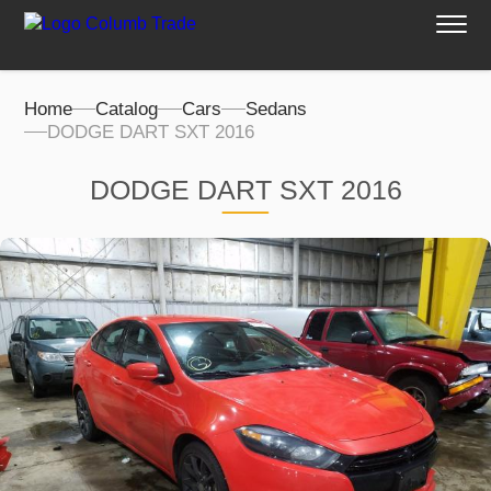
Home
Catalog
Cars
Sedans
DODGE DART SXT 2016
DODGE DART SXT 2016