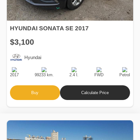
HYUNDAI SONATA SE 2017
$3,100
Hyundai
Production
Speed
Engine
Drive
Fuel
Date
Displacement
Type
2017
99233 km.
2.4 l.
FWD
Petrol
Buy
Calculate Price