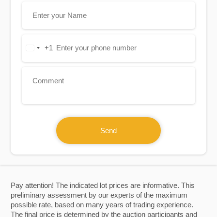
+1
United
States
+1
Send
Pay attention! The indicated lot prices are informative. This
preliminary assessment by our experts of the maximum
possible rate, based on many years of trading experience.
The final price is determined by the auction participants and