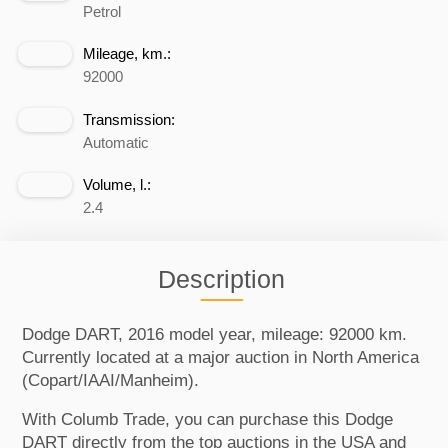
Petrol
Mileage, km.:
92000
Transmission:
Automatic
Volume, l.:
2.4
Description
Dodge DART, 2016 model year, mileage: 92000 km.
Currently located at a major auction in North America
(Copart/IAAI/Manheim).
With Columb Trade, you can purchase this Dodge
DART directly from the top auctions in the USA and