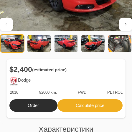
$2,400
(estimated price)
Dodge
2016
92000 km.
FWD
PETROL
Order
Calculate price
Характеристики