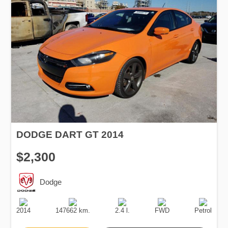
DODGE DART GT 2014
$2,300
Dodge
Production
Speed
Engine
Drive
Fuel
Date
Displacement
Type
2014
147662 km.
2.4 l.
FWD
Petrol