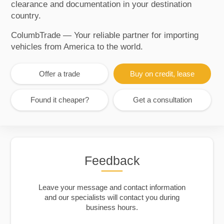
clearance and documentation in your destination
country.
ColumbTrade — Your reliable partner for importing
vehicles from America to the world.
Offer a trade
Buy on credit, lease
Found it cheaper?
Get a consultation
Feedback
Leave your message and contact information
and our specialists will contact you during
business hours.