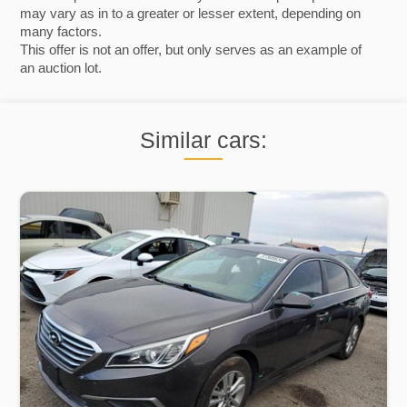
may vary as in to a greater or lesser extent, depending on
many factors.
This offer is not an offer, but only serves as an example of
an auction lot.
Similar cars: