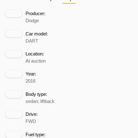
Producer:
Dodge
Car model:
DART
Location:
At auction
Year:
2016
Body type:
sedan; liftback
Drive:
FWD
Fuel type: