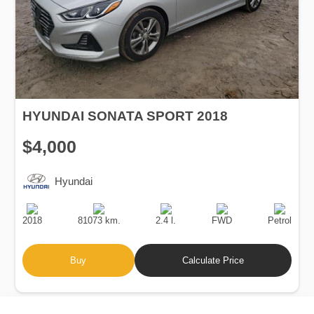
HYUNDAI SONATA SPORT 2018
$4,000
Hyundai
Production
Speed
Engine
Drive
Fuel
Date
Displacement
Type
2018
81073 km.
2.4 l.
FWD
Petrol
Buy
Calculate Price