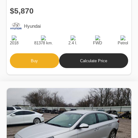
$5,870
Hyundai
Production
Speed
Engine
Drive
Fuel
Date
Displacement
Type
2018
81378 km.
2.4 l.
FWD
Petrol
Buy
Calculate Price