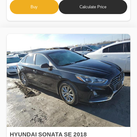
Buy
Calculate Price
HYUNDAI SONATA SE 2018