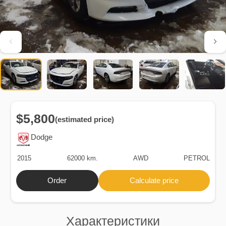
$5,800
(estimated price)
Dodge
2015
62000 km.
AWD
PETROL
Order
Calculate price
Характеристики