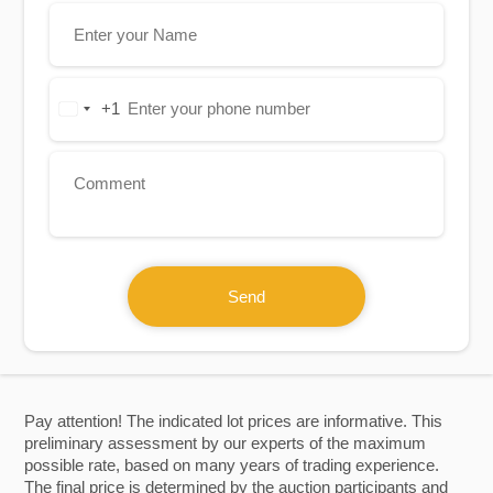
+1
United
States
+1
Send
Pay attention! The indicated lot prices are informative. This
preliminary assessment by our experts of the maximum
possible rate, based on many years of trading experience.
The final price is determined by the auction participants and