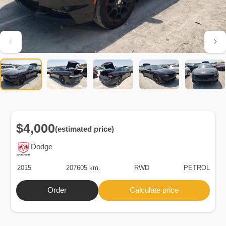
$4,000
(estimated price)
Dodge
2015
207605 km.
RWD
PETROL
Order
Calculate price