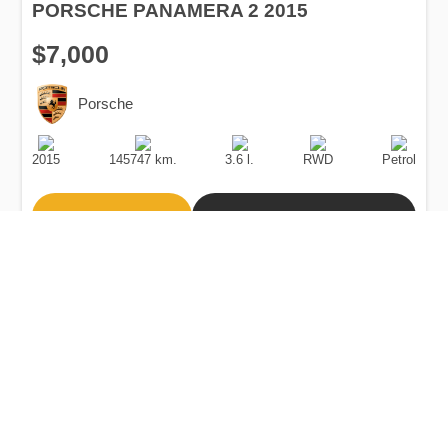
PORSCHE PANAMERA 2 2015
$7,000
Porsche
Production
Speed
Engine
Drive
Fuel
Date
Displacement
Type
2015
145747 km.
3.6 l.
RWD
Petrol
Buy
Calculate Price