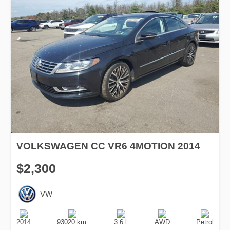
VOLKSWAGEN CC VR6 4MOTION 2014
$2,300
VW
Production
Speed
Engine
Drive
Fuel
Date
Displacement
Type
2014
93020 km.
3.6 l.
AWD
Petrol