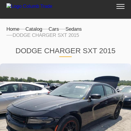
Home
Catalog
Cars
Sedans
DODGE CHARGER SXT 2015
DODGE CHARGER SXT 2015