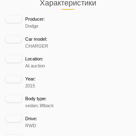
Характеристики
Producer:
Dodge
Car model:
CHARGER
Location:
At auction
Year:
2015
Body type:
sedan; liftback
Drive:
RWD