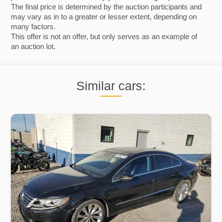
The final price is determined by the auction participants and
may vary as in to a greater or lesser extent, depending on
many factors.
This offer is not an offer, but only serves as an example of
an auction lot.
Similar cars: