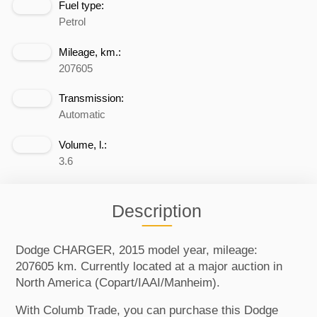
Fuel type:
Petrol
Mileage, km.:
207605
Transmission:
Automatic
Volume, l.:
3.6
Description
Dodge CHARGER, 2015 model year, mileage:
207605 km. Currently located at a major auction in
North America (Copart/IAAI/Manheim).
With Columb Trade, you can purchase this Dodge