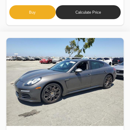
Buy
Calculate Price