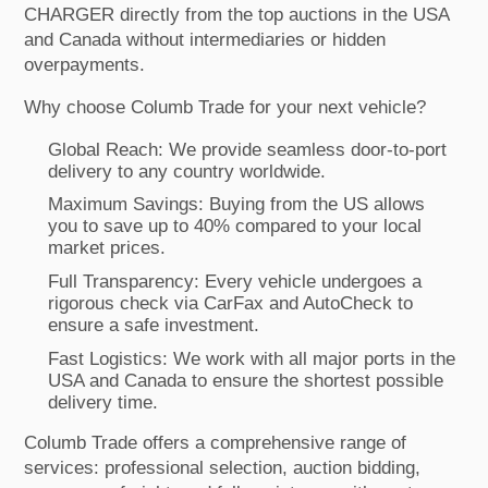
CHARGER directly from the top auctions in the USA
and Canada without intermediaries or hidden
overpayments.
Why choose Columb Trade for your next vehicle?
Global Reach: We provide seamless door-to-port
delivery to any country worldwide.
Maximum Savings: Buying from the US allows
you to save up to 40% compared to your local
market prices.
Full Transparency: Every vehicle undergoes a
rigorous check via CarFax and AutoCheck to
ensure a safe investment.
Fast Logistics: We work with all major ports in the
USA and Canada to ensure the shortest possible
delivery time.
Columb Trade offers a comprehensive range of
services: professional selection, auction bidding,