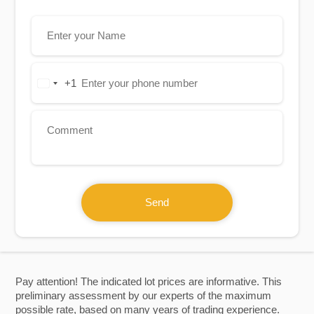
+1
United
States
+1
Send
Pay attention! The indicated lot prices are informative. This
preliminary assessment by our experts of the maximum
possible rate, based on many years of trading experience.