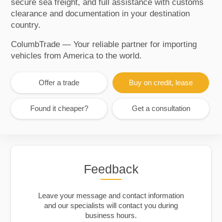
secure sea freight, and full assistance with customs
clearance and documentation in your destination
country.
ColumbTrade — Your reliable partner for importing
vehicles from America to the world.
Offer a trade
Buy on credit, lease
Found it cheaper?
Get a consultation
Feedback
Leave your message and contact information
and our specialists will contact you during
business hours.