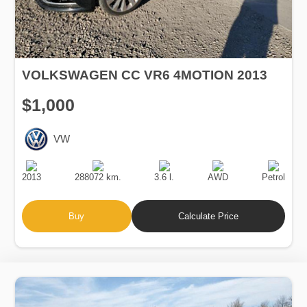
VOLKSWAGEN CC VR6 4MOTION 2013
$1,000
VW
Production
Speed
Engine
Drive
Fuel
Date
Displacement
Type
2013
288072 km.
3.6 l.
AWD
Petrol
Buy
Calculate Price