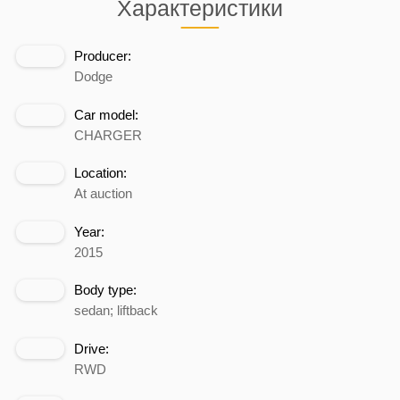
Характеристики
Producer:
Dodge
Car model:
CHARGER
Location:
At auction
Year:
2015
Body type:
sedan; liftback
Drive:
RWD