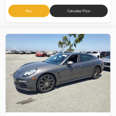
Buy
Calculate Price