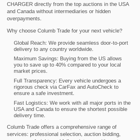
CHARGER directly from the top auctions in the USA
and Canada without intermediaries or hidden
overpayments.
Why choose Columb Trade for your next vehicle?
Global Reach: We provide seamless door-to-port
delivery to any country worldwide.
Maximum Savings: Buying from the US allows
you to save up to 40% compared to your local
market prices.
Full Transparency: Every vehicle undergoes a
rigorous check via CarFax and AutoCheck to
ensure a safe investment.
Fast Logistics: We work with all major ports in the
USA and Canada to ensure the shortest possible
delivery time.
Columb Trade offers a comprehensive range of
services: professional selection, auction bidding,