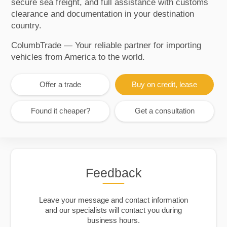
secure sea freight, and full assistance with customs
clearance and documentation in your destination
country.
ColumbTrade — Your reliable partner for importing
vehicles from America to the world.
Offer a trade
Buy on credit, lease
Found it cheaper?
Get a consultation
Feedback
Leave your message and contact information
and our specialists will contact you during
business hours.