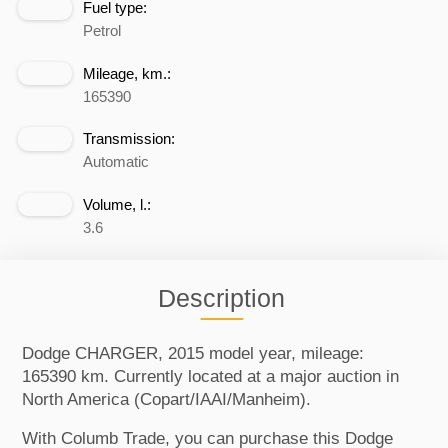
Fuel type:
Petrol
Mileage, km.:
165390
Transmission:
Automatic
Volume, l.:
3.6
Description
Dodge CHARGER, 2015 model year, mileage:
165390 km. Currently located at a major auction in
North America (Copart/IAAI/Manheim).
With Columb Trade, you can purchase this Dodge