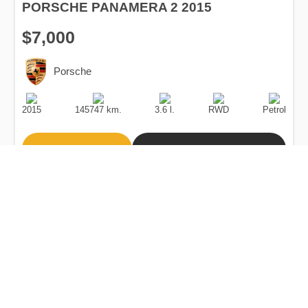
PORSCHE PANAMERA 2 2015
$7,000
Porsche
Production
Speed
Engine
Drive
Fuel
Date
Displacement
Type
2015
145747 km.
3.6 l.
RWD
Petrol
Buy
Calculate Price