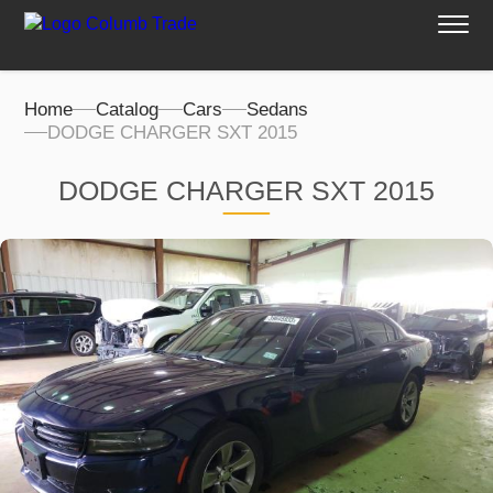
Home
Catalog
Cars
Sedans
DODGE CHARGER SXT 2015
DODGE CHARGER SXT 2015