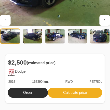
$2,500
(estimated price)
Dodge
2015
165390 km.
RWD
PETROL
Order
Calculate price