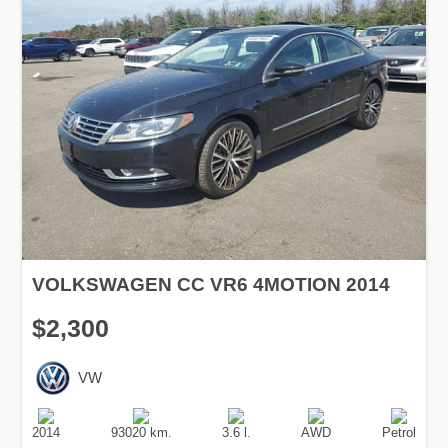
VOLKSWAGEN CC VR6 4MOTION 2014
$2,300
VW
Production
Speed
Engine
Drive
Fuel
Date
Displacement
Type
2014
93020 km.
3.6 l.
AWD
Petrol