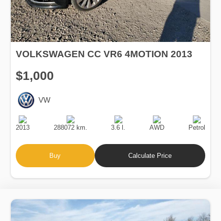
VOLKSWAGEN CC VR6 4MOTION 2013
$1,000
VW
Production
Speed
Engine
Drive
Fuel
Date
Displacement
Type
2013
288072 km.
3.6 l.
AWD
Petrol
Buy
Calculate Price