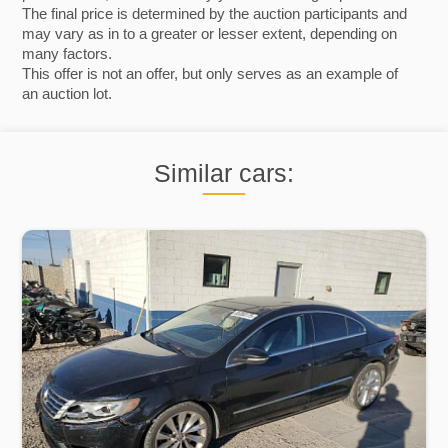
The final price is determined by the auction participants and
may vary as in to a greater or lesser extent, depending on
many factors.
This offer is not an offer, but only serves as an example of
an auction lot.
Similar cars: