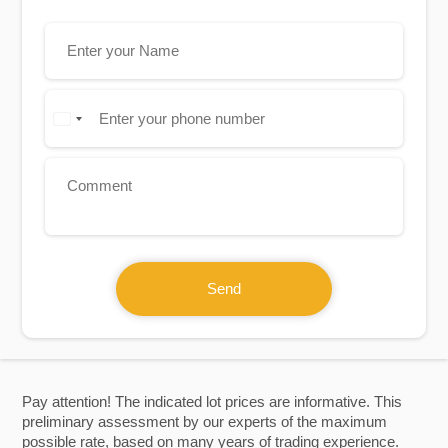
Send
Pay attention! The indicated lot prices are informative. This
preliminary assessment by our experts of the maximum
possible rate, based on many years of trading experience.