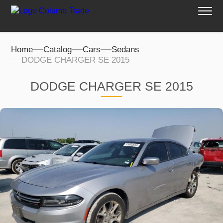
Home
Catalog
Cars
Sedans
DODGE CHARGER SE 2015
DODGE CHARGER SE 2015