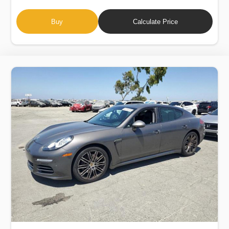
Buy
Calculate Price