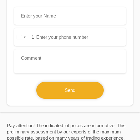
+1
United
States
+1
Send
Pay attention! The indicated lot prices are informative. This
preliminary assessment by our experts of the maximum
possible rate, based on many years of trading experience.