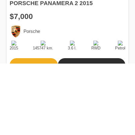
PORSCHE PANAMERA 2 2015
$7,000
Porsche
Production
Speed
Engine
Drive
Fuel
Date
Displacement
Type
2015
145747 km.
3.6 l.
RWD
Petrol
Buy
Calculate Price