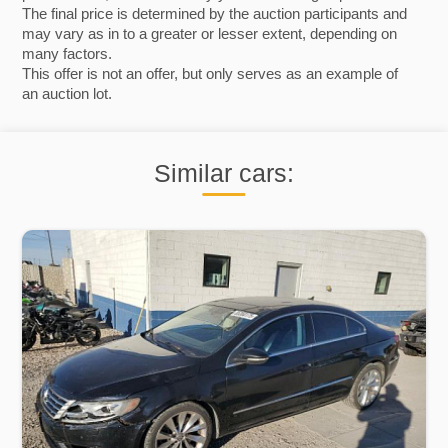
The final price is determined by the auction participants and
may vary as in to a greater or lesser extent, depending on
many factors.
This offer is not an offer, but only serves as an example of
an auction lot.
Similar cars: