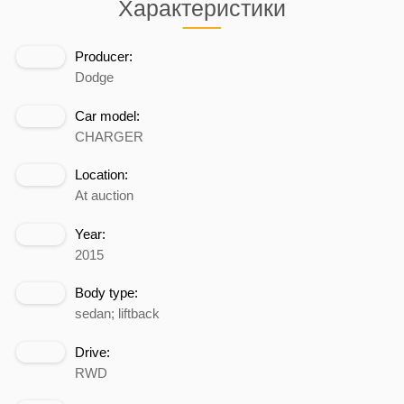
Характеристики
Producer:
Dodge
Car model:
CHARGER
Location:
At auction
Year:
2015
Body type:
sedan; liftback
Drive:
RWD