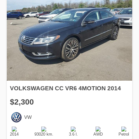
VOLKSWAGEN CC VR6 4MOTION 2014
$2,300
VW
Production
Speed
Engine
Drive
Fuel
Date
Displacement
Type
2014
93020 km.
3.6 l.
AWD
Petrol