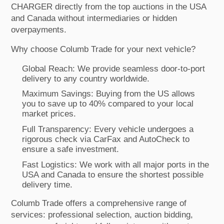
CHARGER directly from the top auctions in the USA
and Canada without intermediaries or hidden
overpayments.
Why choose Columb Trade for your next vehicle?
Global Reach: We provide seamless door-to-port
delivery to any country worldwide.
Maximum Savings: Buying from the US allows
you to save up to 40% compared to your local
market prices.
Full Transparency: Every vehicle undergoes a
rigorous check via CarFax and AutoCheck to
ensure a safe investment.
Fast Logistics: We work with all major ports in the
USA and Canada to ensure the shortest possible
delivery time.
Columb Trade offers a comprehensive range of
services: professional selection, auction bidding,