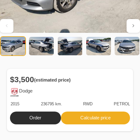
$3,500
(estimated price)
Dodge
2015
236795 km.
RWD
PETROL
Order
Calculate price