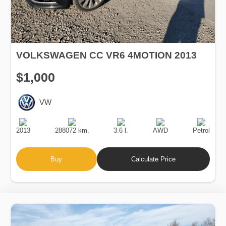
VOLKSWAGEN CC VR6 4MOTION 2013
$1,000
VW
Production
Speed
Engine
Drive
Fuel
Date
Displacement
Type
2013
288072 km.
3.6 l.
AWD
Petrol
Buy
Calculate Price