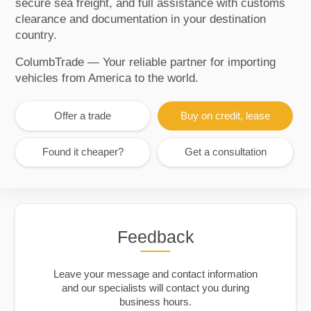
secure sea freight, and full assistance with customs
clearance and documentation in your destination
country.
ColumbTrade — Your reliable partner for importing
vehicles from America to the world.
Offer a trade
Buy on credit, lease
Found it cheaper?
Get a consultation
Feedback
Leave your message and contact information
and our specialists will contact you during
business hours.