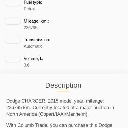
Fuel type:
Petrol
Mileage, km.:
236795
Transmission:
Automatic
Volume, l.:
3.6
Description
Dodge CHARGER, 2015 model year, mileage:
236795 km. Currently located at a major auction in
North America (Copart/IAAI/Manheim).
With Columb Trade, you can purchase this Dodge