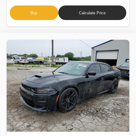
Buy
Calculate Price