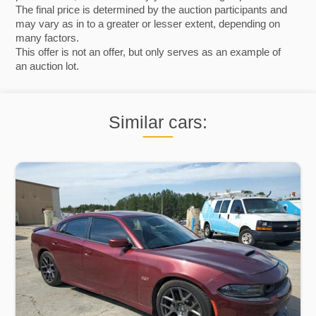
The final price is determined by the auction participants and
may vary as in to a greater or lesser extent, depending on
many factors.
This offer is not an offer, but only serves as an example of
an auction lot.
Similar cars: