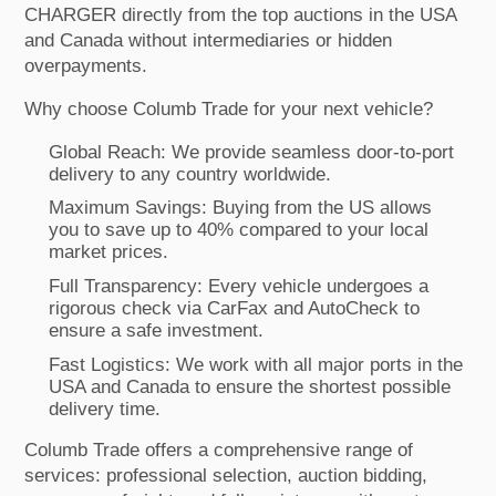
CHARGER directly from the top auctions in the USA
and Canada without intermediaries or hidden
overpayments.
Why choose Columb Trade for your next vehicle?
Global Reach: We provide seamless door-to-port
delivery to any country worldwide.
Maximum Savings: Buying from the US allows
you to save up to 40% compared to your local
market prices.
Full Transparency: Every vehicle undergoes a
rigorous check via CarFax and AutoCheck to
ensure a safe investment.
Fast Logistics: We work with all major ports in the
USA and Canada to ensure the shortest possible
delivery time.
Columb Trade offers a comprehensive range of
services: professional selection, auction bidding,