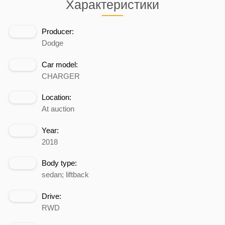
Характеристики
Producer:
Dodge
Car model:
CHARGER
Location:
At auction
Year:
2018
Body type:
sedan; liftback
Drive:
RWD