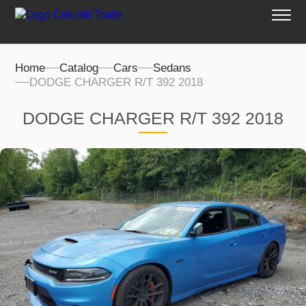
Home
Catalog
Cars
Sedans
DODGE CHARGER R/T 392 2018
DODGE CHARGER R/T 392 2018