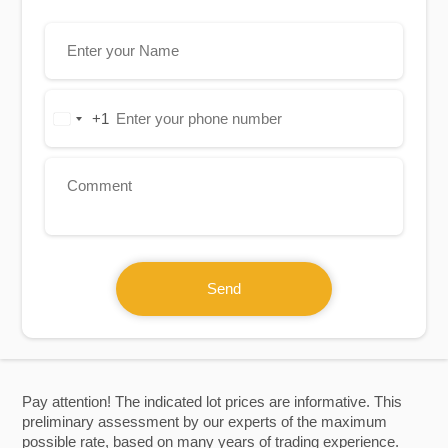
+1
United
States
+1
Send
Pay attention! The indicated lot prices are informative. This
preliminary assessment by our experts of the maximum
possible rate, based on many years of trading experience.