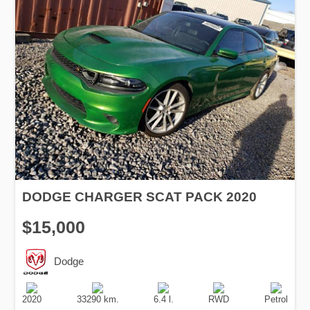
DODGE CHARGER SCAT PACK 2020
$15,000
Dodge
Production
Speed
Engine
Drive
Fuel
Date
Displacement
Type
2020
33290 km.
6.4 l.
RWD
Petrol