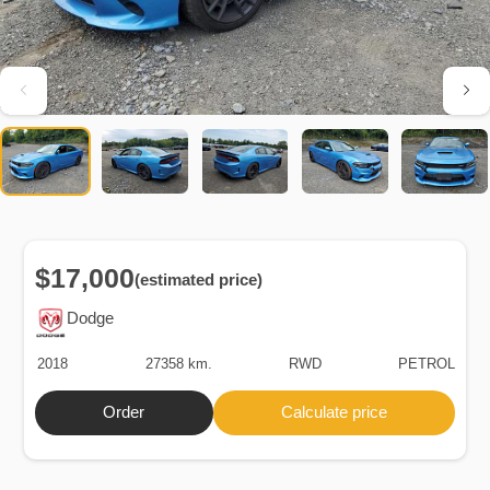
$17,000
(estimated price)
Dodge
2018
27358 km.
RWD
PETROL
Order
Calculate price