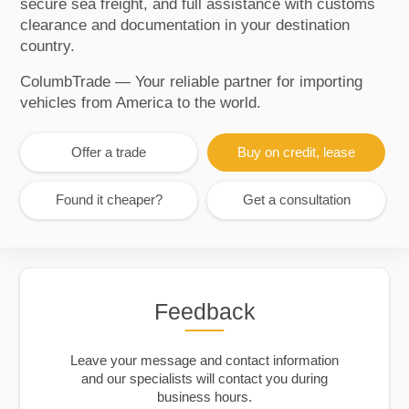
secure sea freight, and full assistance with customs
clearance and documentation in your destination
country.
ColumbTrade — Your reliable partner for importing
vehicles from America to the world.
Offer a trade
Buy on credit, lease
Found it cheaper?
Get a consultation
Feedback
Leave your message and contact information
and our specialists will contact you during
business hours.