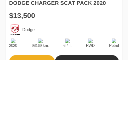
DODGE CHARGER SCAT PACK 2020
$13,500
Dodge
Production
Speed
Engine
Drive
Fuel
Date
Displacement
Type
2020
98169 km.
6.4 l.
RWD
Petrol
Buy
Calculate Price