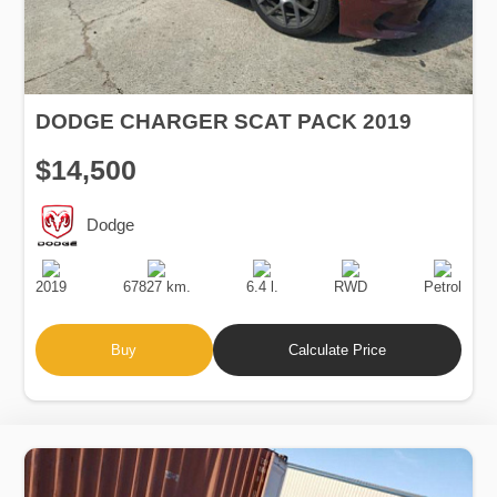
DODGE CHARGER SCAT PACK 2019
$14,500
Dodge
Production
Speed
Engine
Drive
Fuel
Date
Displacement
Type
2019
67827 km.
6.4 l.
RWD
Petrol
Buy
Calculate Price