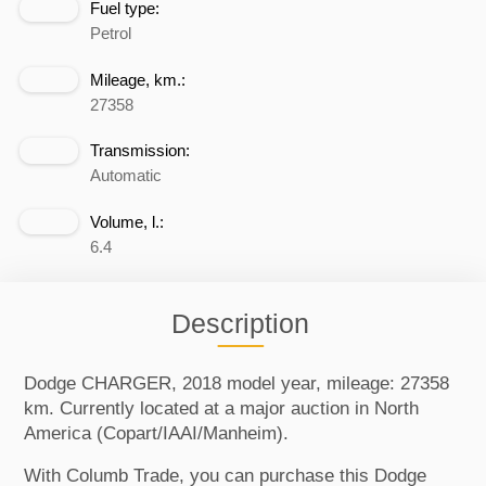
Fuel type:
Petrol
Mileage, km.:
27358
Transmission:
Automatic
Volume, l.:
6.4
Description
Dodge CHARGER, 2018 model year, mileage: 27358
km. Currently located at a major auction in North
America (Copart/IAAI/Manheim).
With Columb Trade, you can purchase this Dodge