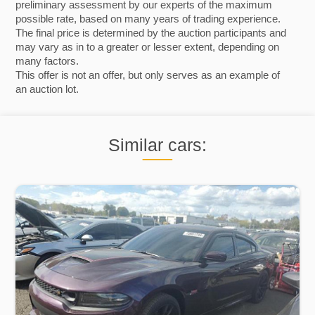
preliminary assessment by our experts of the maximum
possible rate, based on many years of trading experience.
The final price is determined by the auction participants and
may vary as in to a greater or lesser extent, depending on
many factors.
This offer is not an offer, but only serves as an example of
an auction lot.
Similar cars: