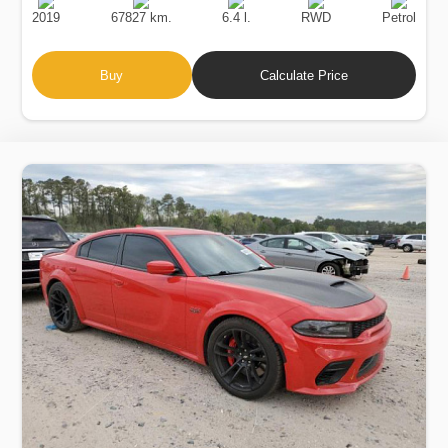
Date
Displacement
Type
2019
67827 km.
6.4 l.
RWD
Petrol
Buy
Calculate Price