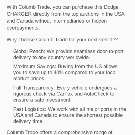
With Columb Trade, you can purchase this Dodge
CHARGER directly from the top auctions in the USA
and Canada without intermediaries or hidden
overpayments.
Why choose Columb Trade for your next vehicle?
Global Reach: We provide seamless door-to-port
delivery to any country worldwide.
Maximum Savings: Buying from the US allows
you to save up to 40% compared to your local
market prices.
Full Transparency: Every vehicle undergoes a
rigorous check via CarFax and AutoCheck to
ensure a safe investment.
Fast Logistics: We work with all major ports in the
USA and Canada to ensure the shortest possible
delivery time.
Columb Trade offers a comprehensive range of