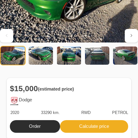
$15,000
(estimated price)
Dodge
2020
33290 km.
RWD
PETROL
Order
Calculate price