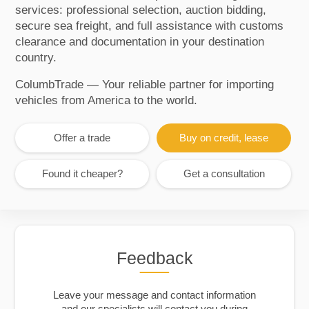
services: professional selection, auction bidding,
secure sea freight, and full assistance with customs
clearance and documentation in your destination
country.
ColumbTrade — Your reliable partner for importing
vehicles from America to the world.
Offer a trade
Buy on credit, lease
Found it cheaper?
Get a consultation
Feedback
Leave your message and contact information
and our specialists will contact you during