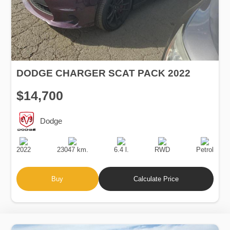
DODGE CHARGER SCAT PACK 2022
$14,700
Dodge
Production
Speed
Engine
Drive
Fuel
Date
Displacement
Type
2022
23047 km.
6.4 l.
RWD
Petrol
Buy
Calculate Price