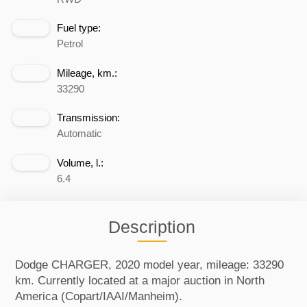
Fuel type:
Petrol
Mileage, km.:
33290
Transmission:
Automatic
Volume, l.:
6.4
Description
Dodge CHARGER, 2020 model year, mileage: 33290
km. Currently located at a major auction in North
America (Copart/IAAI/Manheim).