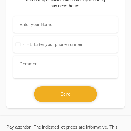
business hours.
+1
United
States
+1
Send
Pay attention! The indicated lot prices are informative. This