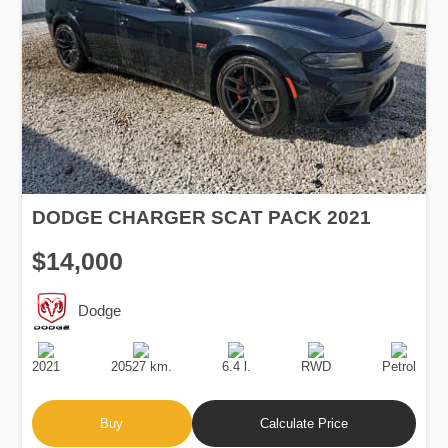
DODGE CHARGER SCAT PACK 2021
$14,000
Dodge
Production
Speed
Engine
Drive
Fuel
Date
Displacement
Type
2021
20527 km.
6.4 l.
RWD
Petrol
Buy
Calculate Price