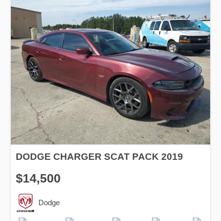
DODGE CHARGER SCAT PACK 2019
$14,500
Dodge
Production
Speed
Engine
Drive
Fuel