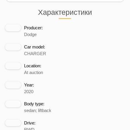
Характеристики
Producer:
Dodge
Car model:
CHARGER
Location:
At auction
Year:
2020
Body type:
sedan; liftback
Drive:
RWD