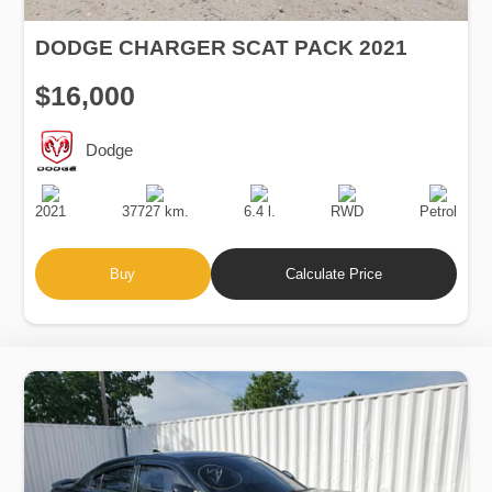
DODGE CHARGER SCAT PACK 2021
$16,000
Dodge
Production
Speed
Engine
Drive
Fuel
Date
Displacement
Type
2021
37727 km.
6.4 l.
RWD
Petrol
Buy
Calculate Price