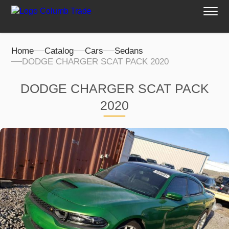
Home
Catalog
Cars
Sedans
DODGE CHARGER SCAT PACK 2020
DODGE CHARGER SCAT PACK
2020