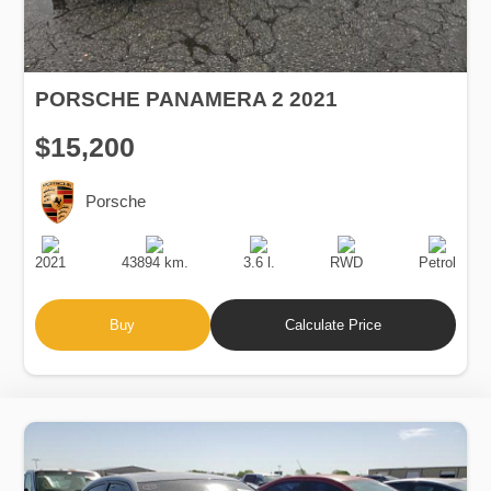
PORSCHE PANAMERA 2 2021
$15,200
Porsche
Production
Speed
Engine
Drive
Fuel
Date
Displacement
Type
2021
43894 km.
3.6 l.
RWD
Petrol
Buy
Calculate Price