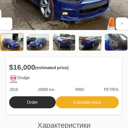
$16,000
(estimated price)
Dodge
2019
20000 km.
RWD
PETROL
Order
Calculate price
Характеристики