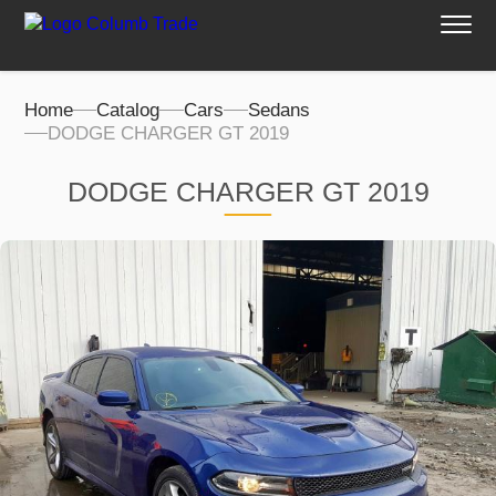
Home
Catalog
Cars
Sedans
DODGE CHARGER GT 2019
DODGE CHARGER GT 2019