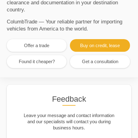
clearance and documentation in your destination
country.
ColumbTrade — Your reliable partner for importing
vehicles from America to the world.
Offer a trade
Buy on credit, lease
Found it cheaper?
Get a consultation
Feedback
Leave your message and contact information
and our specialists will contact you during
business hours.