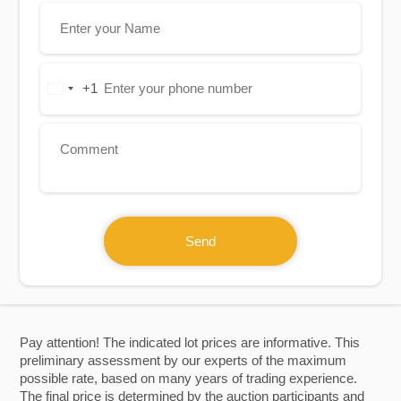
+1
United
States
+1
Send
Pay attention! The indicated lot prices are informative. This
preliminary assessment by our experts of the maximum
possible rate, based on many years of trading experience.
The final price is determined by the auction participants and