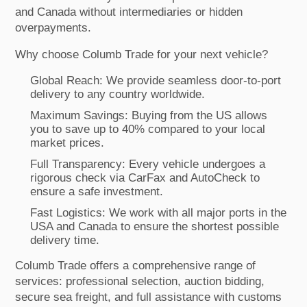
and Canada without intermediaries or hidden
overpayments.
Why choose Columb Trade for your next vehicle?
Global Reach: We provide seamless door-to-port
delivery to any country worldwide.
Maximum Savings: Buying from the US allows
you to save up to 40% compared to your local
market prices.
Full Transparency: Every vehicle undergoes a
rigorous check via CarFax and AutoCheck to
ensure a safe investment.
Fast Logistics: We work with all major ports in the
USA and Canada to ensure the shortest possible
delivery time.
Columb Trade offers a comprehensive range of
services: professional selection, auction bidding,
secure sea freight, and full assistance with customs