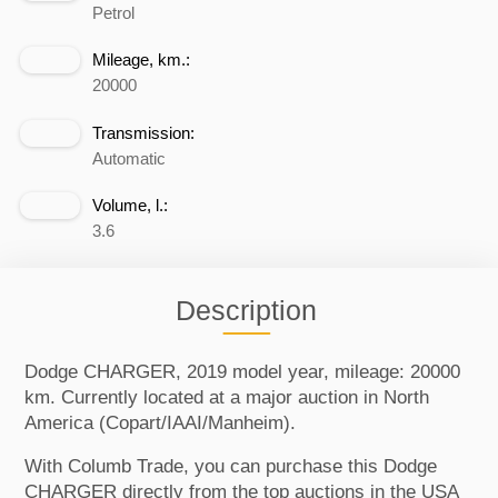
Petrol
Mileage, km.:
20000
Transmission:
Automatic
Volume, l.:
3.6
Description
Dodge CHARGER, 2019 model year, mileage: 20000
km. Currently located at a major auction in North
America (Copart/IAAI/Manheim).
With Columb Trade, you can purchase this Dodge
CHARGER directly from the top auctions in the USA