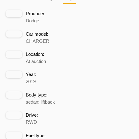
Producer:
Dodge
Car model:
CHARGER
Location:
At auction
Year:
2019
Body type:
sedan; liftback
Drive:
RWD
Fuel type: