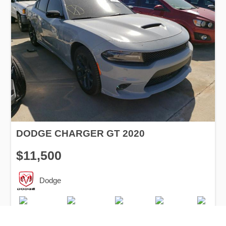
DODGE CHARGER GT 2020
$11,500
Dodge
Production
Speed
Engine
Drive
Fuel
Date
Displacement
Type
2020
12000 km.
3.6 l.
RWD
Petrol