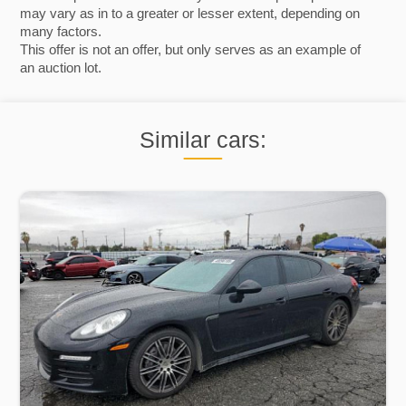
may vary as in to a greater or lesser extent, depending on
many factors.
This offer is not an offer, but only serves as an example of
an auction lot.
Similar cars: