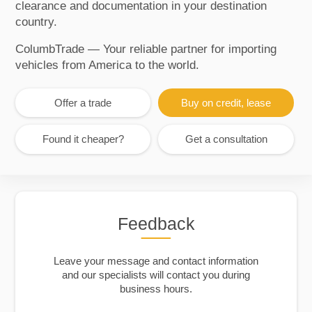
clearance and documentation in your destination
country.
ColumbTrade — Your reliable partner for importing
vehicles from America to the world.
Offer a trade
Buy on credit, lease
Found it cheaper?
Get a consultation
Feedback
Leave your message and contact information
and our specialists will contact you during
business hours.