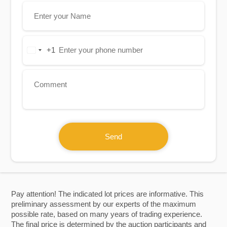
+1
United
States
+1
Send
Pay attention! The indicated lot prices are informative. This
preliminary assessment by our experts of the maximum
possible rate, based on many years of trading experience.
The final price is determined by the auction participants and