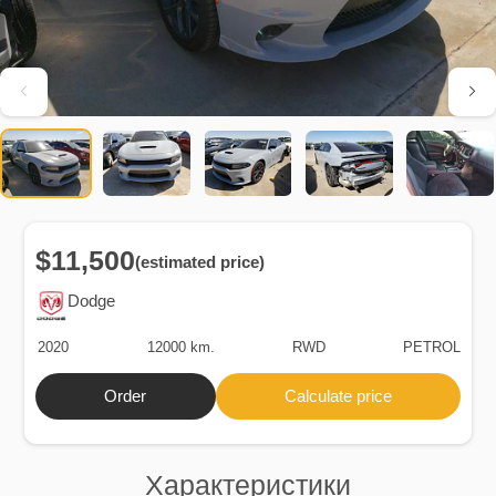
$11,500
(estimated price)
Dodge
2020
12000 km.
RWD
PETROL
Order
Calculate price
Характеристики