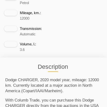
Petrol
Mileage, km.:
12000
Transmission:
Automatic
Volume, l.:
3.6
Description
Dodge CHARGER, 2020 model year, mileage: 12000
km. Currently located at a major auction in North
America (Copart/IAAI/Manheim).
With Columb Trade, you can purchase this Dodge
CHARGER directly from the top auctions in the USA