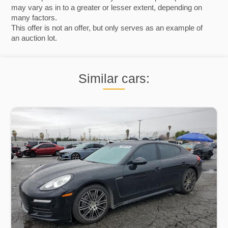
may vary as in to a greater or lesser extent, depending on
many factors.
This offer is not an offer, but only serves as an example of
an auction lot.
Similar cars: