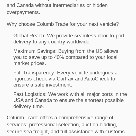
and Canada without intermediaries or hidden
overpayments.
Why choose Columb Trade for your next vehicle?
Global Reach: We provide seamless door-to-port
delivery to any country worldwide.
Maximum Savings: Buying from the US allows
you to save up to 40% compared to your local
market prices.
Full Transparency: Every vehicle undergoes a
rigorous check via CarFax and AutoCheck to
ensure a safe investment.
Fast Logistics: We work with all major ports in the
USA and Canada to ensure the shortest possible
delivery time.
Columb Trade offers a comprehensive range of
services: professional selection, auction bidding,
secure sea freight, and full assistance with customs