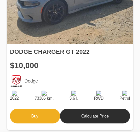
DODGE CHARGER GT 2022
$10,000
Dodge
Production
Speed
Engine
Drive
Fuel
Date
Displacement
Type
2022
73386 km.
3.6 l.
RWD
Petrol
Buy
Calculate Price