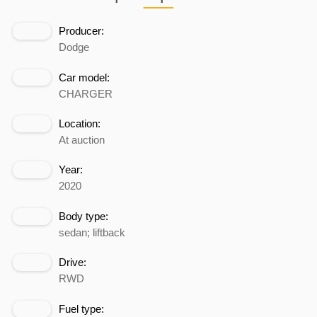
Producer:
Dodge
Car model:
CHARGER
Location:
At auction
Year:
2020
Body type:
sedan; liftback
Drive:
RWD
Fuel type: