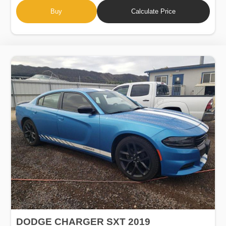
Buy
Calculate Price
DODGE CHARGER SXT 2019