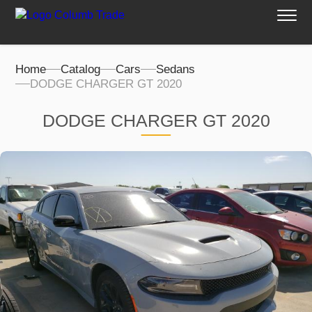
Home
Catalog
Cars
Sedans
DODGE CHARGER GT 2020
DODGE CHARGER GT 2020