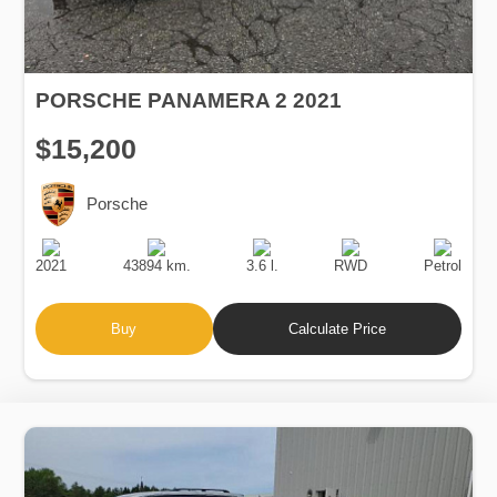
PORSCHE PANAMERA 2 2021
$15,200
Porsche
Production
Speed
Engine
Drive
Fuel
Date
Displacement
Type
2021
43894 km.
3.6 l.
RWD
Petrol
Buy
Calculate Price