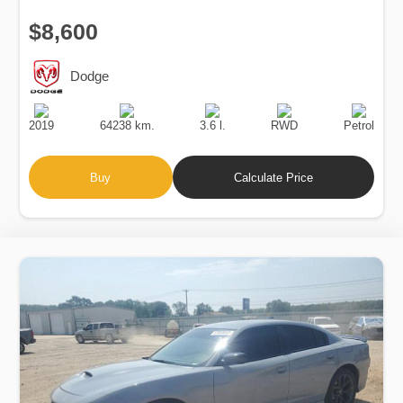
$8,600
Dodge
Production
Speed
Engine
Drive
Fuel
Date
Displacement
Type
2019
64238 km.
3.6 l.
RWD
Petrol
Buy
Calculate Price