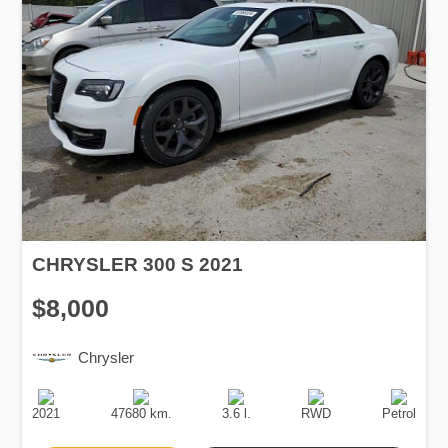
CHRYSLER 300 S 2021
$8,000
Chrysler
Production
Speed
Engine
Drive
Fuel
Date
Displacement
Type
2021
47680 km.
3.6 l.
RWD
Petrol