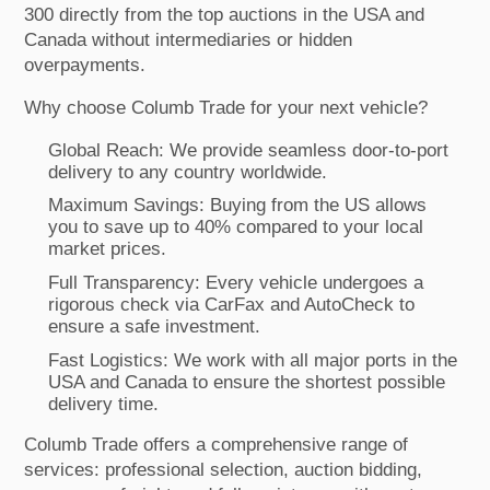
300 directly from the top auctions in the USA and
Canada without intermediaries or hidden
overpayments.
Why choose Columb Trade for your next vehicle?
Global Reach: We provide seamless door-to-port
delivery to any country worldwide.
Maximum Savings: Buying from the US allows
you to save up to 40% compared to your local
market prices.
Full Transparency: Every vehicle undergoes a
rigorous check via CarFax and AutoCheck to
ensure a safe investment.
Fast Logistics: We work with all major ports in the
USA and Canada to ensure the shortest possible
delivery time.
Columb Trade offers a comprehensive range of
services: professional selection, auction bidding,