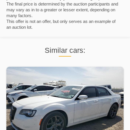
The final price is determined by the auction participants and
may vary as in to a greater or lesser extent, depending on
many factors.
This offer is not an offer, but only serves as an example of
an auction lot.
Similar cars: