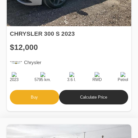
CHRYSLER 300 S 2023
$12,000
Chrysler
Production
Speed
Engine
Drive
Fuel
Date
Displacement
Type
2023
5795 km.
3.6 l.
RWD
Petrol
Buy
Calculate Price