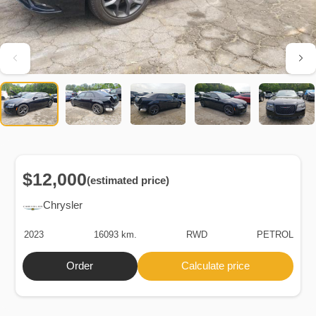
$12,000
(estimated price)
Chrysler
2023
16093 km.
RWD
PETROL
Order
Calculate price