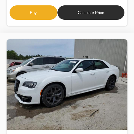
Buy
Calculate Price