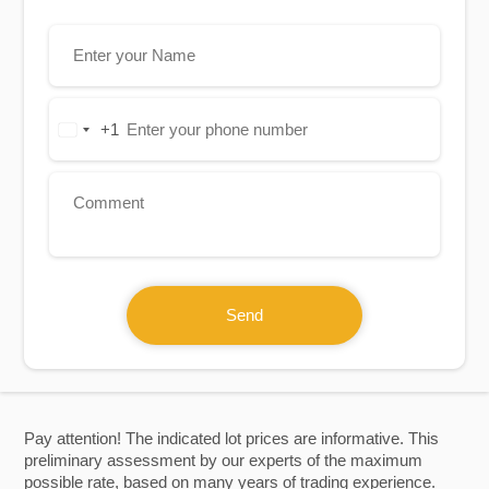
+1
United
States
+1
Send
Pay attention! The indicated lot prices are informative. This
preliminary assessment by our experts of the maximum
possible rate, based on many years of trading experience.