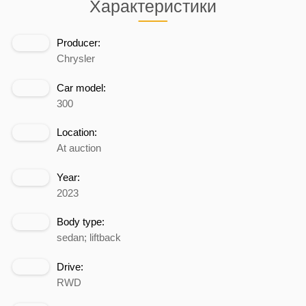
Характеристики
Producer:
Chrysler
Car model:
300
Location:
At auction
Year:
2023
Body type:
sedan; liftback
Drive:
RWD