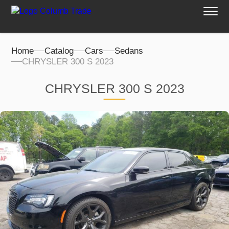
Home
Catalog
Cars
Sedans
CHRYSLER 300 S 2023
CHRYSLER 300 S 2023