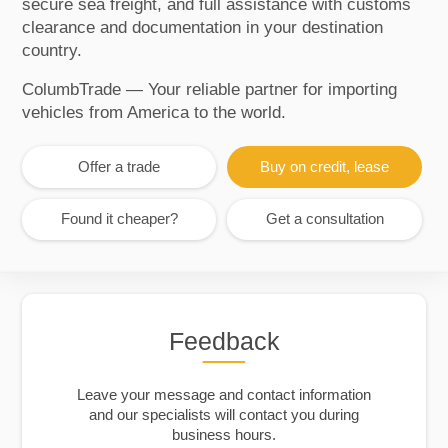
secure sea freight, and full assistance with customs
clearance and documentation in your destination
country.
ColumbTrade — Your reliable partner for importing
vehicles from America to the world.
Offer a trade
Buy on credit, lease
Found it cheaper?
Get a consultation
Feedback
Leave your message and contact information
and our specialists will contact you during
business hours.