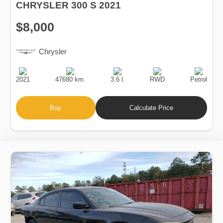
CHRYSLER 300 S 2021
$8,000
Chrysler
Production
Speed
Engine
Drive
Fuel
Date
Displacement
Type
2021
47680 km.
3.6 l.
RWD
Petrol
Buy
Calculate Price