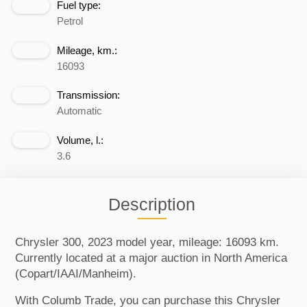
Fuel type:
Petrol
Mileage, km.:
16093
Transmission:
Automatic
Volume, l.:
3.6
Description
Chrysler 300, 2023 model year, mileage: 16093 km.
Currently located at a major auction in North America
(Copart/IAAI/Manheim).
With Columb Trade, you can purchase this Chrysler