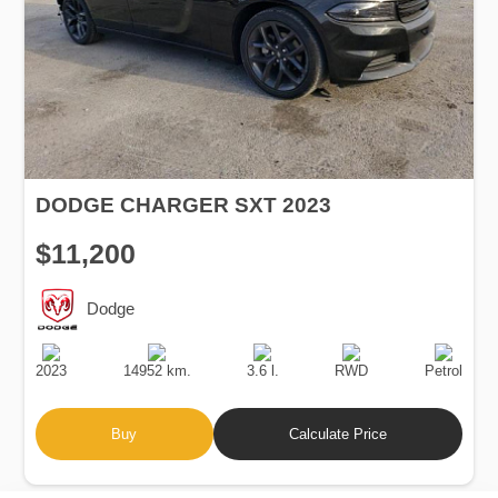
DODGE CHARGER SXT 2023
$11,200
Dodge
Production
Speed
Engine
Drive
Fuel
Date
Displacement
Type
2023
14952 km.
3.6 l.
RWD
Petrol
Buy
Calculate Price