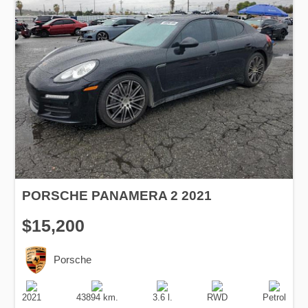
PORSCHE PANAMERA 2 2021
$15,200
Porsche
Production
Speed
Engine
Drive
Fuel
Date
Displacement
Type
2021
43894 km.
3.6 l.
RWD
Petrol