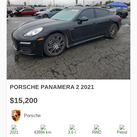
PORSCHE PANAMERA 2 2021
$15,200
Porsche
Production
Speed
Engine
Drive
Fuel
Date
Displacement
Type
2021
43894 km.
3.6 l.
RWD
Petrol