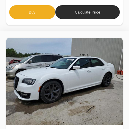
Buy
Calculate Price