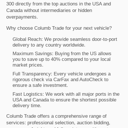
300 directly from the top auctions in the USA and
Canada without intermediaries or hidden
overpayments.
Why choose Columb Trade for your next vehicle?
Global Reach: We provide seamless door-to-port
delivery to any country worldwide.
Maximum Savings: Buying from the US allows
you to save up to 40% compared to your local
market prices.
Full Transparency: Every vehicle undergoes a
rigorous check via CarFax and AutoCheck to
ensure a safe investment.
Fast Logistics: We work with all major ports in the
USA and Canada to ensure the shortest possible
delivery time.
Columb Trade offers a comprehensive range of
services: professional selection, auction bidding,