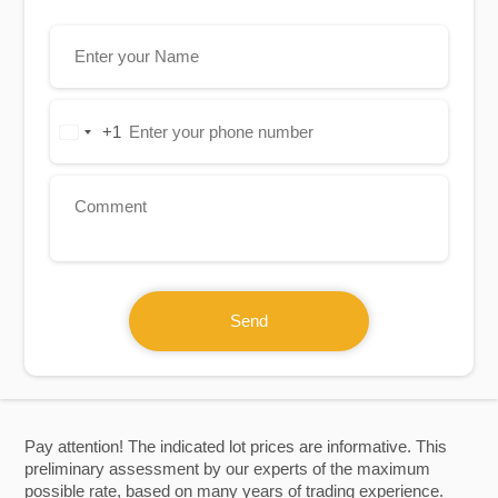
+1
United
States
+1
Send
Pay attention! The indicated lot prices are informative. This
preliminary assessment by our experts of the maximum
possible rate, based on many years of trading experience.