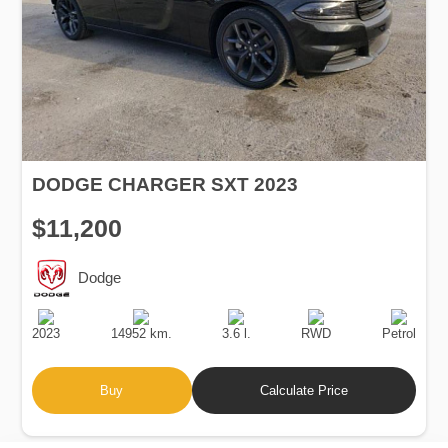
DODGE CHARGER SXT 2023
$11,200
Dodge
Production
Speed
Engine
Drive
Fuel
Date
Displacement
Type
2023
14952 km.
3.6 l.
RWD
Petrol
Buy
Calculate Price