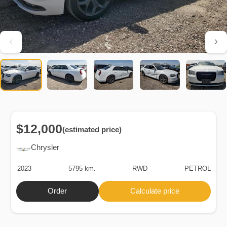
$12,000
(estimated price)
Chrysler
2023
5795 km.
RWD
PETROL
Order
Calculate price