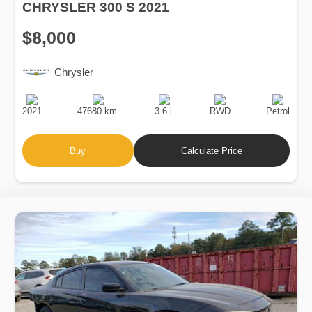
CHRYSLER 300 S 2021
$8,000
Chrysler
Production
Speed
Engine
Drive
Fuel
Date
Displacement
Type
2021
47680 km.
3.6 l.
RWD
Petrol
Buy
Calculate Price