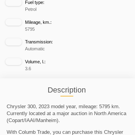
Fuel type:
Petrol
Mileage, km.:
5795
Transmission:
Automatic
Volume, l.:
3.6
Description
Chrysler 300, 2023 model year, mileage: 5795 km.
Currently located at a major auction in North America
(Copart/IAAI/Manheim).
With Columb Trade, you can purchase this Chrysler