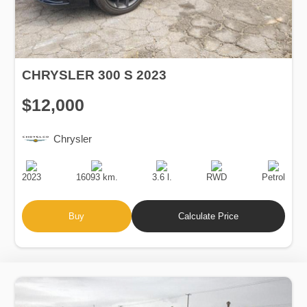
CHRYSLER 300 S 2023
$12,000
Chrysler
Production
Speed
Engine
Drive
Fuel
Date
Displacement
Type
2023
16093 km.
3.6 l.
RWD
Petrol
Buy
Calculate Price