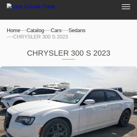
Home
Catalog
Cars
Sedans
CHRYSLER 300 S 2023
CHRYSLER 300 S 2023