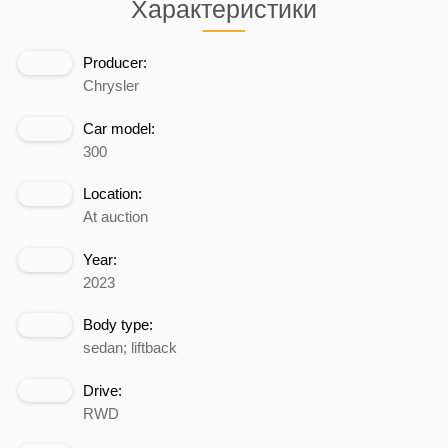
Характеристики
Producer:
Chrysler
Car model:
300
Location:
At auction
Year:
2023
Body type:
sedan; liftback
Drive:
RWD