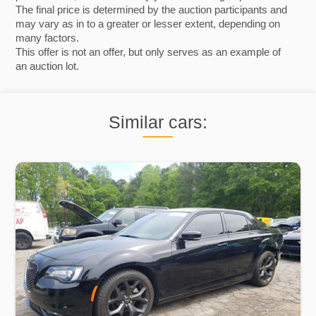
The final price is determined by the auction participants and
may vary as in to a greater or lesser extent, depending on
many factors.
This offer is not an offer, but only serves as an example of
an auction lot.
Similar cars: