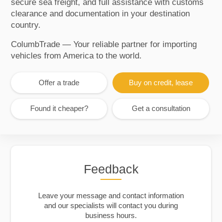
secure sea freight, and full assistance with customs
clearance and documentation in your destination
country.
ColumbTrade — Your reliable partner for importing
vehicles from America to the world.
Offer a trade
Buy on credit, lease
Found it cheaper?
Get a consultation
Feedback
Leave your message and contact information
and our specialists will contact you during
business hours.