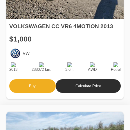
VOLKSWAGEN CC VR6 4MOTION 2013
$1,000
VW
Production
Speed
Engine
Drive
Fuel
Date
Displacement
Type
2013
288072 km.
3.6 l.
AWD
Petrol
Buy
Calculate Price