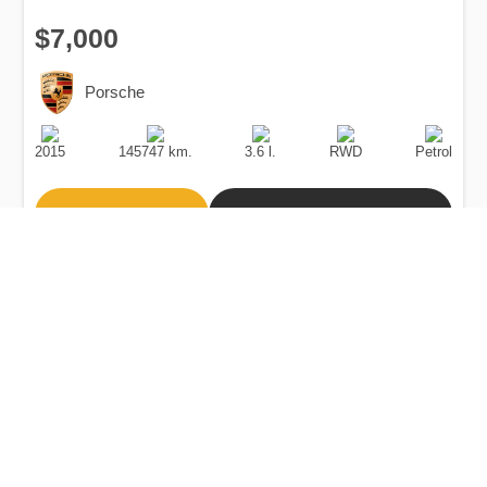
$7,000
Porsche
Production
Speed
Engine
Drive
Fuel
Date
Displacement
Type
2015
145747 km.
3.6 l.
RWD
Petrol
Buy
Calculate Price