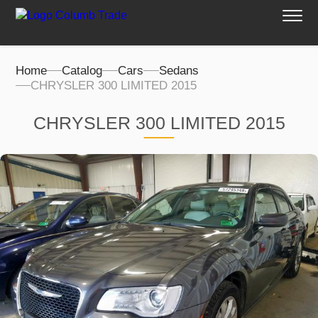
Home
Catalog
Cars
Sedans
CHRYSLER 300 LIMITED 2015
CHRYSLER 300 LIMITED 2015