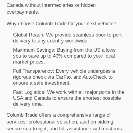
Canada without intermediaries or hidden
overpayments.
Why choose Columb Trade for your next vehicle?
Global Reach: We provide seamless door-to-port
delivery to any country worldwide.
Maximum Savings: Buying from the US allows
you to save up to 40% compared to your local
market prices.
Full Transparency: Every vehicle undergoes a
rigorous check via CarFax and AutoCheck to
ensure a safe investment.
Fast Logistics: We work with all major ports in the
USA and Canada to ensure the shortest possible
delivery time.
Columb Trade offers a comprehensive range of
services: professional selection, auction bidding,
secure sea freight, and full assistance with customs