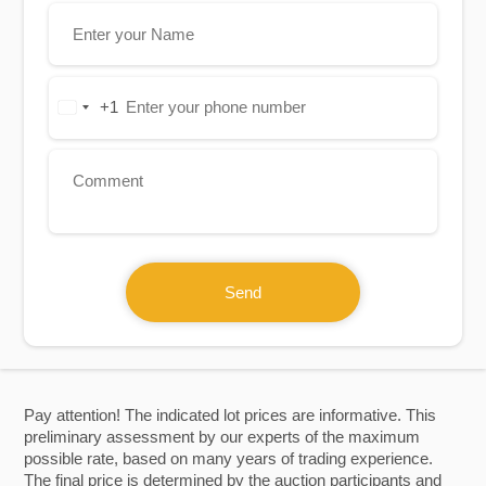
+1
United
States
+1
Send
Pay attention! The indicated lot prices are informative. This
preliminary assessment by our experts of the maximum
possible rate, based on many years of trading experience.
The final price is determined by the auction participants and