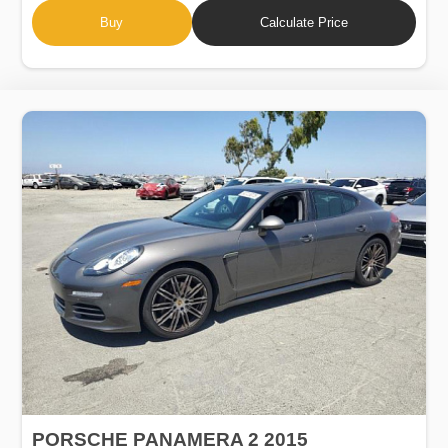
Buy
Calculate Price
PORSCHE PANAMERA 2 2015