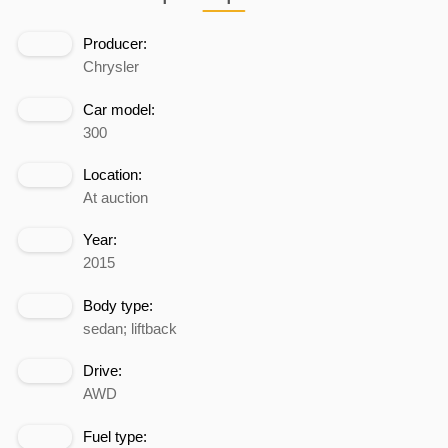
Producer:
Chrysler
Car model:
300
Location:
At auction
Year:
2015
Body type:
sedan; liftback
Drive:
AWD
Fuel type: