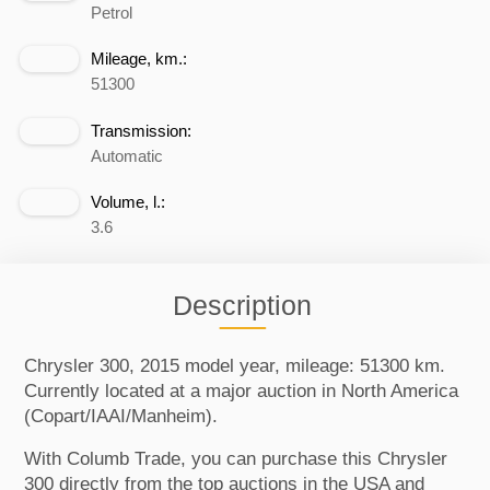
Petrol
Mileage, km.:
51300
Transmission:
Automatic
Volume, l.:
3.6
Description
Chrysler 300, 2015 model year, mileage: 51300 km.
Currently located at a major auction in North America
(Copart/IAAI/Manheim).
With Columb Trade, you can purchase this Chrysler
300 directly from the top auctions in the USA and