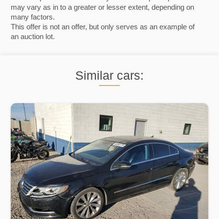
may vary as in to a greater or lesser extent, depending on
many factors.
This offer is not an offer, but only serves as an example of
an auction lot.
Similar cars: