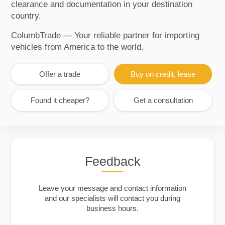
clearance and documentation in your destination
country.
ColumbTrade — Your reliable partner for importing
vehicles from America to the world.
Offer a trade
Buy on credit, lease
Found it cheaper?
Get a consultation
Feedback
Leave your message and contact information
and our specialists will contact you during
business hours.