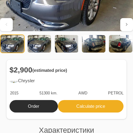
$2,900
(estimated price)
Chrysler
2015
51300 km.
AWD
PETROL
Order
Calculate price
Характеристики