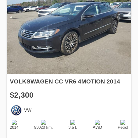
VOLKSWAGEN CC VR6 4MOTION 2014
$2,300
VW
Production
Speed
Engine
Drive
Fuel
Date
Displacement
Type
2014
93020 km.
3.6 l.
AWD
Petrol